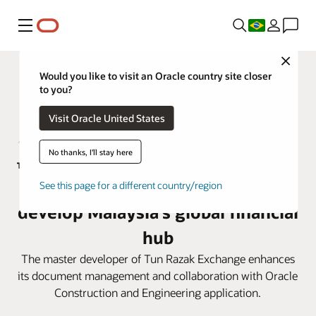
Menu
Close
Would you like to visit an Oracle country site closer
to you?
Visit Oracle United States
No thanks, I'll stay here
TRX City adopts Oracle Aconex to
See this page for a different country/region
develop Malaysia’s global financial
hub
The master developer of Tun Razak Exchange enhances
its document management and collaboration with Oracle
Construction and Engineering application.