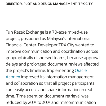
DIRECTOR, PLOT AND DESIGN MANAGEMENT, TRX CITY
Tun Razak Exchange is a 70-acre mixed-use
project, positioned as Malaysia’s International
Financial Center. Developer TRX City wanted to
improve communication and coordination across
geographically dispersed teams, because approval
delays and prolonged document reviews affected
the project’s timeline. Implementing
Oracle
Aconex
improved its information management
and collaboration so that all project participants
can easily access and share information in real
time. Time spent on document retrieval was
reduced by 20% to 30% and miscommunication