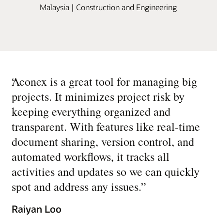
Malaysia | Construction and Engineering
“
Aconex is a great tool for managing big
projects. It minimizes project risk by
keeping everything organized and
transparent. With features like real-time
document sharing, version control, and
automated workflows, it tracks all
activities and updates so we can quickly
spot and address any issues.
”
Raiyan Loo