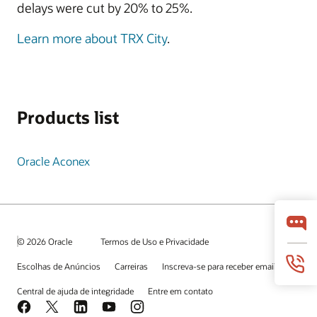
delays were cut by 20% to 25%.
Learn more about TRX City
.
Products list
Oracle Aconex
© 2026 Oracle
Termos de Uso e Privacidade
Escolhas de Anúncios
Carreiras
Inscreva-se para receber emails
Central de ajuda de integridade
Entre em contato
Facebook
X
LinkedIn
YouTube
Instagram