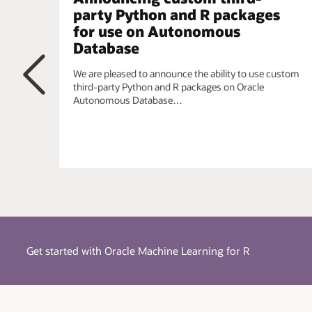
simplified using a single integrated model.
party Python and R packages
for use on Autonomous
Embedded R Execution
- Manage and invoke user-d
parallel, task-parallel, and non-parallel execution, wh
Database
the CRAN repository. When data scientists require t
requirements, they can leverage the R ecosystem.
We are pleased to announce the ability to use custom
third-party Python and R packages on Oracle
Autonomous Database…
Previous
Get started with Oracle Machine Learning for R