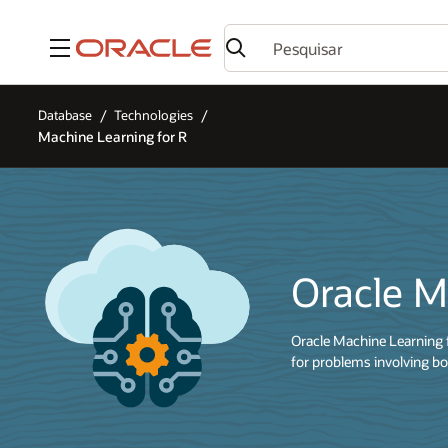
Menu
Database
Technologies
Machine Learning for R
Oracle M
Oracle Machine Learning 
for problems involving bo