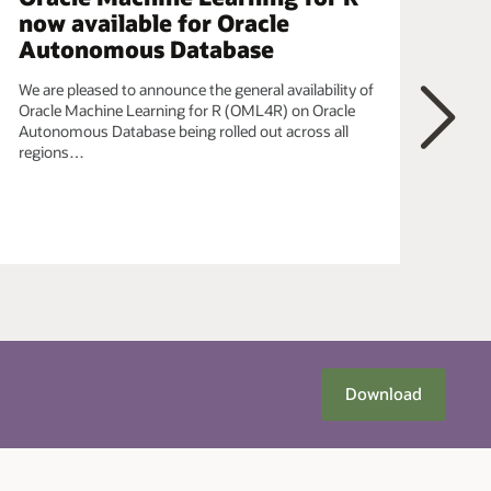
now available for Oracle
ob
Autonomous Database
In t
data
We are pleased to announce the general availability of
Pyth
Oracle Machine Learning for R (OML4R) on Oracle
OML
Autonomous Database being rolled out across all
bein
regions…
Next
Download