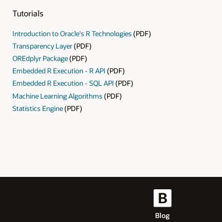
Tutorials
Introduction to Oracle's R Technologies
(PDF)
Transparency Layer
(PDF)
OREdplyr Package
(PDF)
Embedded R Execution - R API
(PDF)
Embedded R Execution - SQL API
(PDF)
Machine Learning Algorithms
(PDF)
Statistics Engine
(PDF)
Blog