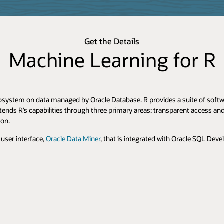
Get the Details
Machine Learning for R
osystem on data managed by Oracle Database. R provides a suite of softwar
tends R’s capabilities through three primary areas: transparent access a
ion.
user interface,
Oracle Data Miner
, that is integrated with Oracle SQL Deve