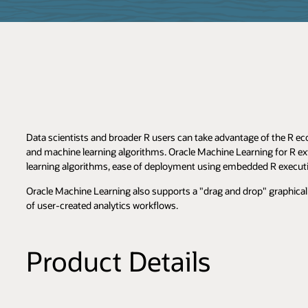
Data scientists and broader R users can take advantage of the R ec
and machine learning algorithms. Oracle Machine Learning for R ex
learning algorithms, ease of deployment using embedded R execut
Oracle Machine Learning also supports a "drag and drop" graphical 
of user-created analytics workflows.
Product Details