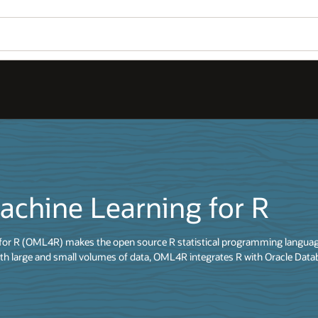
achine Learning for R
for R (OML4R) makes the open source R statistical programming language
th large and small volumes of data, OML4R integrates R with Oracle Data