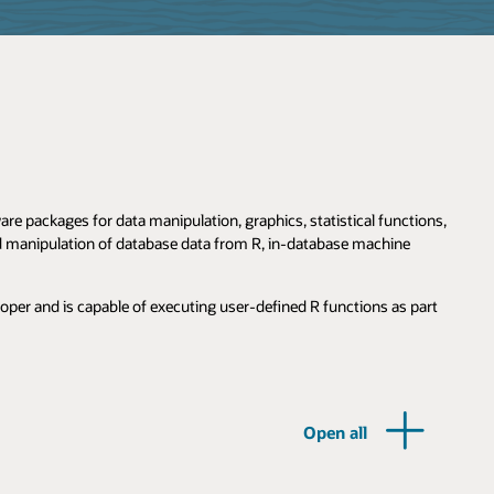
e packages for data manipulation, graphics, statistical functions,
nd manipulation of database data from R, in-database machine
loper and is capable of executing user-defined R functions as part
Open all