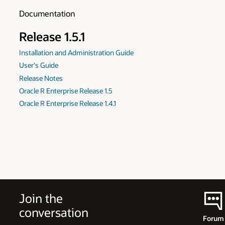
Documentation
Release 1.5.1
Installation and Administration Guide
User's Guide
Release Notes
Oracle R Enterprise Release 1.5
Oracle R Enterprise Release 1.4.1
Join the
conversation
Forum