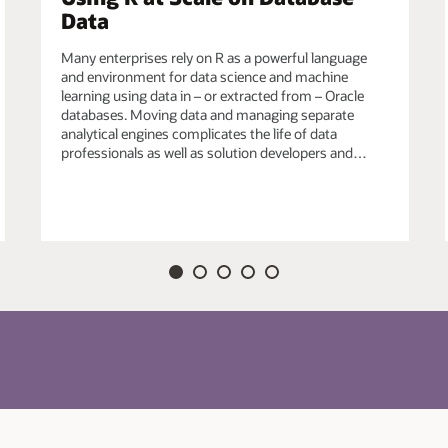
Data
efined R functions in Oracle Database for data-
Many enterprises rely on R as a powerful language
ich may also use third-party R packages, e.g., from
and environment for data science and machine
echniques from the R ecosystem to satisfy unique
learning using data in – or extracted from – Oracle
databases. Moving data and managing separate
analytical engines complicates the life of data
professionals as well as solution developers and…