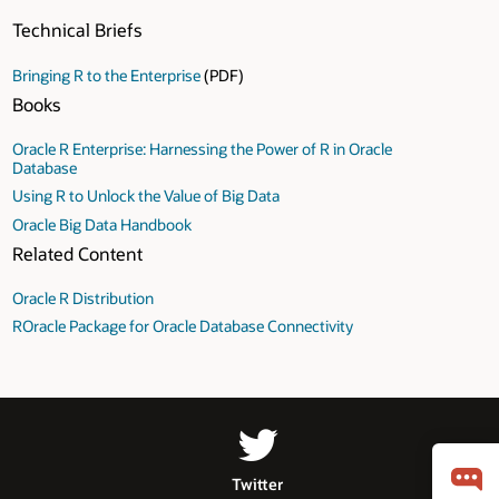
Technical Briefs
Bringing R to the Enterprise
(PDF)
Books
Oracle R Enterprise: Harnessing the Power of R in Oracle
Database
Using R to Unlock the Value of Big Data
Oracle Big Data Handbook
Related Content
Oracle R Distribution
ROracle Package for Oracle Database Connectivity
Twitter