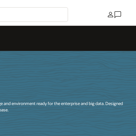
País
 and environment ready for the enterprise and big data. Designed
base.