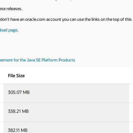
se releases.
on't have an oracle.com account you can use the links on the top of this pa
load page
.
eement for the Java SE Platform Products
File Size
305.07 MB
338.21 MB
382.11 MB