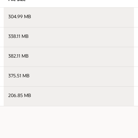
304.99 MB
338.11 MB
382.11 MB
375.51 MB
206.85 MB