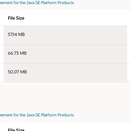
eement for the Java SE Platform Products
File Size
57.14 MB
66.73 MB
50.07 MB
eement for the Java SE Platform Products
File Size