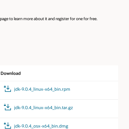
ge to learn more about it and register for one for free.
Download
jdk-9.0.4_linux-x64_bin.rpm
jdk-9.0.4_linux-x64_bin.tar.gz
jdk-9.0.4_osx-x64_bin.dmg