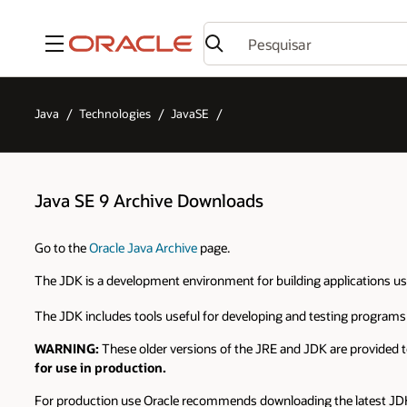
Menu
Java
Technologies
JavaSE
Java SE 9 Archive Downloads
Go to the
Oracle Java Archive
page.
The JDK is a development environment for building applications u
The JDK includes tools useful for developing and testing programs
WARNING:
These older versions of the JRE and JDK are provided t
for use in production.
For production use Oracle recommends downloading the latest JDK