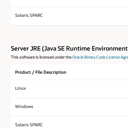
Solaris SPARC
Server JRE (Java SE Runtime Environment)
This software is licensed under the
Oracle Binary Code License Agr
Product / File Description
Linux
Windows
Solaris SPARC