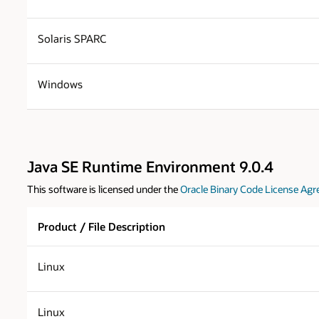
Solaris SPARC
Windows
Java SE Runtime Environment 9.0.4
This software is licensed under the
Oracle Binary Code License Agr
Product / File Description
Linux
Linux