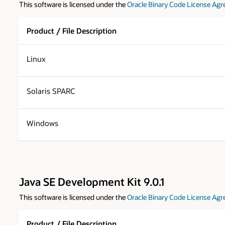
This software is licensed under the
Oracle Binary Code License Agr
Product / File Description
Linux
Solaris SPARC
Windows
Java SE Development Kit 9.0.1
This software is licensed under the
Oracle Binary Code License Agr
Product / File Description