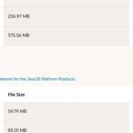
206.97 MB
375.56 MB
eement for the Java SE Platform Products
File Size
59.79 MB
83.01 MB