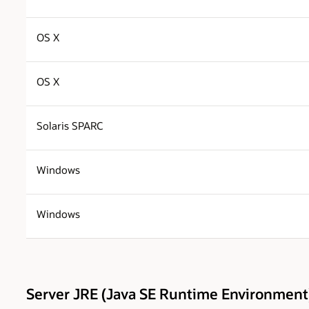
OS X
OS X
Solaris SPARC
Windows
Windows
Server JRE (Java SE Runtime Environment)