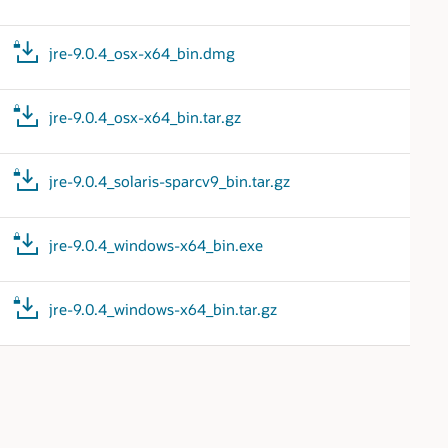
jre-9.0.4_osx-x64_bin.dmg
jre-9.0.4_osx-x64_bin.tar.gz
jre-9.0.4_solaris-sparcv9_bin.tar.gz
jre-9.0.4_windows-x64_bin.exe
jre-9.0.4_windows-x64_bin.tar.gz