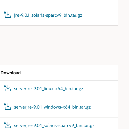
jre-9.0.1_solaris-sparcv9_bin.tar.gz
Download
serverjre-9.0.1_linux-x64_bin.tar.gz
serverjre-9.0.1_windows-x64_bin.tar.gz
serverjre-9.0.1_solaris-sparcv9_bin.tar.gz