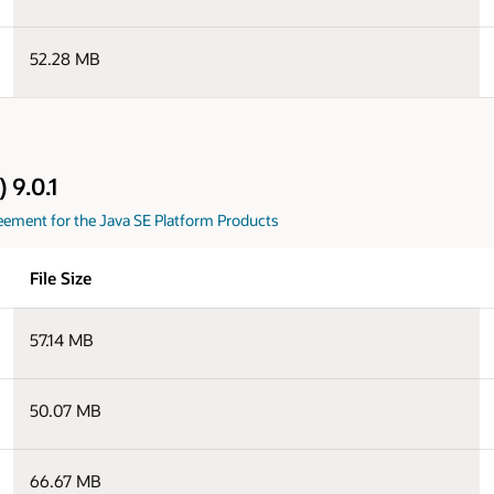
52.28 MB
 9.0.1
eement for the Java SE Platform Products
File Size
57.14 MB
50.07 MB
66.67 MB