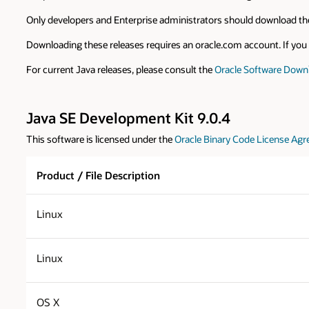
Only developers and Enterprise administrators should download the
Downloading these releases requires an oracle.com account. If you d
For current Java releases, please consult the
Oracle Software Down
Java SE Development Kit 9.0.4
This software is licensed under the
Oracle Binary Code License Agr
Product / File Description
Linux
Linux
OS X