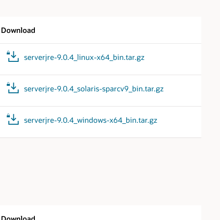
Download
serverjre-9.0.4_linux-x64_bin.tar.gz
serverjre-9.0.4_solaris-sparcv9_bin.tar.gz
serverjre-9.0.4_windows-x64_bin.tar.gz
Download