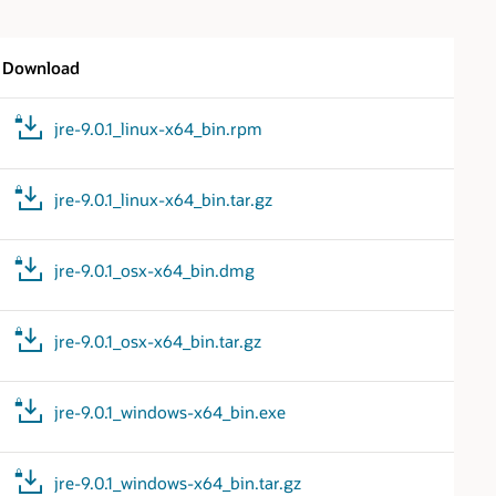
Download
jre-9.0.1_linux-x64_bin.rpm
jre-9.0.1_linux-x64_bin.tar.gz
jre-9.0.1_osx-x64_bin.dmg
jre-9.0.1_osx-x64_bin.tar.gz
jre-9.0.1_windows-x64_bin.exe
jre-9.0.1_windows-x64_bin.tar.gz