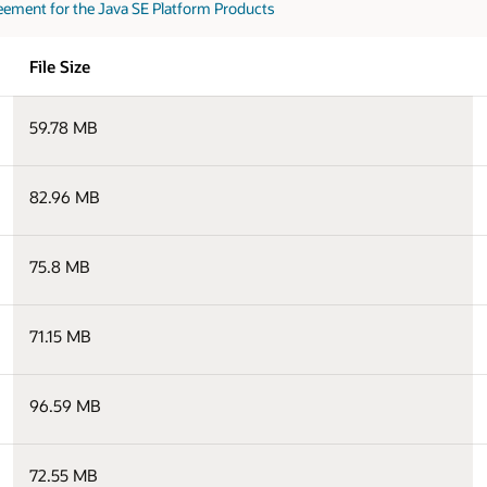
eement for the Java SE Platform Products
File Size
59.78 MB
82.96 MB
75.8 MB
71.15 MB
96.59 MB
72.55 MB