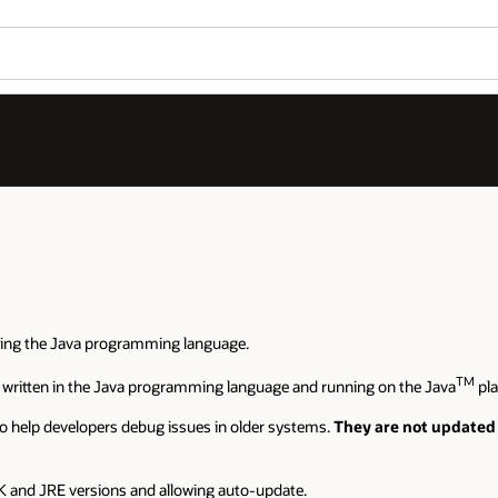
sing the Java programming language.
TM
 written in the Java programming language and running on the Java
pla
o help developers debug issues in older systems.
They are not updated
 and JRE versions and allowing auto-update.