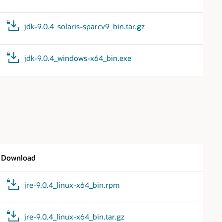
jdk-9.0.4_solaris-sparcv9_bin.tar.gz
jdk-9.0.4_windows-x64_bin.exe
Download
jre-9.0.4_linux-x64_bin.rpm
jre-9.0.4_linux-x64_bin.tar.gz