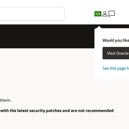
Would you like
Visit Oracl
See this page f
tform.
 with the latest security patches and are not recommended