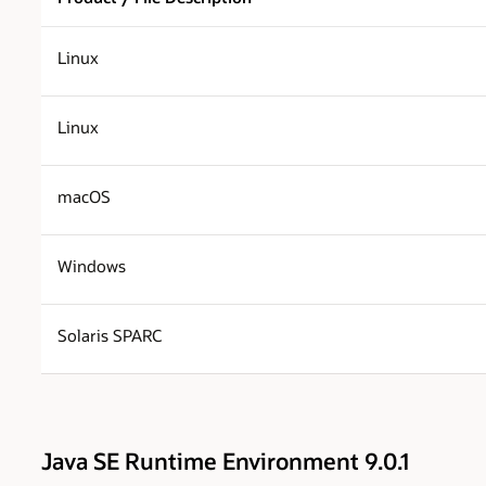
Linux
Linux
macOS
Windows
Solaris SPARC
Java SE Runtime Environment 9.0.1