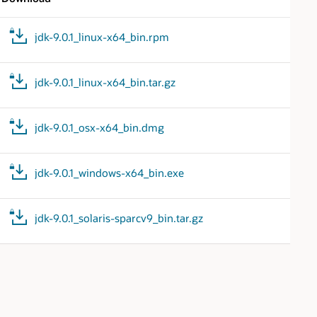
jdk-9.0.1_linux-x64_bin.rpm
jdk-9.0.1_linux-x64_bin.tar.gz
jdk-9.0.1_osx-x64_bin.dmg
jdk-9.0.1_windows-x64_bin.exe
jdk-9.0.1_solaris-sparcv9_bin.tar.gz