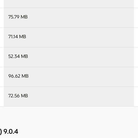
75.79 MB
71.14 MB
52.34 MB
96.62 MB
72.56 MB
 9.0.4