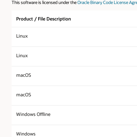
This software is licensed under the
Oracle Binary Code License Agr
Product / File Description
Linux
Linux
macOS
macOS
Windows Offline
Windows