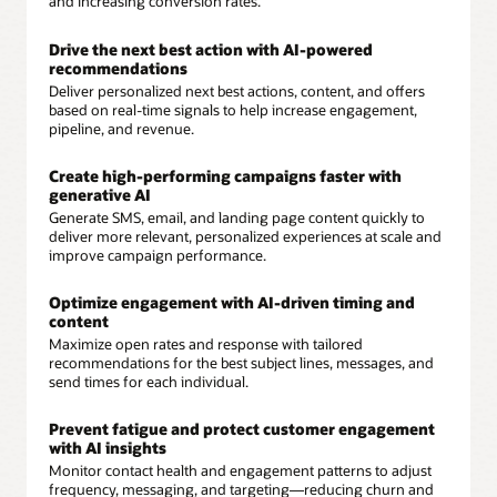
and increasing conversion rates.
Drive the next best action with AI-powered
recommendations
Deliver personalized next best actions, content, and offers
based on real-time signals to help increase engagement,
pipeline, and revenue.
Create high-performing campaigns faster with
generative AI
Generate SMS, email, and landing page content quickly to
deliver more relevant, personalized experiences at scale and
improve campaign performance.
Optimize engagement with AI-driven timing and
content
Maximize open rates and response with tailored
recommendations for the best subject lines, messages, and
send times for each individual.
Prevent fatigue and protect customer engagement
with AI insights
Monitor contact health and engagement patterns to adjust
frequency, messaging, and targeting—reducing churn and