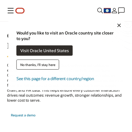
Menu
Close
Oracle AI for Customer
Would you like to visit an Oracle country site closer
to you?
Experience (CX)
Visit Oracle United States
No thanks, I'll stay here
Oracle AI for CX helps organizations deliver great customer
experiences across sales, service, and marketing workflows.
Generative AI creates and informs. Agentic AI—coordinated as
See this page for a different country/region
multiagent teams—decides and acts across the enterprise, drawing
from the full context of Oracle Fusion including finance, supply
chain, and HR data. This helps ensure every customer interaction
drives real outcomes: revenue growth, stronger relationships, and
lower cost to serve.
Request a demo