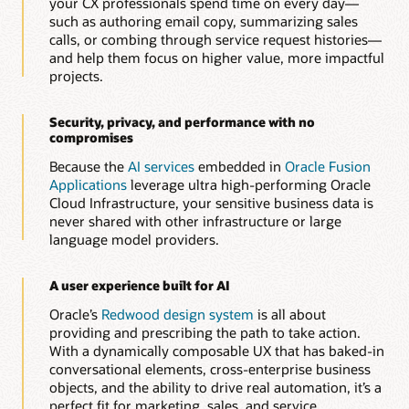
your CX professionals spend time on every day—
Automatically generate and optimize knowledge articles to
such as authoring email copy, summarizing sales
improve resolution speed, consistency, and customer
calls, or combing through service request histories—
experience.
and help them focus on higher value, more impactful
projects.
Build guided service workflows with AI-assisted
authoring
Quickly create dynamic, rule-based interview and diagnostic
Security, privacy, and performance with no
flows that help agents and customers resolve issues faster
compromises
and more accurately.
Because the
AI services
embedded in
Oracle Fusion
Applications
leverage ultra high-performing Oracle
Explore Oracle Service
Cloud Infrastructure, your sensitive business data is
never shared with other infrastructure or large
language model providers.
A user experience built for AI
Oracle’s
Redwood design system
is all about
providing and prescribing the path to take action.
With a dynamically composable UX that has baked-in
conversational elements, cross-enterprise business
objects, and the ability to drive real automation, it’s a
perfect fit for marketing, sales, and service