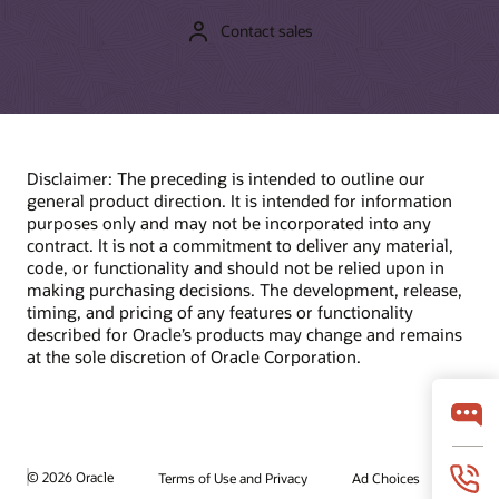
Contact sales
Disclaimer: The preceding is intended to outline our
general product direction. It is intended for information
purposes only and may not be incorporated into any
contract. It is not a commitment to deliver any material,
code, or functionality and should not be relied upon in
making purchasing decisions. The development, release,
timing, and pricing of any features or functionality
described for Oracle’s products may change and remains
at the sole discretion of Oracle Corporation.
© 2026 Oracle
Terms of Use and Privacy
Ad Choices