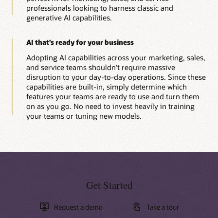
professionals looking to harness classic and
generative AI capabilities.
AI that’s ready for your business
Adopting AI capabilities across your marketing, sales,
and service teams shouldn’t require massive
disruption to your day-to-day operations. Since these
capabilities are built-in, simply determine which
features your teams are ready to use and turn them
on as you go. No need to invest heavily in training
your teams or tuning new models.
Get Started
Request a demo
Take a tour