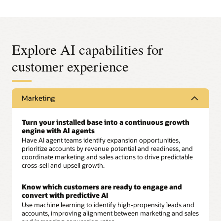
Explore AI capabilities for
customer experience
Marketing
Turn your installed base into a continuous growth
engine with AI agents
Have AI agent teams identify expansion opportunities,
prioritize accounts by revenue potential and readiness, and
coordinate marketing and sales actions to drive predictable
cross-sell and upsell growth.
Know which customers are ready to engage and
convert with predictive AI
Use machine learning to identify high-propensity leads and
accounts, improving alignment between marketing and sales