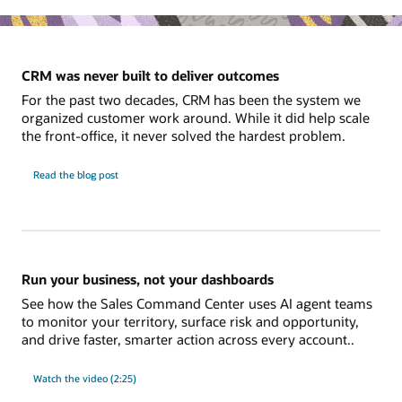
CRM was never built to deliver outcomes
For the past two decades, CRM has been the system we
organized customer work around. While it did help scale
the front-office, it never solved the hardest problem.
Read the blog post
Run your business, not your dashboards
See how the Sales Command Center uses AI agent teams
to monitor your territory, surface risk and opportunity,
and drive faster, smarter action across every account..
Watch the video (2:25)