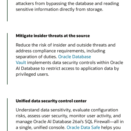
attackers from bypassing the database and reading
sensitive information directly from storage.
Mitigate insider threats at the source
Reduce the risk of insider and outside threats and
address compliance requirements, including
separation of duties.
Oracle Database
Vault
implements data security controls within Oracle
AI Database to restrict access to application data by
privileged users.
Unified data security control center
Understand data sensitivity, evaluate configuration
risks, assess user security, monitor user activity, and
manage Oracle AI Database 26ai’s SQL Firewall—all in
a single, unified console.
Oracle Data Safe
helps you