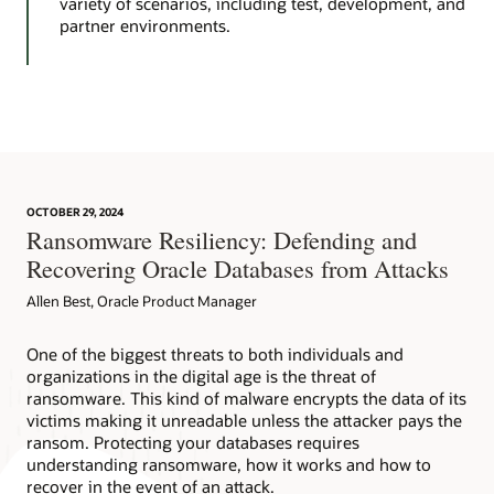
variety of scenarios, including test, development, and
partner environments.
OCTOBER 29, 2024
Ransomware Resiliency: Defending and
Recovering Oracle Databases from Attacks
Allen Best, Oracle Product Manager
One of the biggest threats to both individuals and
organizations in the digital age is the threat of
ransomware. This kind of malware encrypts the data of its
victims making it unreadable unless the attacker pays the
ransom. Protecting your databases requires
understanding ransomware, how it works and how to
recover in the event of an attack.