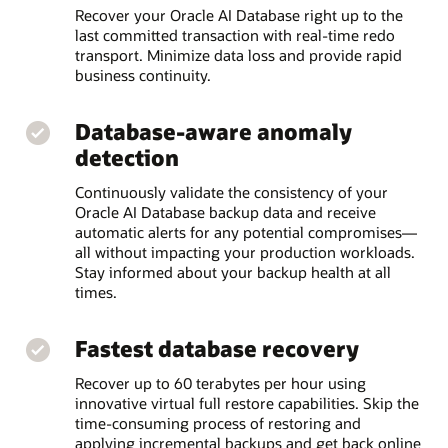
Recover your Oracle AI Database right up to the
last committed transaction with real-time redo
transport. Minimize data loss and provide rapid
business continuity.
Database-aware anomaly
detection
Continuously validate the consistency of your
Oracle AI Database backup data and receive
automatic alerts for any potential compromises—
all without impacting your production workloads.
Stay informed about your backup health at all
times.
Fastest database recovery
Recover up to 60 terabytes per hour using
innovative virtual full restore capabilities. Skip the
time-consuming process of restoring and
applying incremental backups and get back online