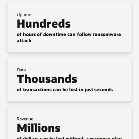
Uptime
Hundreds
of hours of downtime can follow ransomware
attack
Data
Thousands
of transactions can be lost in just seconds
Revenue
Millions
of dollars can be lost without a response plan