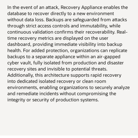
High availability
In the event of an attack, Recovery Appliance enables the
Disaster recovery
Uni
database to recover directly to a new environment
Dat
without data loss. Backups are safeguarded from attacks
val
through strict access controls and immutability, while
and
continuous validation confirms their recoverability. Real-
tim
time recovery metrics are displayed on the user
and
dashboard, providing immediate visibility into backup
org
health. For added protection, organizations can replicate
as-
backups to a separate appliance within an air-gapped
sto
cyber vault, fully isolated from production and disaster
all
recovery sites and invisible to potential threats.
rec
Additionally, this architecture supports rapid recovery
ena
into dedicated isolated recovery or clean room
exp
environments, enabling organizations to securely analyze
int
and remediate incidents without compromising the
integrity or security of production systems.