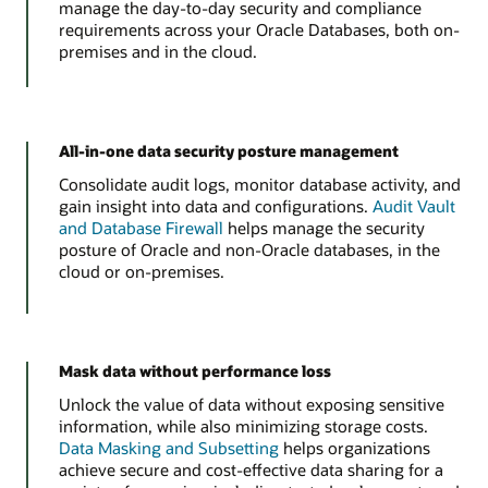
manage the day-to-day security and compliance
requirements across your Oracle Databases, both on-
premises and in the cloud.
All-in-one data security posture management
Consolidate audit logs, monitor database activity, and
gain insight into data and configurations.
Audit Vault
and Database Firewall
helps manage the security
posture of Oracle and non-Oracle databases, in the
cloud or on-premises.
Mask data without performance loss
Unlock the value of data without exposing sensitive
information, while also minimizing storage costs.
Data Masking and Subsetting
helps organizations
achieve secure and cost-effective data sharing for a