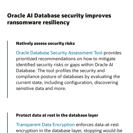
Oracle AI Database security improves
ransomware resiliency
Natively assess security risks
Oracle Database Security Assessment Tool
provides
prioritized recommendations on how to mitigate
identified security risks or gaps within Oracle AI
Database. The tool profiles the security and
compliance posture of databases by evaluating the
current state, including configuration, discovering
sensitive data and more.
Protect data at rest in the database layer
Transparent Data Encryption
enforces data-at-rest
encryption in the database layer, stopping would-be