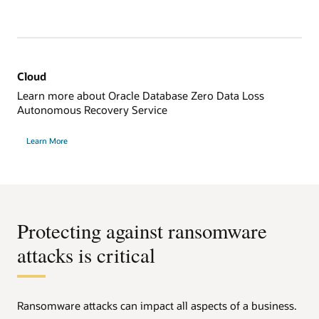
Cloud
Learn more about Oracle Database Zero Data Loss
Autonomous Recovery Service
Learn More
Protecting against ransomware
attacks is critical
Ransomware attacks can impact all aspects of a business.