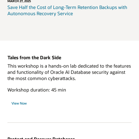
MARCH 27, 2025
Save Half the Cost of Long-Term Retention Backups with
Autonomous Recovery Service
Tales from the Dark Side
This workshop is a hands-on lab dedicated to the features
and functionality of Oracle AI Database security against
the most common cyberattacks.
Workshop duration: 45 min
View Now