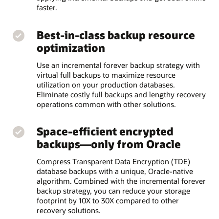
faster.
Best-in-class backup resource
optimization
Use an incremental forever backup strategy with
virtual full backups to maximize resource
utilization on your production databases.
Eliminate costly full backups and lengthy recovery
operations common with other solutions.
Space-efficient encrypted
backups—only from Oracle
Compress Transparent Data Encryption (TDE)
database backups with a unique, Oracle-native
algorithm. Combined with the incremental forever
backup strategy, you can reduce your storage
footprint by 10X to 30X compared to other
recovery solutions.