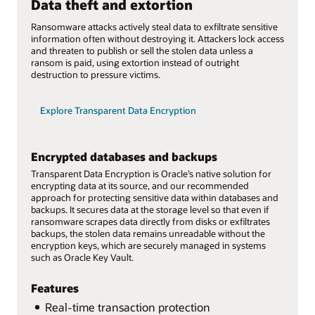
Data theft and extortion
Ransomware attacks actively steal data to exfiltrate sensitive
information often without destroying it. Attackers lock access
and threaten to publish or sell the stolen data unless a
ransom is paid, using extortion instead of outright
destruction to pressure victims.
Explore Transparent Data Encryption
Encrypted databases and backups
Transparent Data Encryption is Oracle’s native solution for
encrypting data at its source, and our recommended
approach for protecting sensitive data within databases and
backups. It secures data at the storage level so that even if
ransomware scrapes data directly from disks or exfiltrates
backups, the stolen data remains unreadable without the
encryption keys, which are securely managed in systems
such as Oracle Key Vault.
Features
Real-time transaction protection