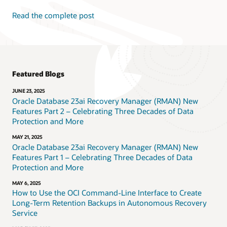
Read the complete post
Featured Blogs
JUNE 23, 2025
Oracle Database 23ai Recovery Manager (RMAN) New
Features Part 2 – Celebrating Three Decades of Data
Protection and More
MAY 21, 2025
Oracle Database 23ai Recovery Manager (RMAN) New
Features Part 1 – Celebrating Three Decades of Data
Protection and More
MAY 6, 2025
How to Use the OCI Command-Line Interface to Create
Long-Term Retention Backups in Autonomous Recovery
Service