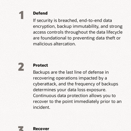
1
Defend
If security is breached, end-to-end data
encryption, backup immutability, and strong
access controls throughout the data lifecycle
are foundational to preventing data theft or
malicious altercation.
2
Protect
Backups are the last line of defense in
recovering operations impacted by a
cyberattack, and the frequency of backups
determines your data loss exposure.
Continuous data protection allows you to
recover to the point immediately prior to an
incident.
3
Recover