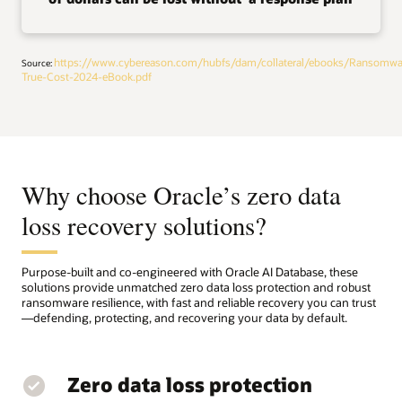
https://www.cybereason.com/hubfs/dam/collateral/ebooks/Ransomwa
Source:
True-Cost-2024-eBook.pdf
Why choose Oracle’s zero data
loss recovery solutions?
Purpose-built and co-engineered with Oracle AI Database, these
solutions provide unmatched zero data loss protection and robust
ransomware resilience, with fast and reliable recovery you can trust
—defending, protecting, and recovering your data by default.
Zero data loss protection