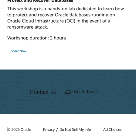
Protect and Recover Databases
This workshop is a hands-on lab dedicated to learn how
to protect and recover Oracle databases running on
Oracle Cloud Infrastructure (OCI) in the event of a
ransomware attack.
Workshop duration: 2 hours
View Now
Contact us
Get In Touch
/
© 2026 Oracle
Privacy
Do Not Sell My Info
Ad Choices