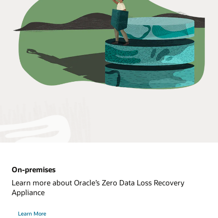
On-premises
Learn more about Oracle’s Zero Data Loss Recovery
Appliance
Learn More