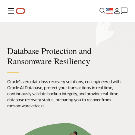
Menu
Database Protection and
Ransomware Resiliency
Oracle’s zero data loss recovery solutions, co-engineered with
Oracle AI Database, protect your transactions in real time,
continuously validate backup integrity, and provide real-time
database recovery status, preparing you to recover from
ransomware attacks.