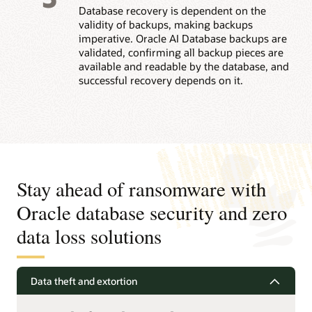
Database recovery is dependent on the
validity of backups, making backups
imperative. Oracle AI Database backups are
validated, confirming all backup pieces are
available and readable by the database, and
successful recovery depends on it.
Stay ahead of ransomware with
Oracle database security and zero
data loss solutions
Data theft and extortion