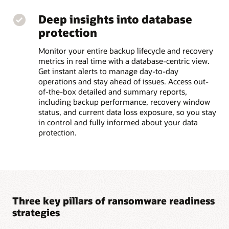
Deep insights into database
protection
Monitor your entire backup lifecycle and recovery
metrics in real time with a database-centric view.
Get instant alerts to manage day-to-day
operations and stay ahead of issues. Access out-
of-the-box detailed and summary reports,
including backup performance, recovery window
status, and current data loss exposure, so you stay
in control and fully informed about your data
protection.
Three key pillars of ransomware readiness
strategies