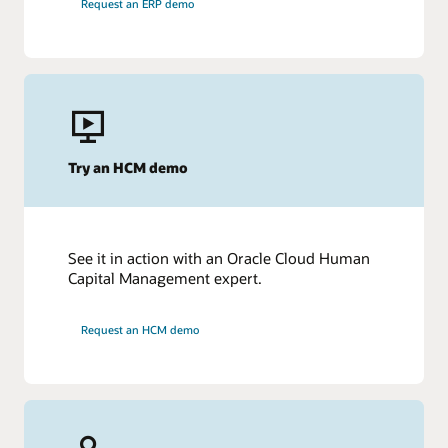
Request an ERP demo
Try an HCM demo
See it in action with an Oracle Cloud Human
Capital Management expert.
Request an HCM demo