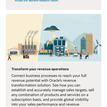
Access the Ventana Research report
Transform your revenue operations
Connect business processes to reach your full
revenue potential with Oracle’s revenue
transformation solution. See how you can
establish and accurately manage sales targets, sell
any combination of products and services on a
subscription basis, and provide global visibility
into your sales performance and revenue