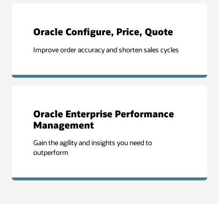
Oracle Configure, Price, Quote
Improve order accuracy and shorten sales cycles
Oracle Enterprise Performance
Management
Gain the agility and insights you need to
outperform