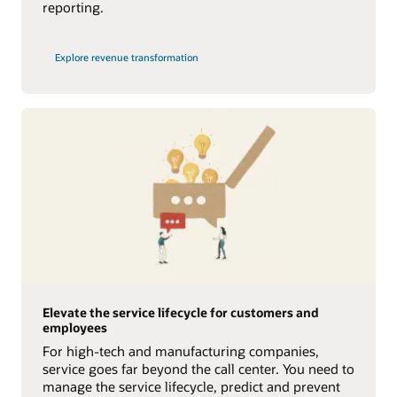
reporting.
Explore revenue transformation
Elevate the service lifecycle for customers and
employees
For high-tech and manufacturing companies,
service goes far beyond the call center. You need to
manage the service lifecycle, predict and prevent