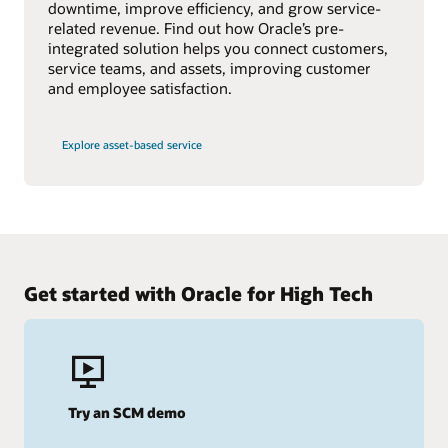
downtime, improve efficiency, and grow service-
related revenue. Find out how Oracle’s pre-
integrated solution helps you connect customers,
service teams, and assets, improving customer
and employee satisfaction.
Explore asset-based service
Get started with Oracle for High Tech
Try an SCM demo