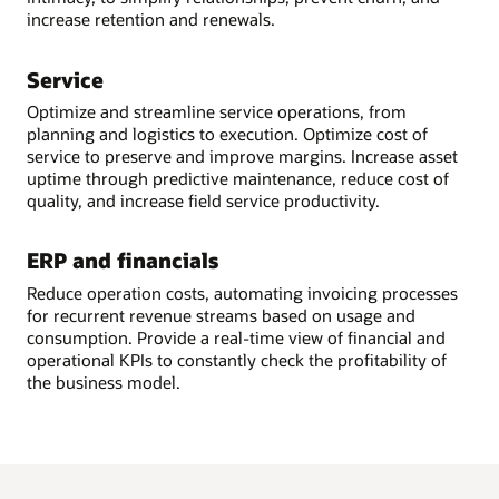
increase retention and renewals.
Service
Optimize and streamline service operations, from
planning and logistics to execution. Optimize cost of
service to preserve and improve margins. Increase asset
uptime through predictive maintenance, reduce cost of
quality, and increase field service productivity.
ERP and financials
Reduce operation costs, automating invoicing processes
for recurrent revenue streams based on usage and
consumption. Provide a real-time view of financial and
operational KPIs to constantly check the profitability of
the business model.