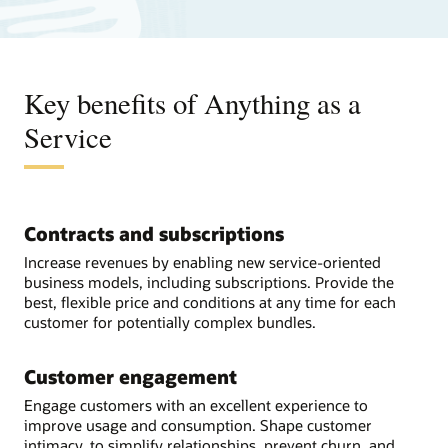
Key benefits of Anything as a
Service
Contracts and subscriptions
Increase revenues by enabling new service-oriented
business models, including subscriptions. Provide the
best, flexible price and conditions at any time for each
customer for potentially complex bundles.
Customer engagement
Engage customers with an excellent experience to
improve usage and consumption. Shape customer
intimacy, to simplify relationships, prevent churn, and