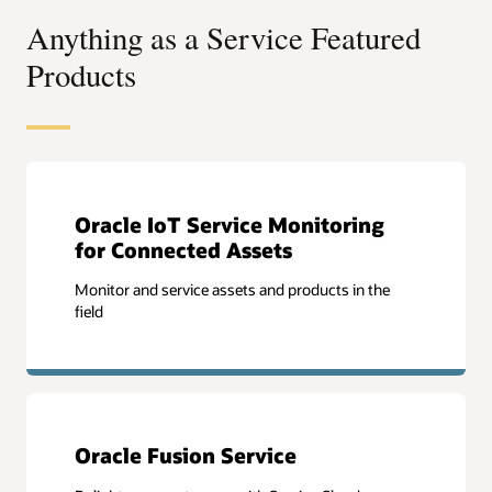
Anything as a Service Featured
Products
Oracle IoT Service Monitoring
for Connected Assets
Monitor and service assets and products in the
field
Oracle Fusion Service