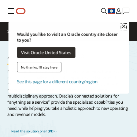
Menu
Close
Solutions
High Tech Products
Would you like to visit an Oracle country site closer
to you?
Anything as a Service
Visit Oracle United States
No thanks, I'll stay here
Neary all industries are moving to service-oriented business
models that usually include subscription-based services. To
See this page for a different country/region
make the transition, you need to change to the way you work,
manufacture, sell, and service—all of which requires a
multidisciplinary approach. Oracle’s connected solutions for
“anything as a service” provide the specialized capabilities you
need, while helping you take a holistic approach to new operating
and revenue models.
Read the solution brief (PDF)