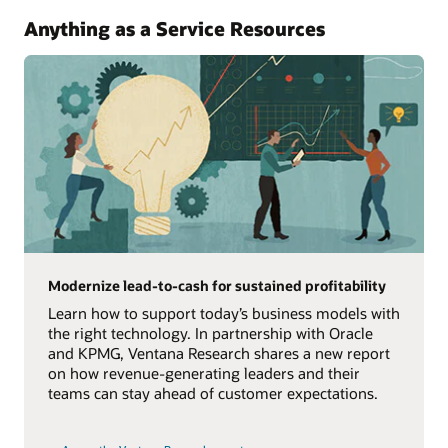
Anything as a Service Resources
Modernize lead-to-cash for sustained profitability
Learn how to support today’s business models with
the right technology. In partnership with Oracle
and KPMG, Ventana Research shares a new report
on how revenue-generating leaders and their
teams can stay ahead of customer expectations.