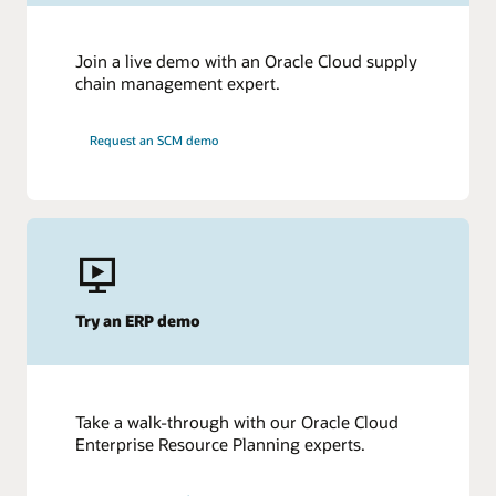
Join a live demo with an Oracle Cloud supply
chain management expert.
Request an SCM demo
Try an ERP demo
Take a walk-through with our Oracle Cloud
Enterprise Resource Planning experts.