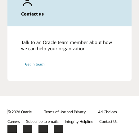
Contact us
Talk to an Oracle team member about how
we can help your organization.
Get in touch
© 2026 Oracle
Terms of Use and Privacy
Ad Choices
Careers
Subscribe to emails
Integrity Helpline
Contact Us
Facebook
X
LinkedIn
YouTube