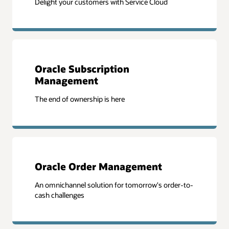
Delight your customers with Service Cloud
Oracle Subscription
Management
The end of ownership is here
Oracle Order Management
An omnichannel solution for tomorrow's order-to-
cash challenges