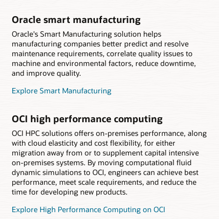
Oracle smart manufacturing
Oracle's Smart Manufacturing solution helps
manufacturing companies better predict and resolve
maintenance requirements, correlate quality issues to
machine and environmental factors, reduce downtime,
and improve quality.
Explore Smart Manufacturing
OCI high performance computing
OCI HPC solutions offers on-premises performance, along
with cloud elasticity and cost flexibility, for either
migration away from or to supplement capital intensive
on-premises systems. By moving computational fluid
dynamic simulations to OCI, engineers can achieve best
performance, meet scale requirements, and reduce the
time for developing new products.
Explore High Performance Computing on OCI