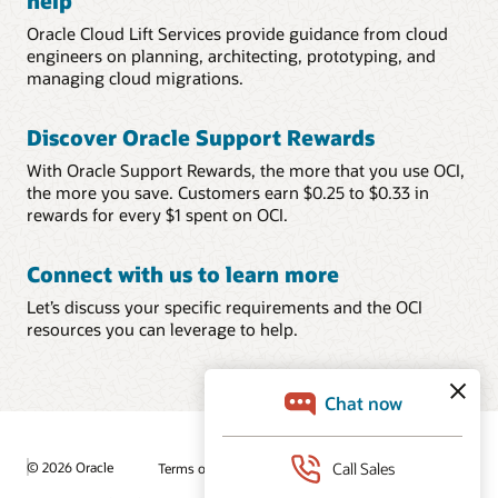
help
Oracle Cloud Lift Services provide guidance from cloud
engineers on planning, architecting, prototyping, and
managing cloud migrations.
Discover Oracle Support Rewards
With Oracle Support Rewards, the more that you use OCI,
the more you save. Customers earn $0.25 to $0.33 in
rewards for every $1 spent on OCI.
Connect with us to learn more
Let’s discuss your specific requirements and the OCI
resources you can leverage to help.
© 2026 Oracle
Terms of Use and Privacy
Ad Choices