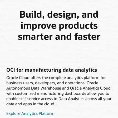
Build, design, and
improve products
smarter and faster
OCI for manufacturing data analytics
Oracle Cloud offers the complete analytics platform for
business users, developers, and operations. Oracle
Autonomous Data Warehouse and Oracle Analytics Cloud
with customized manufacturing dashboards allow you to
enable self-service access to Data Analytics across all your
data and apps in the cloud.
Explore Analytics Platform