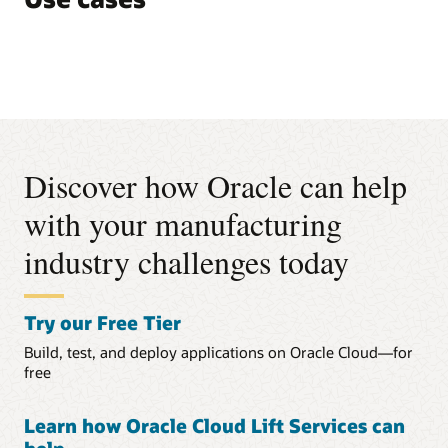
Discover how Oracle can help
with your manufacturing
industry challenges today
Try our Free Tier
Build, test, and deploy applications on Oracle Cloud—for
free
Learn how Oracle Cloud Lift Services can