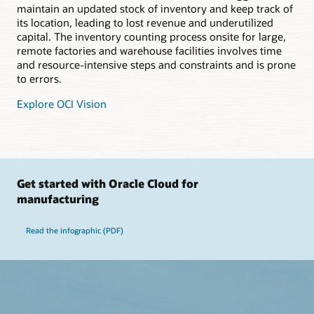
maintain an updated stock of inventory and keep track of
its location, leading to lost revenue and underutilized
capital. The inventory counting process onsite for large,
remote factories and warehouse facilities involves time
and resource-intensive steps and constraints and is prone
to errors.
Explore OCI Vision
Get started with Oracle Cloud for
manufacturing
Read the infographic (PDF)