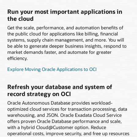
Run your most important applications in
the cloud
Get the scale, performance, and automation benefits of
the public cloud for applications like billing, financial
systems, supply chain management, and more. You will
be able to generate deeper business insights, respond to
market demands faster, and automate for greater
efficiency.
Explore Moving Oracle Applications to OCI
Refresh your database and system of
record strategy on OCI
Oracle Autonomous Database provides workload-
optimized cloud services for transaction processing, data
warehousing, and JSON. Oracle Exadata Cloud Service
offers proven Oracle Database performance and scale,
with a hybrid Cloud@Customer option. Reduce
operational costs, improve security, and free up resources