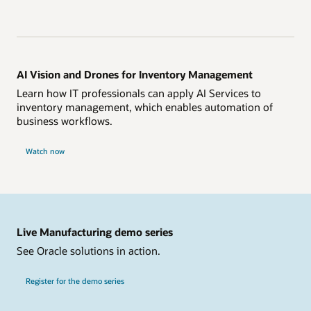
AI Vision and Drones for Inventory Management
Learn how IT professionals can apply AI Services to
inventory management, which enables automation of
business workflows.
Watch now
Live Manufacturing demo series
See Oracle solutions in action.
Register for the demo series