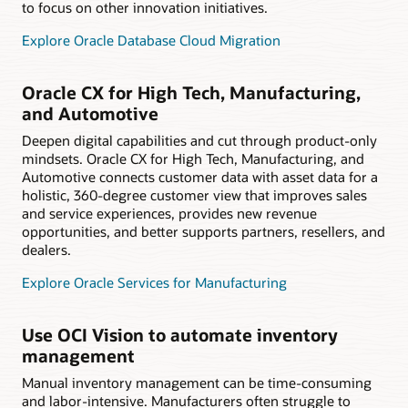
to focus on other innovation initiatives.
Explore Oracle Database Cloud Migration
Oracle CX for High Tech, Manufacturing,
and Automotive
Deepen digital capabilities and cut through product-only
mindsets. Oracle CX for High Tech, Manufacturing, and
Automotive connects customer data with asset data for a
holistic, 360-degree customer view that improves sales
and service experiences, provides new revenue
opportunities, and better supports partners, resellers, and
dealers.
Explore Oracle Services for Manufacturing
Use OCI Vision to automate inventory
management
Manual inventory management can be time-consuming
and labor-intensive. Manufacturers often struggle to