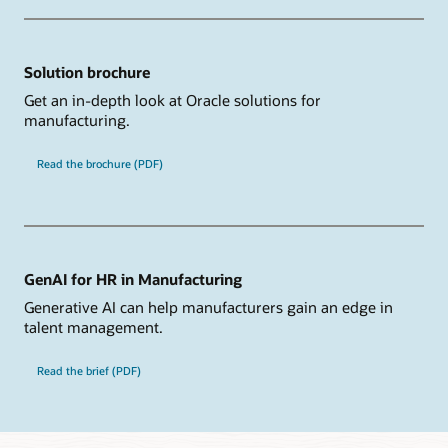
Solution brochure
Get an in-depth look at Oracle solutions for
manufacturing.
Read the brochure (PDF)
GenAI for HR in Manufacturing
Generative AI can help manufacturers gain an edge in
talent management.
Read the brief (PDF)