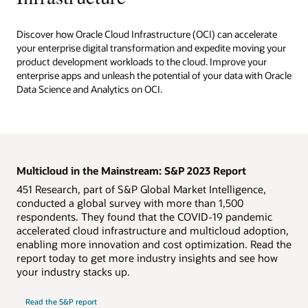
Discover how Oracle Cloud Infrastructure (OCI) can accelerate
your enterprise digital transformation and expedite moving your
product development workloads to the cloud. Improve your
enterprise apps and unleash the potential of your data with Oracle
Data Science and Analytics on OCI.
Multicloud in the Mainstream: S&P 2023 Report
451 Research, part of S&P Global Market Intelligence,
conducted a global survey with more than 1,500
respondents. They found that the COVID-19 pandemic
accelerated cloud infrastructure and multicloud adoption,
enabling more innovation and cost optimization. Read the
report today to get more industry insights and see how
your industry stacks up.
Read the S&P report