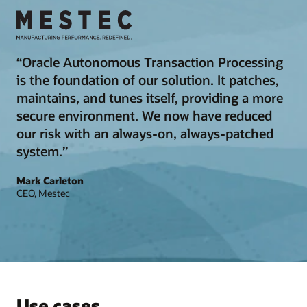
“Oracle Autonomous Transaction Processing
is the foundation of our solution. It patches,
maintains, and tunes itself, providing a more
secure environment. We now have reduced
our risk with an always-on, always-patched
system.”
Mark Carleton
CEO, Mestec
Use cases