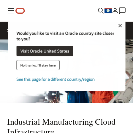
Menu
Close
Solutions
Would you like to visit an Oracle country site closer
to you?
Visit Oracle United States
No thanks, I'll stay here
See this page for a different country/region
Industrial Manufacturing Cloud
Infrastructure