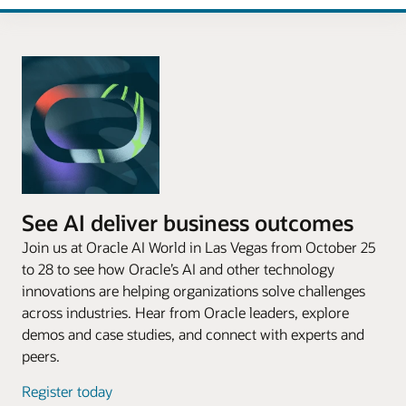
See AI deliver business outcomes
Join us at Oracle AI World in Las Vegas from October 25
to 28 to see how Oracle’s AI and other technology
innovations are helping organizations solve challenges
across industries. Hear from Oracle leaders, explore
demos and case studies, and connect with experts and
peers.
Register today