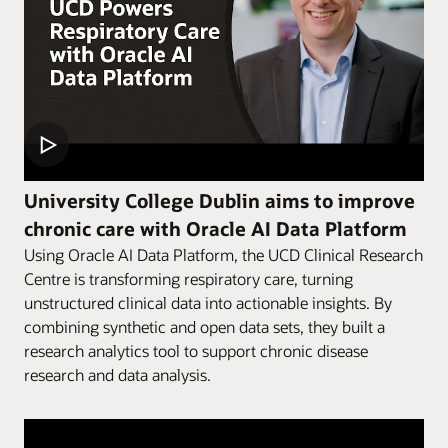
University College Dublin aims to improve
chronic care with Oracle AI Data Platform
Using Oracle AI Data Platform, the UCD Clinical Research
Centre is transforming respiratory care, turning
unstructured clinical data into actionable insights. By
combining synthetic and open data sets, they built a
research analytics tool to support chronic disease
research and data analysis.