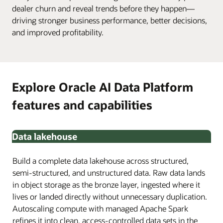
dealer churn and reveal trends before they happen—
driving stronger business performance, better decisions,
and improved profitability.
Explore Oracle AI Data Platform
features and capabilities
Data lakehouse
Build a complete data lakehouse across structured,
semi-structured, and unstructured data. Raw data lands
in object storage as the bronze layer, ingested where it
lives or landed directly without unnecessary duplication.
Autoscaling compute with managed Apache Spark
refines it into clean, access-controlled data sets in the