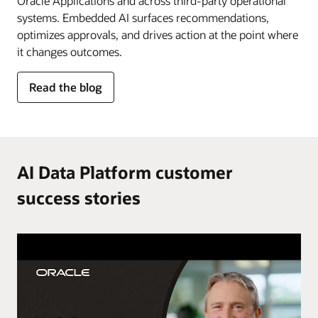
Oracle Applications and across third-party operational
systems. Embedded AI surfaces recommendations,
optimizes approvals, and drives action at the point where
it changes outcomes.
for
Read the blog
AI
in
the
flow
of
AI Data Platform customer
work
success stories