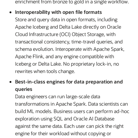
enrichment from bronze to gold in a single workflow.
Interoperability with open file formats
Store and query data in open formats, including
Apache Iceberg and Delta Lake directly on Oracle
Cloud Infrastructure (OCI) Object Storage, with
transactional consistency, time-travel queries, and
schema evolution. Interoperate with Apache Spark,
Apache Flink, and any engine compatible with
Iceberg or Delta Lake. No proprietary lock-in, no
rewrites when tools change.
Best-in-class engines for data preparation and
queries
Data engineers can run large-scale data
transformations in Apache Spark. Data scientists can
build ML models. Business users can perform ad-hoc
exploration using SQL and Oracle AI Database
against the same data. Each user can pick the right
engine for their workload without copying or