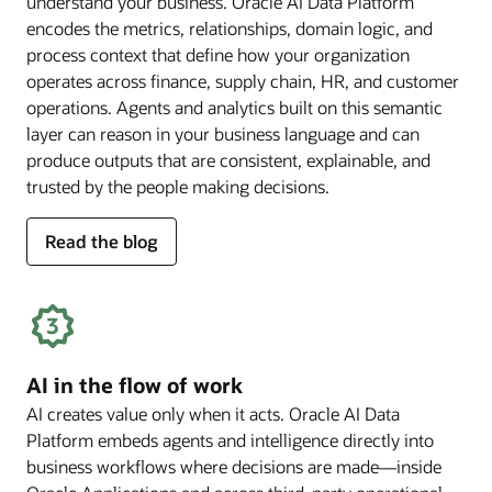
understand your business. Oracle AI Data Platform
encodes the metrics, relationships, domain logic, and
process context that define how your organization
operates across finance, supply chain, HR, and customer
operations. Agents and analytics built on this semantic
layer can reason in your business language and can
produce outputs that are consistent, explainable, and
trusted by the people making decisions.
for
Read the blog
deep
business
semantics
AI in the flow of work
AI creates value only when it acts. Oracle AI Data
Platform embeds agents and intelligence directly into
business workflows where decisions are made—inside