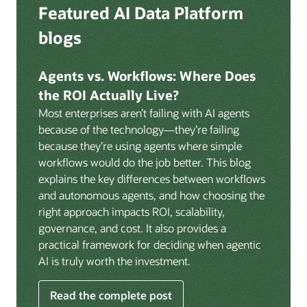
Deep integration with OCI Vault for secrets
Featured AI Data Platform
replication from any source database for high-
management, OCI Certificates for TLS, and OCI
throughput streaming ingestion directly into the
blogs
Security Advisor for posture recommendations
lakehouse. Data is cataloged and AI-ready the
provides a unified security control plane across data,
moment it lands.
AI, and infrastructure.
Agents vs. Workflows: Where Does
Volumes:
Volumes store unstructured data alongside
the ROI Actually Live?
data assets in the catalog. Attach to knowledge bases
Most enterprises aren’t failing with AI agents
to help enable agents and applications to securely
because of the technology—they’re failing
retrieve unstructured content, such as documents,
because they’re using agents where simple
PDFs, and images.
workflows would do the job better. This blog
Data lineage:
Visualize end-to-end data lineage,
explains the key differences between workflows
including raw ingestion through transformations, ML
and autonomous agents, and how choosing the
feature engineering, model training, and AI
right approach impacts ROI, scalability,
application serving. Instantly understand the impact
governance, and cost. It also provides a
of upstream changes across the full data and AI
practical framework for deciding when agentic
pipeline.
AI is truly worth the investment.
Read the complete post