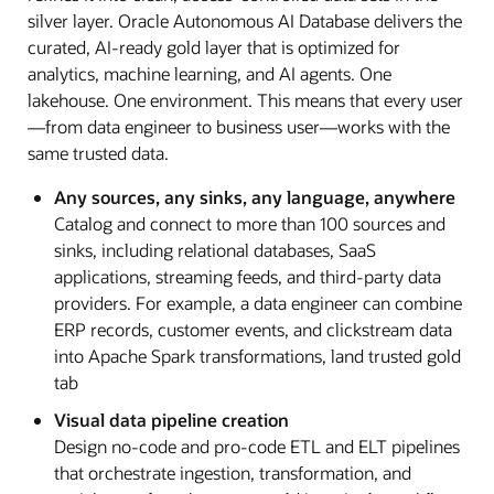
silver layer. Oracle Autonomous AI Database delivers the
curated, AI-ready gold layer that is optimized for
analytics, machine learning, and AI agents. One
lakehouse. One environment. This means that every user
—from data engineer to business user—works with the
same trusted data.
Any sources, any sinks, any language, anywhere
Catalog and connect to more than 100 sources and
sinks, including relational databases, SaaS
applications, streaming feeds, and third-party data
providers. For example, a data engineer can combine
ERP records, customer events, and clickstream data
into Apache Spark transformations, land trusted gold
tab
Visual data pipeline creation
Design no-code and pro-code ETL and ELT pipelines
that orchestrate ingestion, transformation, and