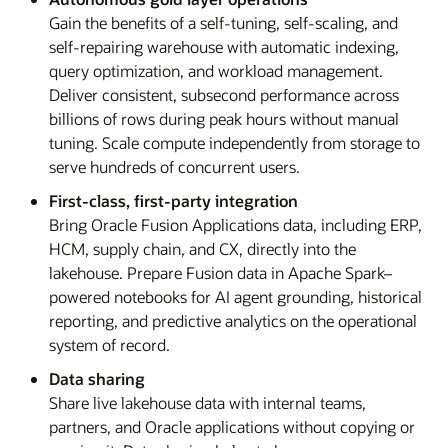
Gain the benefits of a self-tuning, self-scaling, and
self-repairing warehouse with automatic indexing,
query optimization, and workload management.
Deliver consistent, subsecond performance across
billions of rows during peak hours without manual
tuning. Scale compute independently from storage to
serve hundreds of concurrent users.
First-class, first-party integration
Bring Oracle Fusion Applications data, including ERP,
HCM, supply chain, and CX, directly into the
lakehouse. Prepare Fusion data in Apache Spark–
powered notebooks for AI agent grounding, historical
reporting, and predictive analytics on the operational
system of record.
Data sharing
Share live lakehouse data with internal teams,
partners, and Oracle applications without copying or