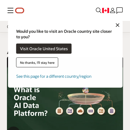
Menu
Close
Overview
Would you like to visit an Oracle country site closer
to you?
Visit Oracle United States
AI Data Platform
No thanks, I'll stay here
See this page for a different country/region