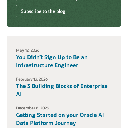
Subscribe to the blog
May 12, 2026
You Didn’t Sign Up to Be an
Infrastructure Engineer
February 13, 2026
The 3 Building Blocks of Enterprise
AI
December 8, 2025
Getting Started on your Oracle AI
Data Platform Journey