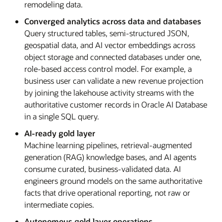
remodeling data.
Converged analytics across data and databases
Query structured tables, semi-structured JSON,
geospatial data, and AI vector embeddings across
object storage and connected databases under one,
role-based access control model. For example, a
business user can validate a new revenue projection
by joining the lakehouse activity streams with the
authoritative customer records in Oracle AI Database
in a single SQL query.
AI-ready gold layer
Machine learning pipelines, retrieval-augmented
generation (RAG) knowledge bases, and AI agents
consume curated, business-validated data. AI
engineers ground models on the same authoritative
facts that drive operational reporting, not raw or
intermediate copies.
Autonomous gold layer operations