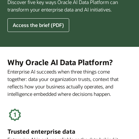
Discover five key ways Oracle AI Data Platform can
Pay
transform your enterprise data and AI initiatives.
Off
for
5
Access the brief (PDF)
Financial
Ways
Services
Oracle
Firms
AI
Data
Platform
Why Oracle AI Data Platform?
Can
Enterprise AI succeeds when three things come
Benefit
together: data your organization trusts, context that
Your
Business
reflects how your business actually operates, and
intelligence embedded where decisions happen.
Trusted enterprise data