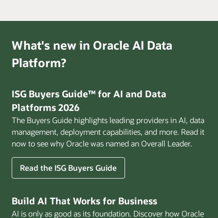
What's new in Oracle AI Data
Platform?
ISG Buyers Guide™ for AI and Data
Platforms 2026
The Buyers Guide highlights leading providers in AI, data
management, deployment capabilities, and more. Read it
now to see why Oracle was named an Overall Leader.
Read the ISG Buyers Guide
Build AI That Works for Business
AI is only as good as its foundation. Discover how Oracle