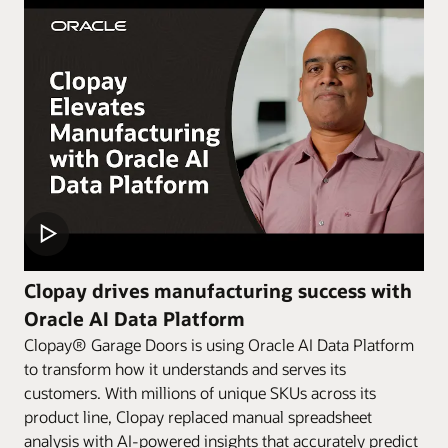
Clopay drives manufacturing success with
Oracle AI Data Platform
Clopay® Garage Doors is using Oracle AI Data Platform
to transform how it understands and serves its
customers. With millions of unique SKUs across its
product line, Clopay replaced manual spreadsheet
analysis with AI-powered insights that accurately predict