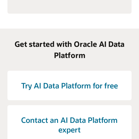
Get started with Oracle AI Data
Platform
Try AI Data Platform for free
Contact an AI Data Platform
expert