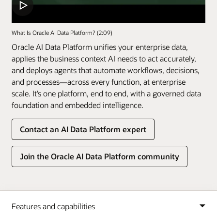
What Is Oracle AI Data Platform? (2:09)
Oracle AI Data Platform unifies your enterprise data,
applies the business context AI needs to act accurately,
and deploys agents that automate workflows, decisions,
and processes—across every function, at enterprise
scale. It’s one platform, end to end, with a governed data
foundation and embedded intelligence.
Contact an AI Data Platform expert
Join the Oracle AI Data Platform community