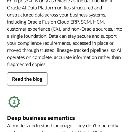
Enterprise AI is only as reliable as the data behind it.
Oracle AI Data Platform unifies structured and
unstructured data across your business systems,
including Oracle Fusion Cloud ERP, SCM, HCM,
customer experience (CX), and non-Oracle sources, into
a single foundation. Data can stay secure and support
your compliance requirements, accessed in place or
moved through trusted, lineage-tracked pipelines, so AI
operates on complete, accurate information rather than
fragmented copies.
for
Read the blog
trusted
enterprise
data
Deep business semantics
AI models understand language. They don't inherently