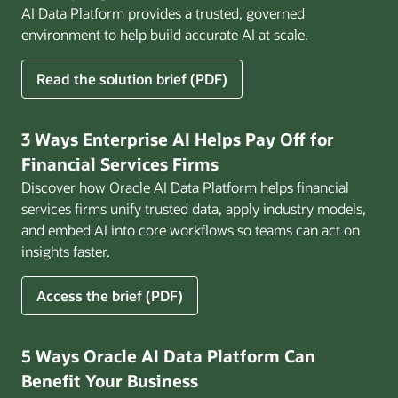
AI Data Platform provides a trusted, governed
environment to help build accurate AI at scale.
for
Read the solution brief (PDF)
Build
AI
That
3 Ways Enterprise AI Helps Pay Off for
Works
Financial Services Firms
for
Discover how Oracle AI Data Platform helps financial
Business
services firms unify trusted data, apply industry models,
and embed AI into core workflows so teams can act on
insights faster.
for
Access the brief (PDF)
3
Ways
Enterprise
5 Ways Oracle AI Data Platform Can
AI
Benefit Your Business
Helps