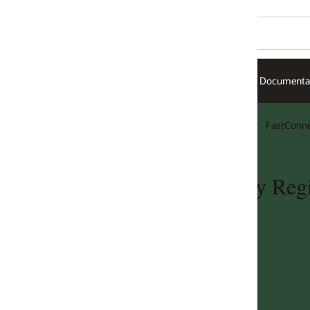
Documentation
FastConnect
y Region