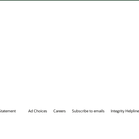
tegrity Helpline
Contact Us
Facebook
X
LinkedIn
YouTube