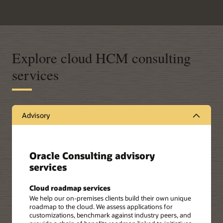
Explore cloud HCM consulting
services
Advisory
Oracle Consulting advisory
services
Cloud roadmap services
We help our on-premises clients build their own unique
roadmap to the cloud. We assess applications for
customizations, benchmark against industry peers, and