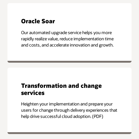
Oracle Soar
Our automated upgrade service helps you more
rapidly realize value, reduce implementation time
and costs, and accelerate innovation and growth.
Transformation and change
services
Heighten your implementation and prepare your
users for change through delivery experiences that
help drive successful cloud adoption. (PDF)