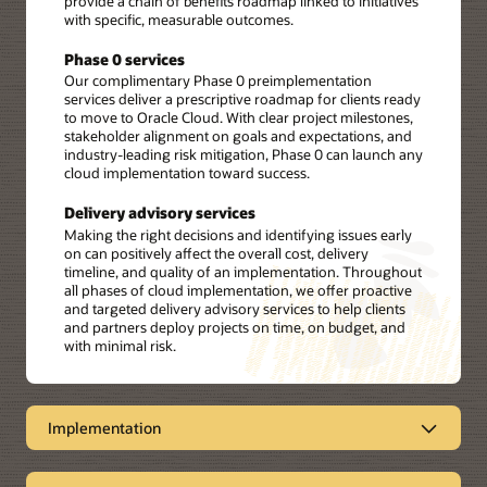
provide a chain of benefits roadmap linked to initiatives
with specific, measurable outcomes.
Phase 0 services
Our complimentary Phase 0 preimplementation
services deliver a prescriptive roadmap for clients ready
to move to Oracle Cloud. With clear project milestones,
stakeholder alignment on goals and expectations, and
industry-leading risk mitigation, Phase 0 can launch any
cloud implementation toward success.
Delivery advisory services
Making the right decisions and identifying issues early
on can positively affect the overall cost, delivery
timeline, and quality of an implementation. Throughout
all phases of cloud implementation, we offer proactive
and targeted delivery advisory services to help clients
and partners deploy projects on time, on budget, and
with minimal risk.
Implementation
Oracle Consulting implementation