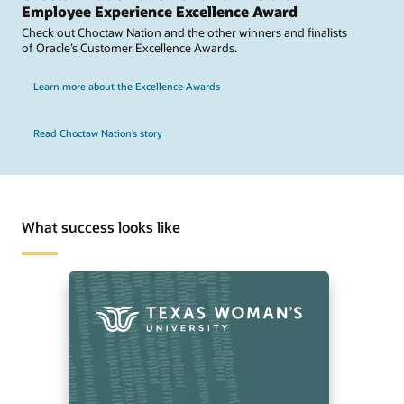
Employee Experience Excellence Award
Check out Choctaw Nation and the other winners and finalists
of Oracle’s Customer Excellence Awards.
Learn more about the Excellence Awards
Read Choctaw Nation’s story
What success looks like