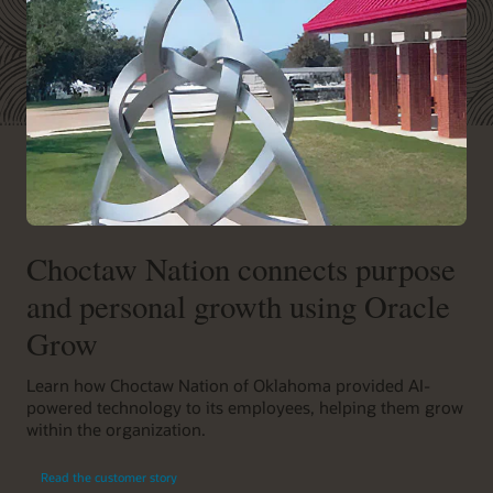
Choctaw Nation connects purpose
and personal growth using Oracle
Grow
Learn how Choctaw Nation of Oklahoma provided AI-
powered technology to its employees, helping them grow
within the organization.
Read the customer story