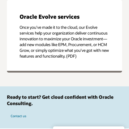
Oracle Evolve services
Once you’ve made it to the cloud, our Evolve
services help your organization deliver continuous
innovation to maximize your Oracle investment—
add new modules like EPM, Procurement, or HCM
Grow, or simply optimize what you’ve got with new
features and functionality. (PDF)
Ready to start? Get cloud confident with Oracle
Consulting.
Contact us