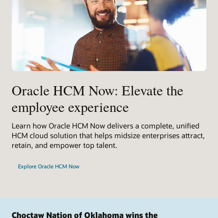
Oracle HCM Now: Elevate the
employee experience
Learn how Oracle HCM Now delivers a complete, unified
HCM cloud solution that helps midsize enterprises attract,
retain, and empower top talent.
Explore Oracle HCM Now
Choctaw Nation of Oklahoma wins the