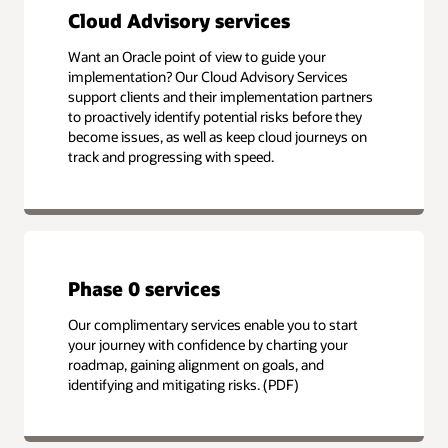
Cloud Advisory services
Want an Oracle point of view to guide your
implementation? Our Cloud Advisory Services
support clients and their implementation partners
to proactively identify potential risks before they
become issues, as well as keep cloud journeys on
track and progressing with speed.
Phase 0 services
Our complimentary services enable you to start
your journey with confidence by charting your
roadmap, gaining alignment on goals, and
identifying and mitigating risks. (PDF)