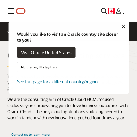
Menu
Close
Overview
ERP Consulting
Would you like to visit an Oracle country site closer
to you?
Oracle HCM Consulting services
Visit Oracle United States
No thanks, I'll stay here
You care about your people, your business, and your future, so
See this page for a different country/region
you definitely have high standards for your HR technology. We
get it—we do too.
We are the consulting arm of Oracle Cloud HCM, focused
exclusively on empowering you to drive business outcomes with
Oracle Cloud—the only cloud applications suite engineered to
work in tandem with new innovations pushed four times a year.
Contact us to learn more