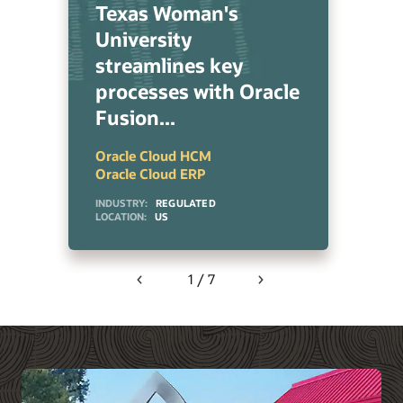
Texas Woman's
University
streamlines key
processes with Oracle
Fusion...
Oracle Cloud HCM
Oracle Cloud ERP
INDUSTRY:
REGULATED
LOCATION:
US
1 / 7
Previous
Next