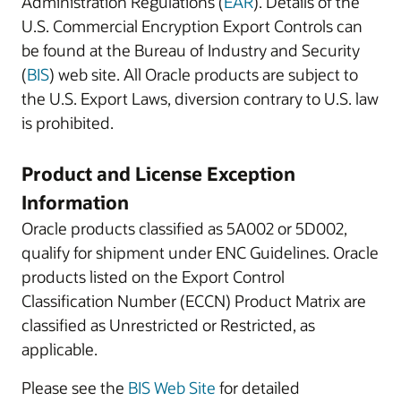
Administration Regulations (
EAR
). Details of the
U.S. Commercial Encryption Export Controls can
be found at the Bureau of Industry and Security
(
BIS
) web site. All Oracle products are subject to
the U.S. Export Laws, diversion contrary to U.S. law
is prohibited.
Product and License Exception
Information
Oracle products classified as 5A002 or 5D002,
qualify for shipment under ENC Guidelines. Oracle
products listed on the Export Control
Classification Number (ECCN) Product Matrix are
classified as Unrestricted or Restricted, as
applicable.
Please see the
BIS Web Site
for detailed