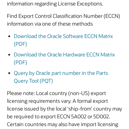
information regarding License Exceptions.
Find Export Control Classification Number (ECCN)
information via one of these methods
Download the Oracle Software ECCN Matrix
(PDF)
Download the Oracle Hardware ECCN Matrix
(PDF)
Query by Oracle part number in the Parts
Query Tool (PQT)
Please note: Local country (non-US) export
licensing requirements vary. A formal export
license issued by the local ‘ship-from’ country may
be required to export ECCN 5A002 or 5D002.
Certain countries may also have import licensing