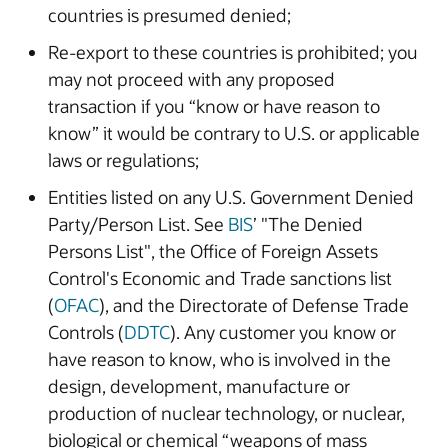
countries is presumed denied;
Re-export to these countries is prohibited; you
may not proceed with any proposed
transaction if you “know or have reason to
know” it would be contrary to U.S. or applicable
laws or regulations;
Entities listed on any U.S. Government Denied
Party/Person List. See
BIS
’ "The Denied
Persons List", the Office of Foreign Assets
Control's Economic and Trade sanctions list
(
OFAC
), and the Directorate of Defense Trade
Controls (
DDTC
). Any customer you know or
have reason to know, who is involved in the
design, development, manufacture or
production of nuclear technology, or nuclear,
biological or chemical “weapons of mass