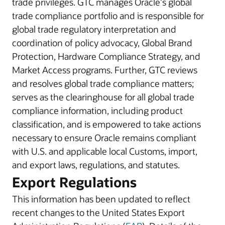
trade privileges. GTC manages Oracle's global
trade compliance portfolio and is responsible for
global trade regulatory interpretation and
coordination of policy advocacy, Global Brand
Protection, Hardware Compliance Strategy, and
Market Access programs. Further, GTC reviews
and resolves global trade compliance matters;
serves as the clearinghouse for all global trade
compliance information, including product
classification, and is empowered to take actions
necessary to ensure Oracle remains compliant
with U.S. and applicable local Customs, import,
and export laws, regulations, and statutes.
Export Regulations
This information has been updated to reflect
recent changes to the United States Export