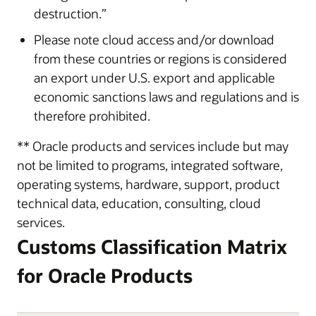
destruction.”
Please note cloud access and/or download
from these countries or regions is considered
an export under U.S. export and applicable
economic sanctions laws and regulations and is
therefore prohibited.
** Oracle products and services include but may
not be limited to programs, integrated software,
operating systems, hardware, support, product
technical data, education, consulting, cloud
services.
Customs Classification Matrix
for Oracle Products