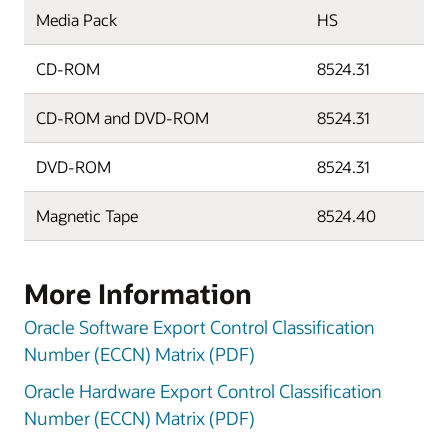
Media Pack
HS
CD-ROM
8524.31
CD-ROM and DVD-ROM
8524.31
DVD-ROM
8524.31
Magnetic Tape
8524.40
More Information
Oracle Software Export Control Classification
Number (ECCN) Matrix (PDF)
Oracle Hardware Export Control Classification
Number (ECCN) Matrix (PDF)