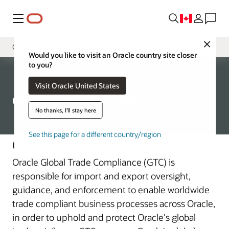
Menu
Close
Global Trade Compliance
Would you like to visit an Oracle country site closer
to you?
Governance
Corporate
Visit Oracle United States
Chief Security Officer
Global Trade Compliance
Oracle Product Security
No thanks, I'll stay here
Global Physical Security
See this page for a different country/region
Overview
Corporate Security Architecture
Oracle Global Trade Compliance (GTC) is
Business Assessment and Audit
responsible for import and export oversight,
guidance, and enforcement to enable worldwide
trade compliant business processes across Oracle,
in order to uphold and protect Oracle's global