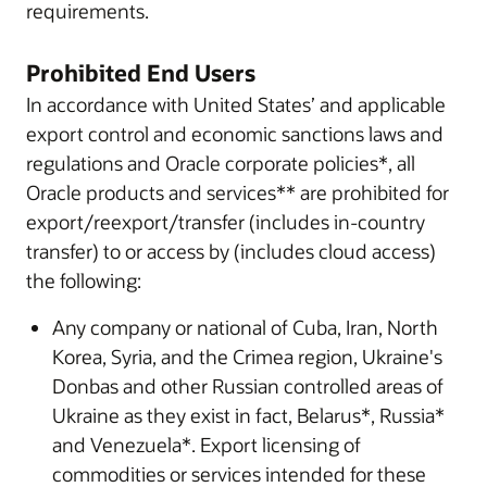
requirements.
Prohibited End Users
In accordance with United States’ and applicable
export control and economic sanctions laws and
regulations and Oracle corporate policies*, all
Oracle products and services** are prohibited for
export/reexport/transfer (includes in-country
transfer) to or access by (includes cloud access)
the following:
Any company or national of Cuba, Iran, North
Korea, Syria, and the Crimea region, Ukraine's
Donbas and other Russian controlled areas of
Ukraine as they exist in fact, Belarus*, Russia*
and Venezuela*. Export licensing of
commodities or services intended for these