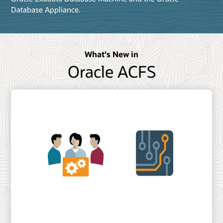
Database Appliance.
What's New in
Oracle ACFS