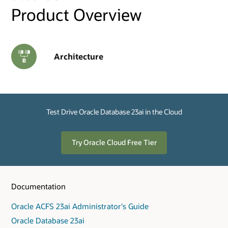
Product Overview
Architecture
Test Drive Oracle Database 23ai in the Cloud
Try Oracle Cloud Free Tier
Documentation
Oracle ACFS 23ai Administrator's Guide
Oracle Database 23ai