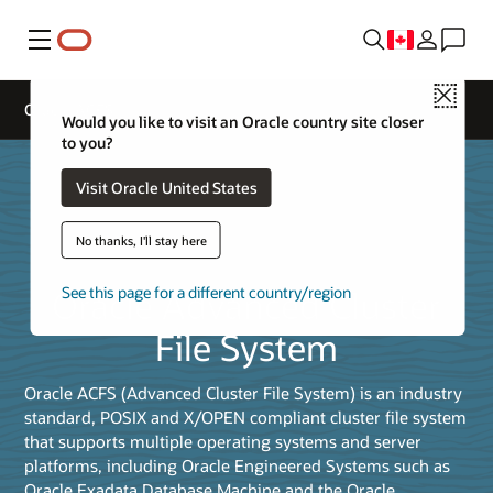
Menu
Close
Oracle ACFS
Would you like to visit an Oracle country site closer
to you?
Visit Oracle United States
No thanks, I'll stay here
Oracle Advanced Cluster
See this page for a different country/region
File System
Oracle ACFS (Advanced Cluster File System) is an industry
standard, POSIX and X/OPEN compliant cluster file system
that supports multiple operating systems and server
platforms, including Oracle Engineered Systems such as
Oracle Exadata Database Machine and the Oracle