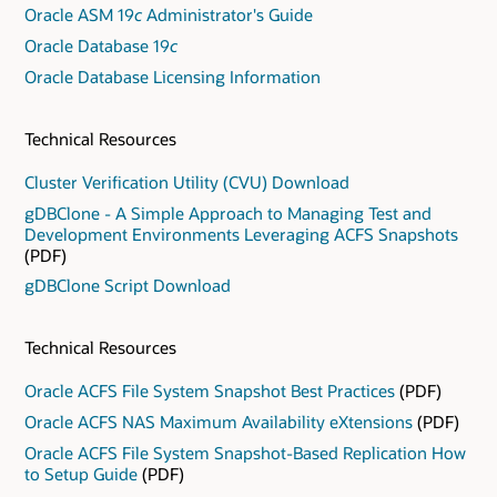
Oracle ASM 19
c
Administrator's Guide
Oracle Database 19
c
Oracle Database Licensing Information
Technical Resources
Cluster Verification Utility (CVU) Download
gDBClone - A Simple Approach to Managing Test and
Development Environments Leveraging ACFS Snapshots
(PDF)
gDBClone Script Download
Technical Resources
Oracle ACFS File System Snapshot Best Practices
(PDF)
Oracle ACFS NAS Maximum Availability eXtensions
(PDF)
Oracle ACFS File System Snapshot-Based Replication How
to Setup Guide
(PDF)