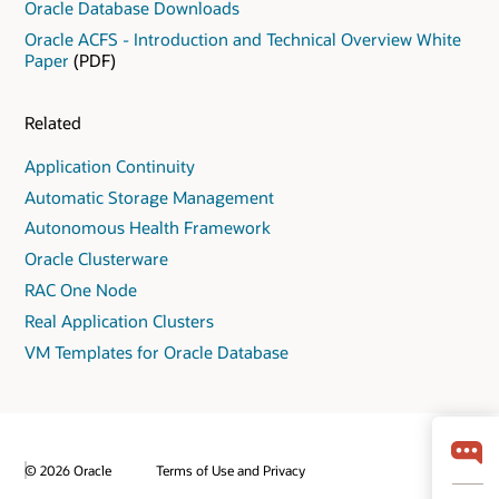
Oracle Database Downloads
Oracle ACFS - Introduction and Technical Overview White
Paper
(PDF)
Related
Application Continuity
Automatic Storage Management
Autonomous Health Framework
Oracle Clusterware
RAC One Node
Real Application Clusters
VM Templates for Oracle Database
© 2026 Oracle
Terms of Use and Privacy