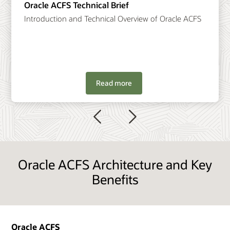
Oracle ACFS Technical Brief
Introduction and Technical Overview of Oracle ACFS
Read more
Previous
Next
Oracle ACFS Architecture and Key
Benefits
Oracle ACFS