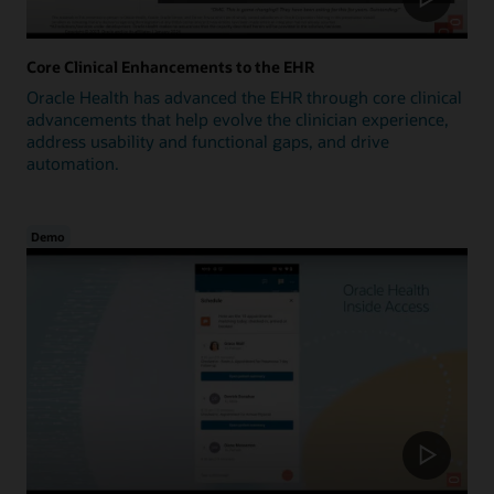
Core Clinical Enhancements to the EHR
Oracle Health has advanced the EHR through core clinical
advancements that help evolve the clinician experience,
address usability and functional gaps, and drive
automation.
Demo