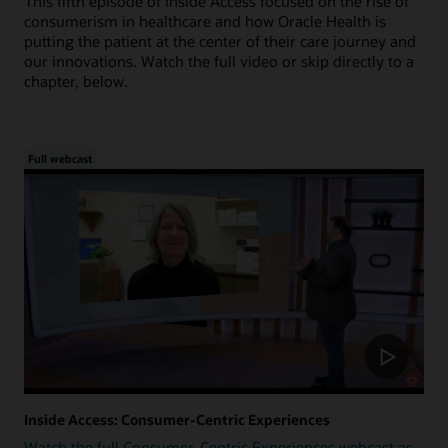
This fifth episode of Inside Access focused on the rise of
consumerism in healthcare and how Oracle Health is
putting the patient at the center of their care journey and
our innovations. Watch the full video or skip directly to a
chapter, below.
Full webcast
Inside Access: Consumer-Centric Experiences
Watch the full Consumer-Centric Experiences webcast as