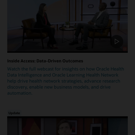
Inside Access: Data-Driven Outcomes
Watch the full webcast for insights on how Oracle Health
Data Intelligence and Oracle Learning Health Network
help drive health network strategies, advance research
discovery, enable new business models, and drive
automation.
Update