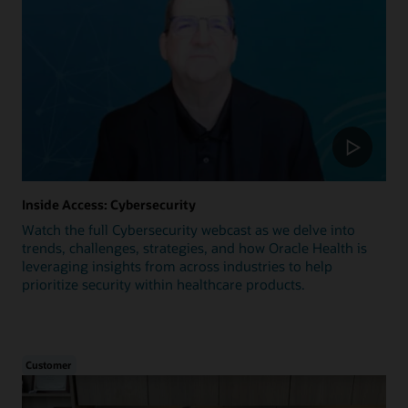
Inside Access: Cybersecurity
Watch the full Cybersecurity webcast as we delve into
trends, challenges, strategies, and how Oracle Health is
leveraging insights from across industries to help
prioritize security within healthcare products.
Customer