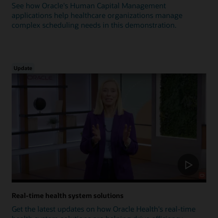
See how Oracle's Human Capital Management
applications help healthcare organizations manage
complex scheduling needs in this demonstration.
Update
Real-time health system solutions
Get the latest updates on how Oracle Health's real-time