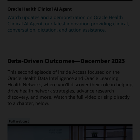
Oracle Health Clinical AI Agent
Watch updates and a demonstration on Oracle Health
Clinical AI Agent, our latest innovation providing clinical,
conversation, dictation, and action assistance.
Data-Driven Outcomes—December 2023
This second episode of Inside Access focused on the
Oracle Health Data Intelligence and Oracle Learning
Health Network, where you'll discover their role in helping
drive health network strategies, advance research
discovery, and more. Watch the full video or skip directly
to a chapter, below.
Full webcast