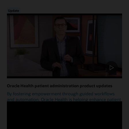
Update
Oracle Health patient administration product updates
By fostering empowerment through guided workflows
and automation, Oracle Health is helping enhance patient
access.