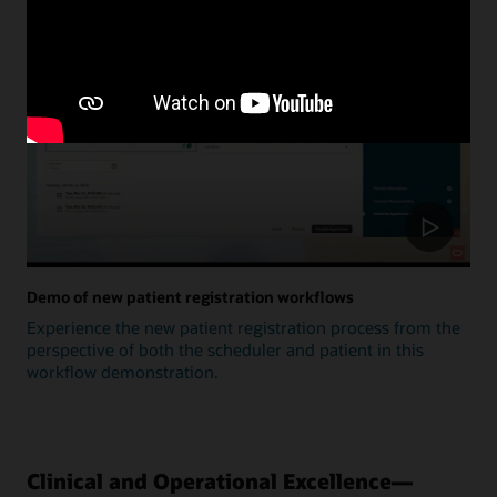
Update
Demo of new patient registration workflows
Experience the new patient registration process from the
perspective of both the scheduler and patient in this
workflow demonstration.
Clinical and Operational Excellence—