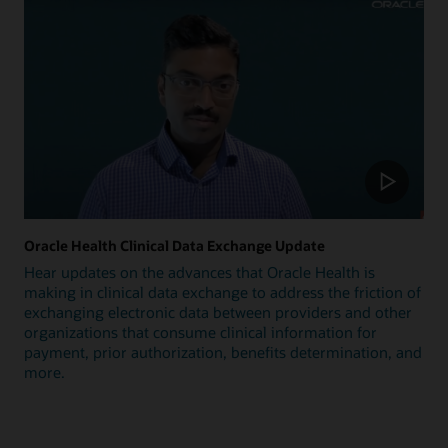
Oracle Health Clinical Data Exchange Update
Hear updates on the advances that Oracle Health is
making in clinical data exchange to address the friction of
exchanging electronic data between providers and other
organizations that consume clinical information for
payment, prior authorization, benefits determination, and
more.