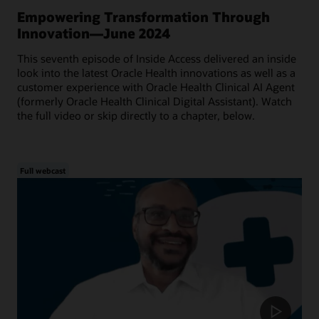
Empowering Transformation Through
Innovation—June 2024
This seventh episode of Inside Access delivered an inside
look into the latest Oracle Health innovations as well as a
customer experience with Oracle Health Clinical AI Agent
(formerly Oracle Health Clinical Digital Assistant). Watch
the full video or skip directly to a chapter, below.
Full webcast