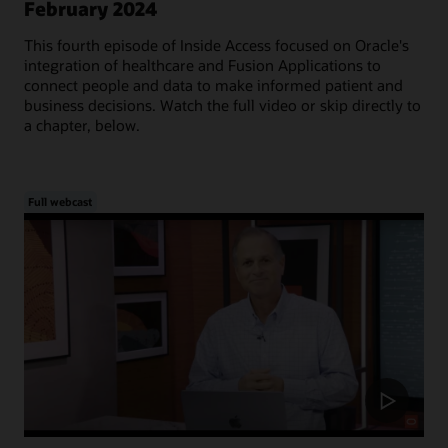
February 2024
This fourth episode of Inside Access focused on Oracle's
integration of healthcare and Fusion Applications to
connect people and data to make informed patient and
business decisions. Watch the full video or skip directly to
a chapter, below.
Full webcast