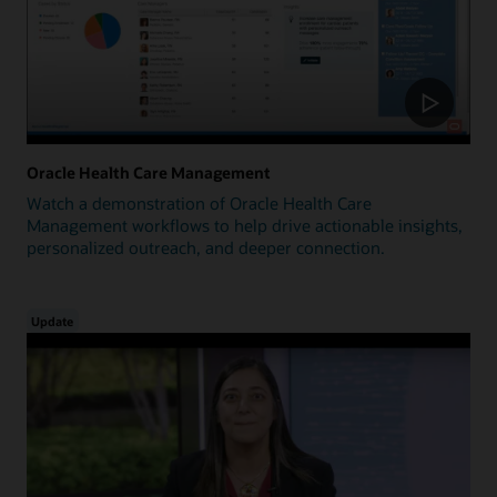
Oracle Health Care Management
Watch a demonstration of Oracle Health Care
Management workflows to help drive actionable insights,
personalized outreach, and deeper connection.
Update