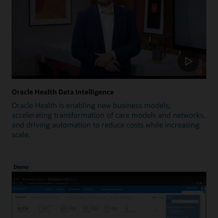
Oracle Health Data Intelligence
Oracle Health is enabling new business models,
accelerating transformation of care models and networks,
and driving automation to reduce costs while increasing
scale.
Demo