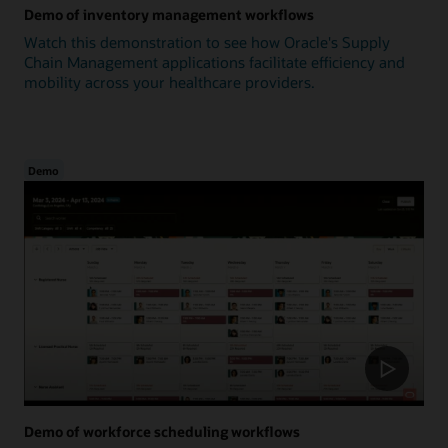
Demo of inventory management workflows
Watch this demonstration to see how Oracle's Supply
Chain Management applications facilitate efficiency and
mobility across your healthcare providers.
Demo
Demo of workforce scheduling workflows