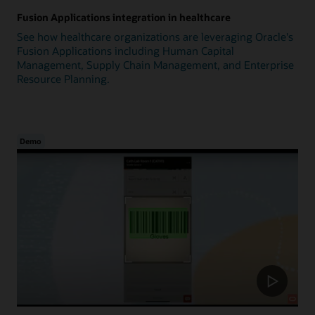
Fusion Applications integration in healthcare
See how healthcare organizations are leveraging Oracle's
Fusion Applications including Human Capital
Management, Supply Chain Management, and Enterprise
Resource Planning.
Demo