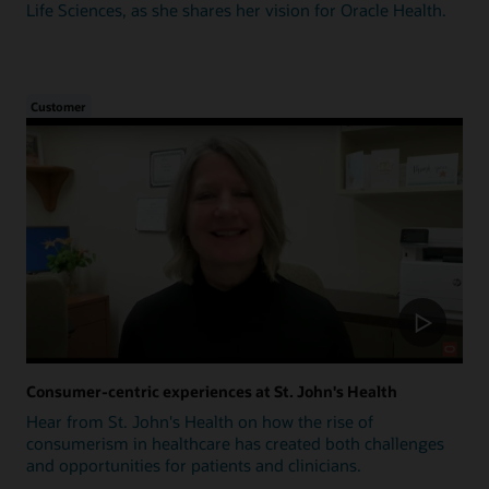
Life Sciences, as she shares her vision for Oracle Health.
Customer
Consumer-centric experiences at St. John's Health
Hear from St. John's Health on how the rise of
consumerism in healthcare has created both challenges
and opportunities for patients and clinicians.