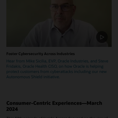
Foster Cybersecurity Across Industries
Hear from Mike Sicilia, EVP, Oracle Industries, and Steve
Fridakis, Oracle Health CISO, on how Oracle is helping
protect customers from cyberattacks including our new
Autonomous Shield initiative.
Consumer-Centric Experiences—March
2024