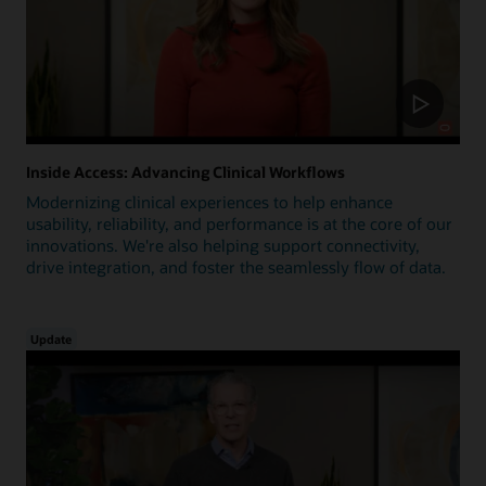
Inside Access: Advancing Clinical Workflows
Modernizing clinical experiences to help enhance
usability, reliability, and performance is at the core of our
innovations. We're also helping support connectivity,
drive integration, and foster the seamlessly flow of data.
Update