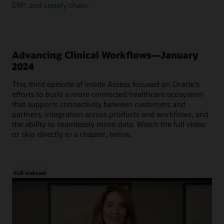
ERP, and supply chain.
Advancing Clinical Workflows—January
2024
This third episode of Inside Access focused on Oracle's
efforts to build a more connected healthcare ecosystem
that supports connectivity between customers and
partners, integration across products and workflows, and
the ability to seamlessly move data. Watch the full video
or skip directly to a chapter, below.
Full webcast