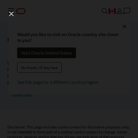
Menu
Close
Would you like to visit an Oracle country site closer
Oracle Health Inside Access
to you?
Visit Oracle United States
We launched the Inside Access webcast series to go
No thanks, I'll stay here
beyond the vision to demonstrate–show, not only tell–
how we are working to change the healthcare landscape
globally with a new level of transparency.
See this page for a different country/region
Contact sales
Disclaimer: This page includes some content for illustrative purposes only,
is not intended to form part of a contract and is subject to change. Some
products, services and/or features shown are indicative of the products,