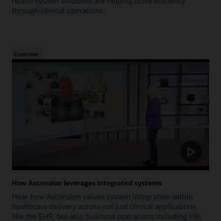
health system solutions are helping drive efficiency
through clinical operations.
Customer
How Ascension leverages integrated systems
Hear how Ascension values system integration within
healthcare delivery across not just clinical applications,
like the EHR, but also business operations including HR,