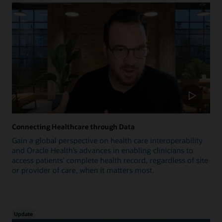
Connecting Healthcare through Data
Gain a global perspective on health care interoperability
and Oracle Health’s advances in enabling clinicians to
access patients’ complete health record, regardless of site
or provider of care, when it matters most.
Update