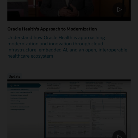
Oracle Health's Approach to Modernization
Understand how Oracle Health is approaching
modernization and innovation through cloud
infrastructure, embedded AI, and an open, interoperable
healthcare ecosystem
Update