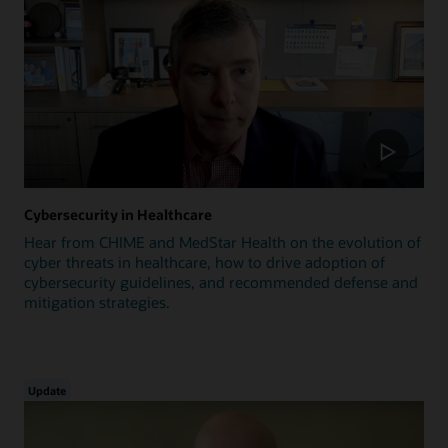
Cybersecurity in Healthcare
Hear from CHIME and MedStar Health on the evolution of
cyber threats in healthcare, how to drive adoption of
cybersecurity guidelines, and recommended defense and
mitigation strategies.
Update