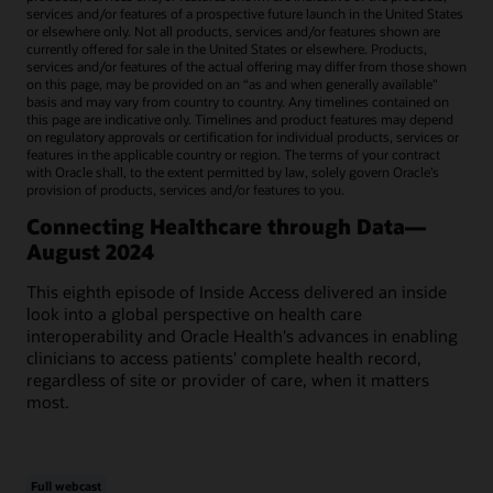
services and/or features of a prospective future launch in the United States
or elsewhere only. Not all products, services and/or features shown are
currently offered for sale in the United States or elsewhere. Products,
services and/or features of the actual offering may differ from those shown
on this page, may be provided on an “as and when generally available"
basis and may vary from country to country. Any timelines contained on
this page are indicative only. Timelines and product features may depend
on regulatory approvals or certification for individual products, services or
features in the applicable country or region. The terms of your contract
with Oracle shall, to the extent permitted by law, solely govern Oracle’s
provision of products, services and/or features to you.
Connecting Healthcare through Data—
August 2024
This eighth episode of Inside Access delivered an inside
look into a global perspective on health care
interoperability and Oracle Health's advances in enabling
clinicians to access patients' complete health record,
regardless of site or provider of care, when it matters
most.
Full webcast