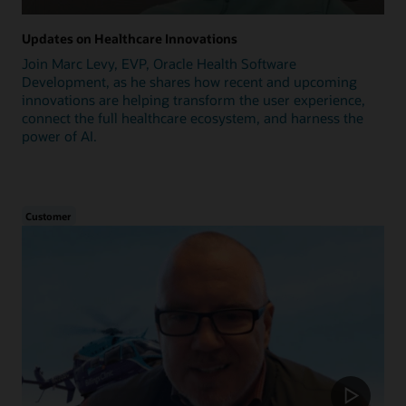
Updates on Healthcare Innovations
Join Marc Levy, EVP, Oracle Health Software
Development, as he shares how recent and upcoming
innovations are helping transform the user experience,
connect the full healthcare ecosystem, and harness the
power of AI.
Customer