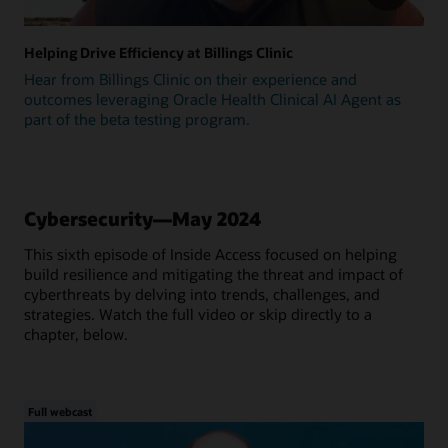
Helping Drive Efficiency at Billings Clinic
Hear from Billings Clinic on their experience and
outcomes leveraging Oracle Health Clinical AI Agent as
part of the beta testing program.
Cybersecurity—May 2024
This sixth episode of Inside Access focused on helping
build resilience and mitigating the threat and impact of
cyberthreats by delving into trends, challenges, and
strategies. Watch the full video or skip directly to a
chapter, below.
Full webcast