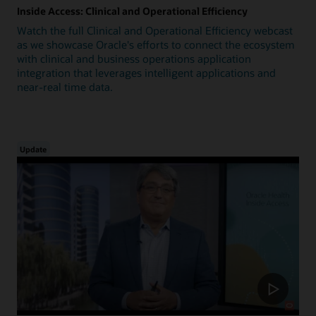
Inside Access: Clinical and Operational Efficiency
Watch the full Clinical and Operational Efficiency webcast
as we showcase Oracle's efforts to connect the ecosystem
with clinical and business operations application
integration that leverages intelligent applications and
near-real time data.
Update