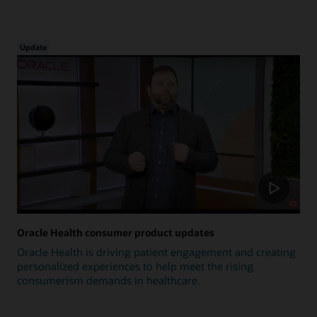
Update
Oracle Health consumer product updates
Oracle Health is driving patient engagement and creating
personalized experiences to help meet the rising
consumerism demands in healthcare.