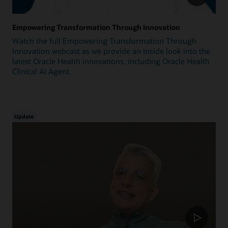
Empowering Transformation Through Innovation
Watch the full Empowering Transformation Through
Innovation webcast as we provide an inside look into the
latest Oracle Health innovations, including Oracle Health
Clinical AI Agent.
Update