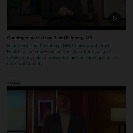
Opening remarks from David Feinberg, MD
Hear from David Feinberg, MD, Chairman of Oracle
Health, as he shares his perspective on the balance
between big splash innovation and iterative updates to
core functionality.
Update