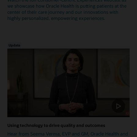
we showcase how Oracle Health is putting patients at the
center of their care journey and our innovations with
highly personalized, empowering experiences.
Update
Using technology to drive quality and outcomes
Hear from Seema Verma, EVP and GM, Oracle Health and