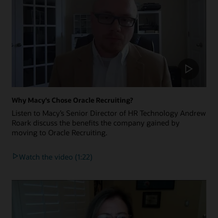
Why Macy's Chose Oracle Recruiting?
Listen to Macy’s Senior Director of HR Technology Andrew
Roark discuss the benefits the company gained by
moving to Oracle Recruiting.
Watch the video (1:22)