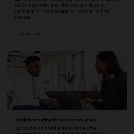
acquisition today and what you can do as a
candidate, hiring manager, or recruiter to find
success.
Get the ebook
Rethink recruiting for the new workplace
Learn about the hiring trends impacting
organizations today and how Oracle can help.