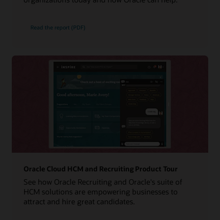
Read the report (PDF)
Oracle Cloud HCM and Recruiting Product Tour
See how Oracle Recruiting and Oracle's suite of
HCM solutions are empowering businesses to
attract and hire great candidates.