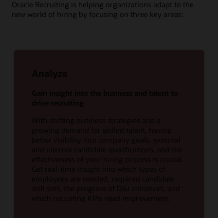
Oracle Recruiting is helping organizations adapt to the
new world of hiring by focusing on three key areas:
Analyze
Gain insight into the business and talent to
drive recruiting
With shifting business strategies and a
growing demand for skilled talent, having
better visibility into company goals, external
and internal candidate qualifications, and the
effectiveness of your hiring process is crucial.
Get real-time insight into which types of
employees are needed, required candidate
skill sets, the progress of D&I initiatives, and
which recruiting KPIs need improvement.