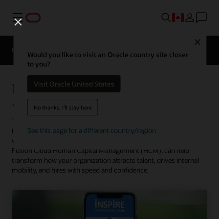
Menu
Close
Overview
HCM for Industries
Would you like to visit an Oracle country site closer
to you?
Rethink recruiting for the new
Visit Oracle United States
workplace
No thanks, I'll stay here
See this page for a different country/region
Hiring is rebounding, but you need to rapidly adapt to find new
ways to appeal to candidates. Oracle Recruiting, part of Oracle
Fusion Cloud Human Capital Management (HCM), can help
transform how your organization attracts talent, drives internal
mobility, and hires with speed and confidence.