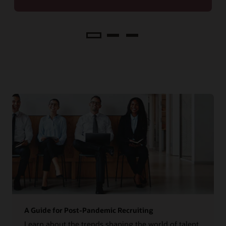
Analyze
A Guide for Post-Pandemic Recruiting
Learn about the trends shaping the world of talent