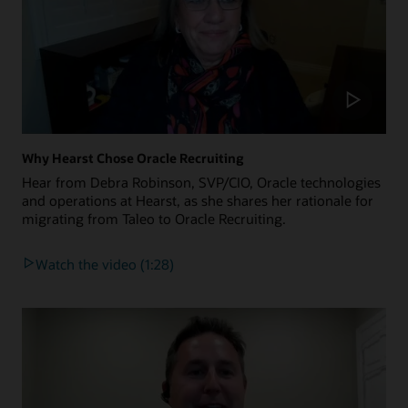
Why Hearst Chose Oracle Recruiting
Hear from Debra Robinson, SVP/CIO, Oracle technologies
and operations at Hearst, as she shares her rationale for
migrating from Taleo to Oracle Recruiting.
Watch the video (1:28)