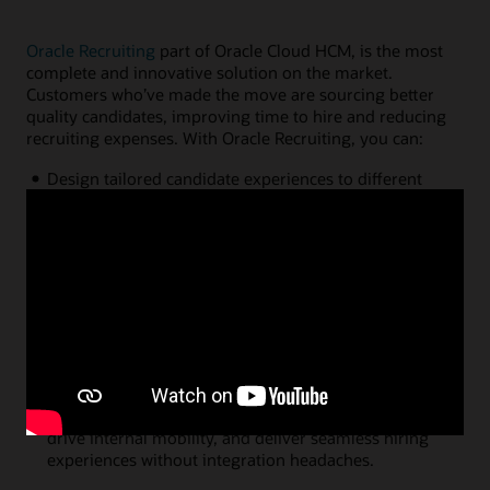
Oracle Recruiting
part of Oracle Cloud HCM, is the most
complete and innovative solution on the market.
Customers who’ve made the move are sourcing better
quality candidates, improving time to hire and reducing
recruiting expenses. With Oracle Recruiting, you can:
Design tailored candidate experiences to different
employment types with personalized career sites,
native recruitment marketing campaigns, and
intelligent digital assistants.
Maintain recruiting productivity from anywhere with
candidate recommendations free from bias, analytics
that predict future hiring outcomes, and automation
tools that simplify job creation, interview scheduling,
workflow completion, and more.
Connect recruiting with the rest of your HCM
ecosystem to understand the skills of your workforce,
drive internal mobility, and deliver seamless hiring
experiences without integration headaches.