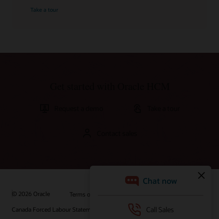
Take a tour
Get started with Oracle HCM
Request a demo
Take a tour
Contact sales
© 2026 Oracle
Terms of Use and Privacy
Canada Forced Labour Statement
Ad Choices
Careers