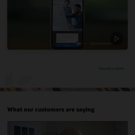
Request a demo
What our customers are saying