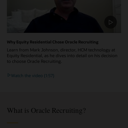
Why Equity Residential Chose Oracle Recruiting
Learn from Mark Johnson, director, HCM technology at
Equity Residential, as he dives into detail on his decision
to choose Oracle Recruiting.
Watch the video (1:57)
What is Oracle Recruiting?