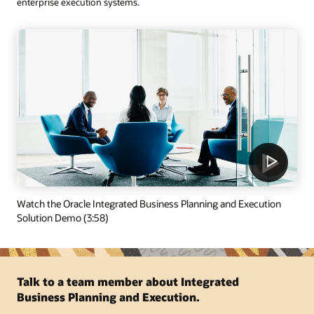
enterprise execution systems.
Watch the Oracle Integrated Business Planning and Execution
Solution Demo (3:58)
Talk to a team member about Integrated
Business Planning and Execution.