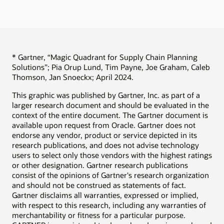
* Gartner, “Magic Quadrant for Supply Chain Planning
Solutions”; Pia Orup Lund, Tim Payne, Joe Graham, Caleb
Thomson, Jan Snoeckx; April 2024.
This graphic was published by Gartner, Inc. as part of a
larger research document and should be evaluated in the
context of the entire document. The Gartner document is
available upon request from Oracle. Gartner does not
endorse any vendor, product or service depicted in its
research publications, and does not advise technology
users to select only those vendors with the highest ratings
or other designation. Gartner research publications
consist of the opinions of Gartner's research organization
and should not be construed as statements of fact.
Gartner disclaims all warranties, expressed or implied,
with respect to this research, including any warranties of
merchantability or fitness for a particular purpose.