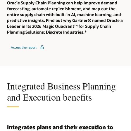
Oracle Supply Chain Planning can help improve demand
forecasting, automate replenishment, and map out the
entire supply chain with built-in AI, machine learning, and
predictive insights. Find out why Gartner® named Oracle a
Leader in its 2026 Magic Quadrant™ for Supply Chain
Planning Solutions: Discrete Industries.*
Access the report
Integrated Business Planning
and Execution benefits
Integrates plans and their execution to