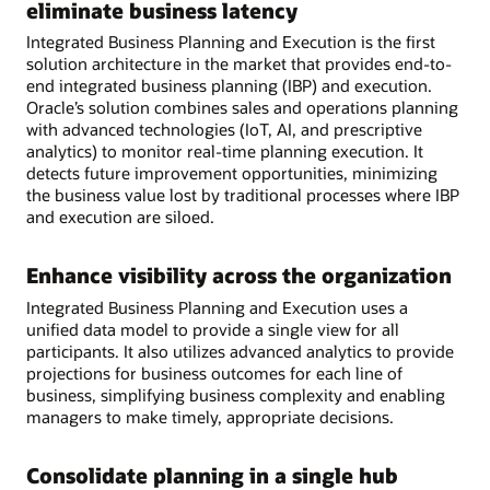
eliminate business latency
Integrated Business Planning and Execution is the first
solution architecture in the market that provides end-to-
end integrated business planning (IBP) and execution.
Oracle’s solution combines sales and operations planning
with advanced technologies (IoT, AI, and prescriptive
analytics) to monitor real-time planning execution. It
detects future improvement opportunities, minimizing
the business value lost by traditional processes where IBP
and execution are siloed.
Enhance visibility across the organization
Integrated Business Planning and Execution uses a
unified data model to provide a single view for all
participants. It also utilizes advanced analytics to provide
projections for business outcomes for each line of
business, simplifying business complexity and enabling
managers to make timely, appropriate decisions.
Consolidate planning in a single hub