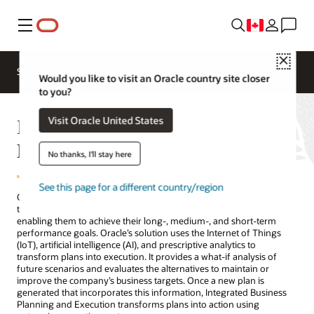
Menu
Close
SCM for Industries
What's New
Business Insights
Would you like to visit an Oracle country site closer
to you?
Integrated Business Planning and
Visit Oracle United States
Execution
No thanks, I'll stay here
See this page for a different country/region
Oracle Integrated Business Planning and Execution provides end-
to-end planning capabilities for manufacturing companies,
enabling them to achieve their long-, medium-, and short-term
performance goals. Oracle’s solution uses the Internet of Things
(IoT), artificial intelligence (AI), and prescriptive analytics to
transform plans into execution. It provides a what-if analysis of
future scenarios and evaluates the alternatives to maintain or
improve the company’s business targets. Once a new plan is
generated that incorporates this information, Integrated Business
Planning and Execution transforms plans into action using