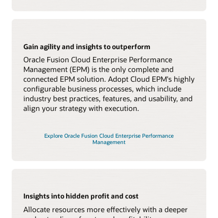
Gain agility and insights to outperform
Oracle Fusion Cloud Enterprise Performance
Management (EPM) is the only complete and
connected EPM solution. Adopt Cloud EPM's highly
configurable business processes, which include
industry best practices, features, and usability, and
align your strategy with execution.
Explore Oracle Fusion Cloud Enterprise Performance
Management
Insights into hidden profit and cost
Allocate resources more effectively with a deeper