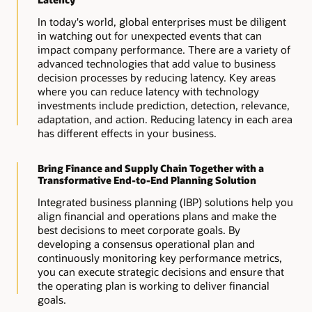
In today's world, global enterprises must be diligent
in watching out for unexpected events that can
impact company performance. There are a variety of
advanced technologies that add value to business
decision processes by reducing latency. Key areas
where you can reduce latency with technology
investments include prediction, detection, relevance,
adaptation, and action. Reducing latency in each area
has different effects in your business.
Bring Finance and Supply Chain Together with a
Transformative End-to-End Planning Solution
Integrated business planning (IBP) solutions help you
align financial and operations plans and make the
best decisions to meet corporate goals. By
developing a consensus operational plan and
continuously monitoring key performance metrics,
you can execute strategic decisions and ensure that
the operating plan is working to deliver financial
goals.