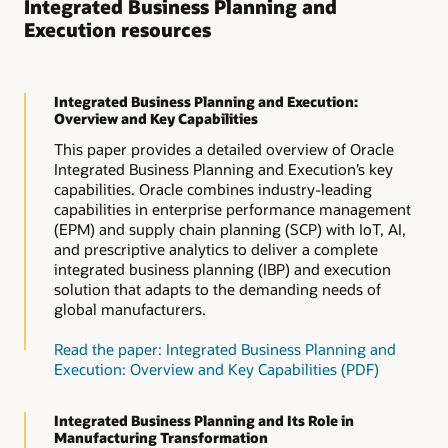
Integrated Business Planning and
Execution resources
Integrated Business Planning and Execution:
Overview and Key Capabilities
This paper provides a detailed overview of Oracle
Integrated Business Planning and Execution’s key
capabilities. Oracle combines industry-leading
capabilities in enterprise performance management
(EPM) and supply chain planning (SCP) with IoT, AI,
and prescriptive analytics to deliver a complete
integrated business planning (IBP) and execution
solution that adapts to the demanding needs of
global manufacturers.
Read the paper: Integrated Business Planning and
Execution: Overview and Key Capabilities (PDF)
Integrated Business Planning and Its Role in
Manufacturing Transformation