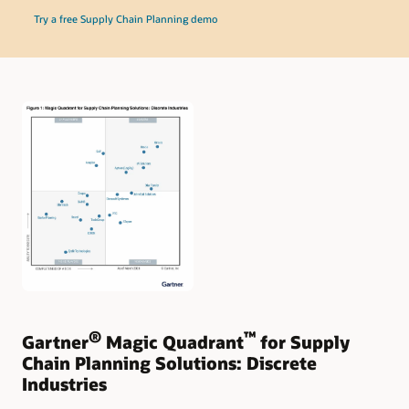
Try a free Supply Chain Planning demo
®
™
Gartner
Magic Quadrant
for Supply
Chain Planning Solutions: Discrete
Industries