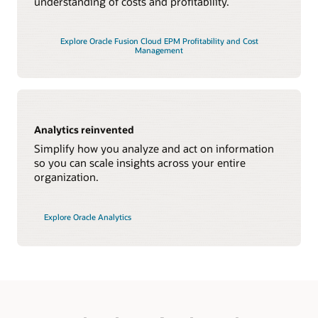
understanding of costs and profitability.
Explore Oracle Fusion Cloud EPM Profitability and Cost
Management
Analytics reinvented
Simplify how you analyze and act on information
so you can scale insights across your entire
organization.
Explore Oracle Analytics