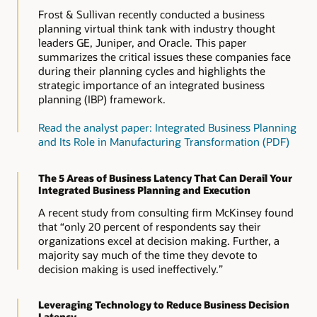
Frost & Sullivan recently conducted a business
planning virtual think tank with industry thought
leaders GE, Juniper, and Oracle. This paper
summarizes the critical issues these companies face
during their planning cycles and highlights the
strategic importance of an integrated business
planning (IBP) framework.
Read the analyst paper: Integrated Business Planning
and Its Role in Manufacturing Transformation (PDF)
The 5 Areas of Business Latency That Can Derail Your
Integrated Business Planning and Execution
A recent study from consulting firm McKinsey found
that “only 20 percent of respondents say their
organizations excel at decision making. Further, a
majority say much of the time they devote to
decision making is used ineffectively.”
Leveraging Technology to Reduce Business Decision
Latency