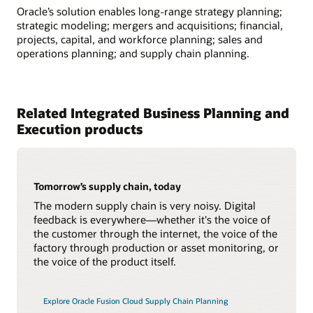
Oracle’s solution enables long-range strategy planning;
strategic modeling; mergers and acquisitions; financial,
projects, capital, and workforce planning; sales and
operations planning; and supply chain planning.
Related Integrated Business Planning and
Execution products
Tomorrow’s supply chain, today
The modern supply chain is very noisy. Digital
feedback is everywhere—whether it's the voice of
the customer through the internet, the voice of the
factory through production or asset monitoring, or
the voice of the product itself.
Explore Oracle Fusion Cloud Supply Chain Planning