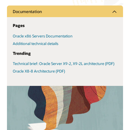
Documentation
Pages
Oracle x86 Servers Documentation
Additional technical details
Trending
Technical brief: Oracle Server X9-2, X9-2L architecture (PDF)
Oracle X8-8 Architecture (PDF)