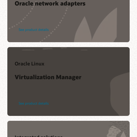
Oracle network adapters
See product details
Oracle Linux
Virtualization Manager
See product details