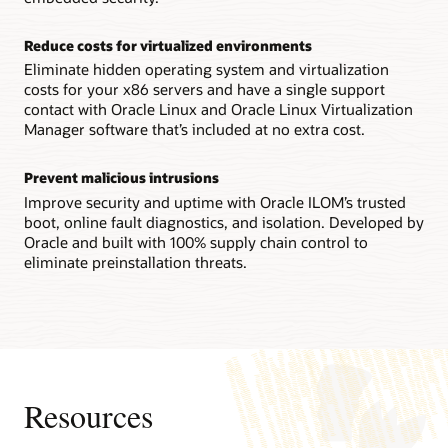
Technical brief: Oracle Server X9-2 architecture (PDF)
Reconfigurability increases flexibility
Reduce costs for virtualized environments
IT staffs can reconfigure an Oracle Server X8-8 system
between a single 8-socket system and two 4-socket ones in
Eliminate hidden operating system and virtualization
the field, enabling them to quickly adapt to changing
costs for your x86 servers and have a single support
workload requirements.
contact with Oracle Linux and Oracle Linux Virtualization
Manager software that’s included at no extra cost.
Technical brief: Oracle Server X8-8 system architecture
(PDF)
Prevent malicious intrusions
Datasheet: Oracle Server X8-8 (8 socket) (PDF)
Improve security and uptime with Oracle ILOM’s trusted
Datasheet: Oracle Server X8-8 (4 socket) (PDF)
boot, online fault diagnostics, and isolation. Developed by
Oracle and built with 100% supply chain control to
eliminate preinstallation threats.
Resources