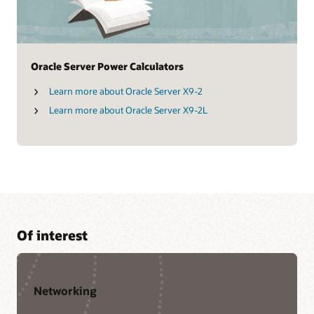
Oracle Server Power Calculators
Learn more about Oracle Server X9-2
Learn more about Oracle Server X9-2L
Of interest
Networking