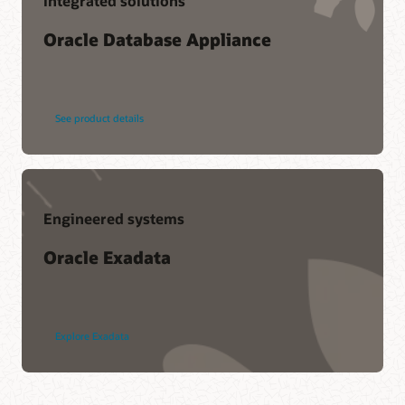
Integrated solutions
Oracle Database Appliance
See product details
Engineered systems
Oracle Exadata
Explore Exadata