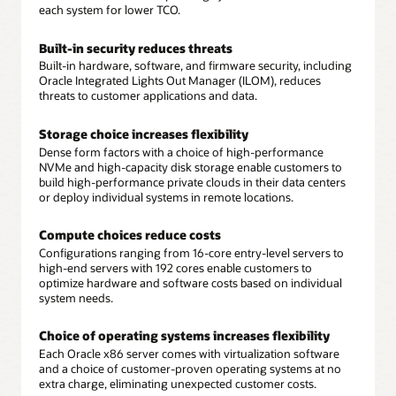
each system for lower TCO.
Built-in security reduces threats
Built-in hardware, software, and firmware security, including
Oracle Integrated Lights Out Manager (ILOM), reduces
threats to customer applications and data.
Storage choice increases flexibility
Dense form factors with a choice of high-performance
NVMe and high-capacity disk storage enable customers to
build high-performance private clouds in their data centers
or deploy individual systems in remote locations.
Compute choices reduce costs
Configurations ranging from 16-core entry-level servers to
high-end servers with 192 cores enable customers to
optimize hardware and software costs based on individual
system needs.
Choice of operating systems increases flexibility
Each Oracle x86 server comes with virtualization software
and a choice of customer-proven operating systems at no
extra charge, eliminating unexpected customer costs.