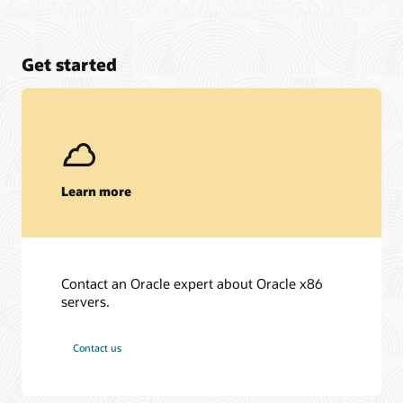
Get started
Learn more
Contact an Oracle expert about Oracle x86
servers.
Contact us