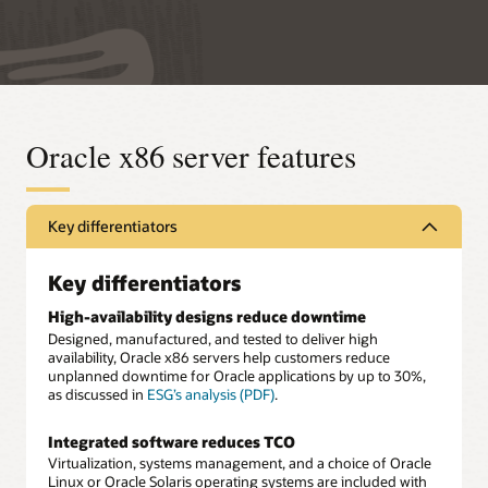
Oracle x86 server features
Key differentiators
Key differentiators
High-availability designs reduce downtime
Designed, manufactured, and tested to deliver high
availability, Oracle x86 servers help customers reduce
unplanned downtime for Oracle applications by up to 30%,
as discussed in
ESG’s analysis (PDF)
.
Integrated software reduces TCO
Virtualization, systems management, and a choice of Oracle
Linux or Oracle Solaris operating systems are included with