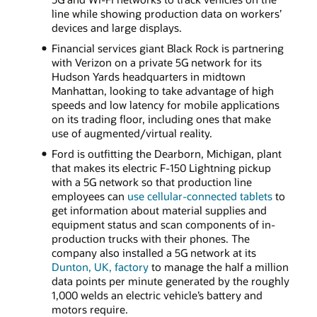
line while showing production data on workers’
devices and large displays.
Financial services giant Black Rock is partnering
with Verizon on a private 5G network for its
Hudson Yards headquarters in midtown
Manhattan, looking to take advantage of high
speeds and low latency for mobile applications
on its trading floor, including ones that make
use of augmented/virtual reality.
Ford is outfitting the Dearborn, Michigan, plant
that makes its electric F-150 Lightning pickup
with a 5G network so that production line
employees can
use cellular-connected tablets
to
get information about material supplies and
equipment status and scan components of in-
production trucks with their phones. The
company also installed a 5G network at its
Dunton, UK, factory
to manage the half a million
data points per minute generated by the roughly
1,000 welds an electric vehicle’s battery and
motors require.