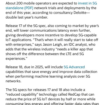
About 200 mobile operators are expected to
invest in 5G
standalone (PDF)
network trials and deployments by the
end of this year, according to consultancy Deloitte—
double last year’s number.
Release 17 of the 5G spec, also coming to market by year’s
end, will lower communications latency even further,
giving developers more incentive to develop 5G-capable
IoT applications. “That’s when it will really start to take off
with enterprises,” says Jason Leigh, an IDC analyst, who
adds that the wireless industry “needs a killer app that
shows off the difference between the LTE and 5G
experiences.”
Release 18, due in 2025, will include
5G Advanced
capabilities that save energy and improve data collection
when performing machine learning analysis over 5G
networks.
The 5G specs for releases 17 and 18 also include a
“reduced capability” technology called RedCap that can
reduce the price of 5G IoT devices by half or more while
consuming less energy and offering faster data rates than