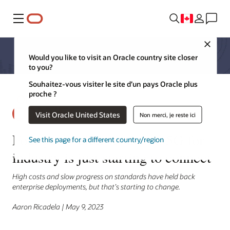
Menu
Close
Would you like to visit an Oracle country site closer
to you?
Souhaitez-vous visiter le site d’un pays Oracle plus
proche ?
Visit Oracle United States
Non merci, je reste ici
Four years after its debut, 5G for
See this page for a different country/region
industry is just starting to connect
High costs and slow progress on standards have held back
enterprise deployments, but that’s starting to change.
Aaron Ricadela | May 9, 2023