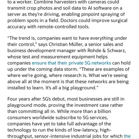
to a worker. Combine harvesters with cameras could
transmit crop photos and soil data to AI software on a
server as they’re driving, enabling pinpoint spraying of
problem spots in a field. Doctors could improve surgical
accuracy with remote-controlled tools.
“The trend is, companies want to have everything under
their control,” says Christian Müller, a senior sales and
business development manager with Rohde & Schwarz,
whose test and measurement equipment helps
companies
ensure that their private 5G networks
can hold
up under the coming data storm. “These are examples of
where we’re going, where research is. What we’re seeing
above all at the moment is that these networks are being
installed to learn. It’s all a big playground.”
Four years after 5G’s debut, most businesses are still in
playground mode, proving the investment case rather
than committing all in. While more than a billion
consumers worldwide subscribe to 5G services,
companies have yet to take full advantage of the
technology to run the kinds of low-latency, high-
throughput, sensor-intensive industrial jobs for which
the