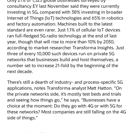
Only 21% of 1,325 global businesses surveyed by
consultancy EY last November said they were currently
investing in 5G, compared with 38% investing in broader
Internet of Things (IoT) technologies and 65% in robotics
and factory automation. Machines built to the latest
standard are even rarer. Just 1.1% of cellular IoT devices
ran full-fledged 5G radio technology at the end of last
year, though that will rise to more than 10% by 2030,
according to market researcher Transforma Insights. Just
three of every 10,000 such devices run on private 5G
networks that businesses build and host themselves, a
number set to increase 21-fold by the beginning of the
next decade.
There’s still a dearth of industry- and process-specific 5G
applications, notes Transforma analyst Matt Hatton. “On
the private networks side, it’s mostly test beds and trials
and seeing how things go,” he says. “Businesses have a
choice at the moment: Do they go with 4G or with 5G for
these networks? Most companies are still falling on the 4G
side of things.”