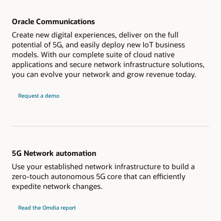
Oracle Communications
Create new digital experiences, deliver on the full
potential of 5G, and easily deploy new IoT business
models. With our complete suite of cloud native
applications and secure network infrastructure solutions,
you can evolve your network and grow revenue today.
Request a demo
5G Network automation
Use your established network infrastructure to build a
zero-touch autonomous 5G core that can efficiently
expedite network changes.
Read the Omdia report