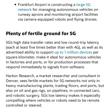
Frankfurt Airport is constructing a
large 5G
network
for managing autonomous vehicles on
runway aprons and monitoring airport facilities
via camera-equipped robots and flying drones.
Plenty of fertile ground for 5G
5G’s high data transfer rates and low round-trip latency
(each at least five times better than with 4G), as well as its
advertised ability to support
up to 1 million devices
per
square kilometer, make it ideal for autonomous vehicles
in factories and ports, or for production processes that
respond immediately to signals from software.
Harbor Research, a market researcher and consultant in
Denver, sees fertile markets for 5G networks not only in
heavy manufacturing plants, trading floors, and ports, but
also on oil and gas rigs, on pipelines, in connected cars,
and robotic surgery. 5G’s low latency makes it especially
compelling where vehicles or robots need to be remote
controlled or steered.