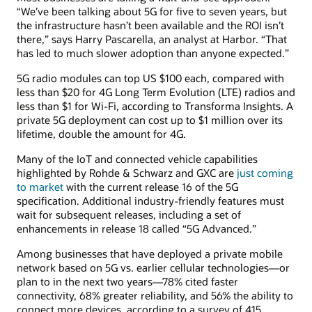
“We’ve been talking about 5G for five to seven years, but
the infrastructure hasn’t been available and the ROI isn’t
there,” says Harry Pascarella, an analyst at Harbor. “That
has led to much slower adoption than anyone expected.”
5G radio modules can top US $100 each, compared with
less than $20 for 4G Long Term Evolution (LTE) radios and
less than $1 for Wi-Fi, according to Transforma Insights. A
private 5G deployment can cost up to $1 million over its
lifetime, double the amount for 4G.
Many of the IoT and connected vehicle capabilities
highlighted by Rohde & Schwarz and GXC are
just coming
to market
with the current release 16 of the 5G
specification. Additional industry-friendly features must
wait for subsequent releases, including a set of
enhancements in release 18 called “5G Advanced.”
Among businesses that have deployed a private mobile
network based on 5G vs. earlier cellular technologies—or
plan to in the next two years—78% cited faster
connectivity, 68% greater reliability, and 56% the ability to
connect more devices, according to a survey of 415