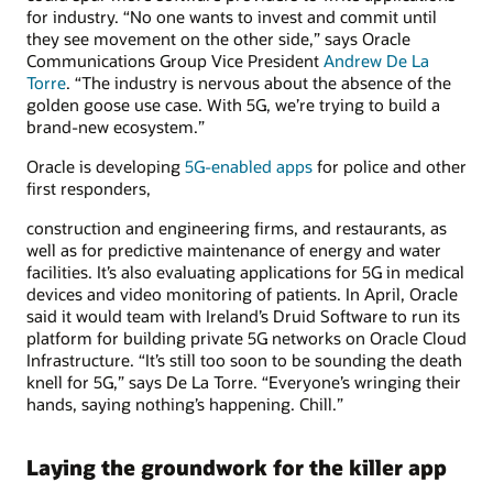
for industry. “No one wants to invest and commit until
they see movement on the other side,” says Oracle
Communications Group Vice President
Andrew De La
Torre
. “The industry is nervous about the absence of the
golden goose use case. With 5G, we’re trying to build a
brand-new ecosystem.”
Oracle is developing
5G-enabled apps
for police and other
first responders,
construction and engineering firms, and restaurants, as
well as for predictive maintenance of energy and water
facilities. It’s also evaluating applications for 5G in medical
devices and video monitoring of patients. In April, Oracle
said it would team with Ireland’s Druid Software to run its
platform for building private 5G networks on Oracle Cloud
Infrastructure. “It’s still too soon to be sounding the death
knell for 5G,” says De La Torre. “Everyone’s wringing their
hands, saying nothing’s happening. Chill.”
Laying the groundwork for the killer app