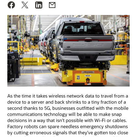
As the time it takes wireless network data to travel from a
device to a server and back shrinks to a tiny fraction of a
second thanks to 5G, businesses outfitted with the mobile
communications technology will be able to make snap
decisions in a way that isn’t possible with Wi-Fi or cables.
Factory robots can spare needless emergency shutdowns
by cutting erroneous signals that they’ve gotten too close