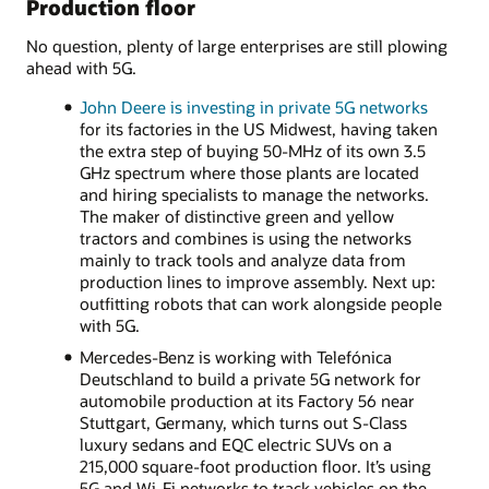
Production floor
No question, plenty of large enterprises are still plowing
ahead with 5G.
John Deere is investing in private 5G networks
for its factories in the US Midwest, having taken
the extra step of buying 50-MHz of its own 3.5
GHz spectrum where those plants are located
and hiring specialists to manage the networks.
The maker of distinctive green and yellow
tractors and combines is using the networks
mainly to track tools and analyze data from
production lines to improve assembly. Next up:
outfitting robots that can work alongside people
with 5G.
Mercedes-Benz is working with Telefónica
Deutschland to build a private 5G network for
automobile production at its Factory 56 near
Stuttgart, Germany, which turns out S-Class
luxury sedans and EQC electric SUVs on a
215,000 square-foot production floor. It’s using
5G and Wi-Fi networks to track vehicles on the