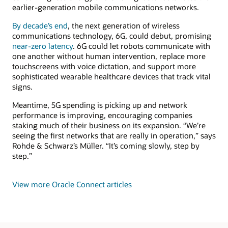
earlier-generation mobile communications networks.
By decade’s end
, the next generation of wireless
communications technology, 6G, could debut, promising
near-zero latency
. 6G could let robots communicate with
one another without human intervention, replace more
touchscreens with voice dictation, and support more
sophisticated wearable healthcare devices that track vital
signs.
Meantime, 5G spending is picking up and network
performance is improving, encouraging companies
staking much of their business on its expansion. “We’re
seeing the first networks that are really in operation,” says
Rohde & Schwarz’s Müller. “It’s coming slowly, step by
step.”
View more Oracle Connect articles