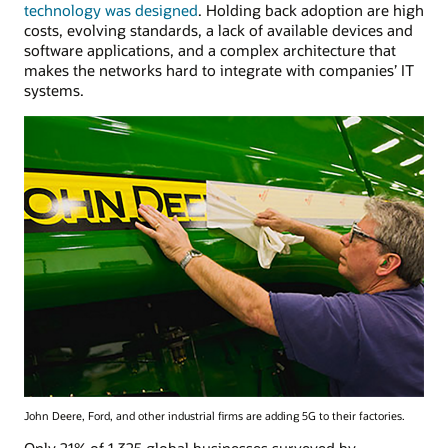
technology was designed
. Holding back adoption are high
costs, evolving standards, a lack of available devices and
software applications, and a complex architecture that
makes the networks hard to integrate with companies’ IT
systems.
John Deere, Ford, and other industrial firms are adding 5G to their factories.