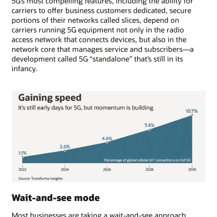
5G’s most compelling features, including the ability for
carriers to offer business customers dedicated, secure
portions of their networks called slices, depend on
carriers running 5G equipment not only in the radio
access network that connects devices, but also in the
network core that manages service and subscribers—a
development called 5G “standalone” that’s still in its
infancy.
Wait-and-see mode
Most businesses are taking a wait-and-see approach.