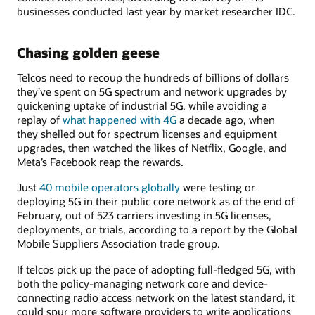
businesses conducted last year by market researcher IDC.
Chasing golden geese
Telcos need to recoup the hundreds of billions of dollars
they’ve spent on 5G spectrum and network upgrades by
quickening uptake of industrial 5G, while avoiding a
replay of
what happened with 4G
a decade ago, when
they shelled out for spectrum licenses and equipment
upgrades, then watched the likes of Netflix, Google, and
Meta’s Facebook reap the rewards.
Just
40 mobile operators globally
were testing or
deploying 5G in their public core network as of the end of
February, out of 523 carriers investing in 5G licenses,
deployments, or trials, according to a report by the Global
Mobile Suppliers Association trade group.
If telcos pick up the pace of adopting full-fledged 5G, with
both the policy-managing network core and device-
connecting radio access network on the latest standard, it
could spur more software providers to write applications