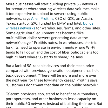
More businesses will start building private 5G networks
for scenarios where soaring wireless data volumes make
it too expensive to upload to servers using public
networks, says
Allen Proithis
, CEO of GXC, an Austin,
Texas, startup. GXC, funded by BMW and Intel,
builds
wireless networks
for warehouses, farms, and other sites.
Some agricultural equipment has become “like
multimillion-dollar servers generating data at the
network’s edge,” Proithis notes. In warehouses, electric
forklifts need to operate in environments where Wi-Fi
tends to fall down and the cost of fiber optic cable is too
high. “That’s where 5G starts to shine,” he says.
But a lack of 5G-capable devices and their steep price
compared with previous-generation equipment has held
back development. “There will be more and more over
the next year for these low-latency cases,” Proithis says.
“Customers don’t want that data on the public network.”
Telecom providers, too, stand to benefit as automakers,
port operators, and other businesses lease capacity on
their public 5G networks instead of building their own. But