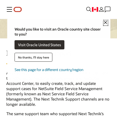
Menu
Close
Would you like to visit an Oracle country site closer
to you?
Visit Oracle United States
Next Technik Support
No thanks, I'll stay here
See this page for a different country/region
As of June 3, 2024, Next Technik customers and partners
transitioned to NetSuite SuiteAnswers and NetSuite
Account Center, to easily create, track, and update
support cases for NetSuite Field Service Management
(formerly known as Next Service Field Service
Management). The Next Technik Support channels are no
longer available.
The same support team who supported Next Technik’s