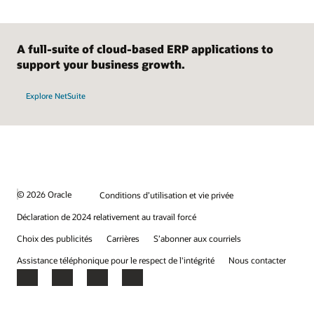
A full-suite of cloud-based ERP applications to
support your business growth.
Explore NetSuite
© 2026 Oracle
Conditions d’utilisation et vie privée
Déclaration de 2024 relativement au travail forcé
Choix des publicités
Carrières
S’abonner aux courriels
Assistance téléphonique pour le respect de l'intégrité
Nous contacter
Facebook
X
LinkedIn
YouTube