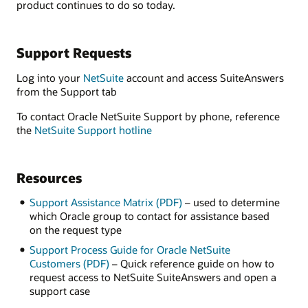
product continues to do so today.
Support Requests
Log into your
NetSuite
account and access SuiteAnswers
from the Support tab
To contact Oracle NetSuite Support by phone, reference
the
NetSuite Support hotline
Resources
Support Assistance Matrix (PDF)
– used to determine
which Oracle group to contact for assistance based
on the request type
Support Process Guide for Oracle NetSuite
Customers (PDF)
– Quick reference guide on how to
request access to NetSuite SuiteAnswers and open a
support case