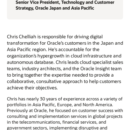
Senior Vice President, Technology and Customer
Strategy, Oracle Japan and Asia Pacific
Chris Chelliah is responsible for driving digital
transformation for Oracle’s customers in the Japan and
Asia Pacific region. He's accountable for the
organization’s hypergrowth in cloud infrastructure and
autonomous database. Chris leads cloud specialist sales
teams, industry architects, and the Oracle Insight team
to bring together the expertise needed to provide a
collaborative, consultative approach to help customers
achieve their objectives.
Chris has nearly 30 years of experience across a variety of
portfolios in Asia Pacific, Europe, and North America.
Previously at Oracle, he focused on customer success with
consulting and implementation services in global projects
in the telecommunications, financial services, and
government sectors, implementing disruptive and