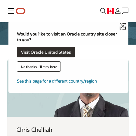
Menu
Close
Would you like to visit an Oracle country site closer
to you?
Visit Oracle United States
No thanks, I'll stay here
See this page for a different country/region
Chris Chelliah