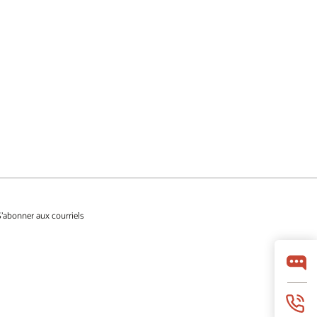
S’abonner aux courriels