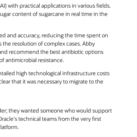
I) with practical applications in various fields.
gar content of sugarcane in real time in the
speed and accuracy, reducing the time spent on
 as the resolution of complex cases. Abby
nd recommend the best antibiotic options
of antimicrobial resistance.
ailed high technological infrastructure costs
clear that it was necessary to migrate to the
ovider; they wanted someone who would support
racle's technical teams from the very first
latform.