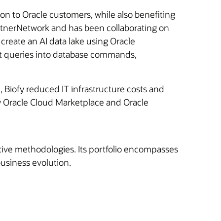
ion to Oracle customers, while also benefiting
PartnerNetwork and has been collaborating on
create an AI data lake using Oracle
xt queries into database commands,
, Biofy reduced IT infrastructure costs and
by Oracle Cloud Marketplace and Oracle
ative methodologies. Its portfolio encompasses
usiness evolution.