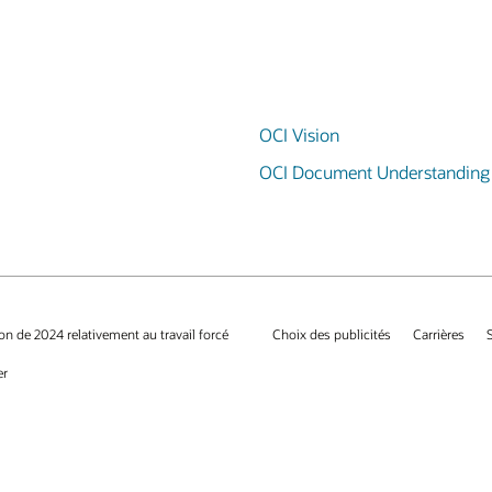
OCI Vision
OCI Document Understanding
on de 2024 relativement au travail forcé
Choix des publicités
Carrières
er