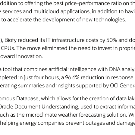
addition to offering the best price-performance ratio on
 services and multicloud applications, in addition to havin
 to accelerate the development of new technologies.
I), Biofy reduced its IT infrastructure costs by 50% and d
d CPUs. The move eliminated the need to invest in prop
 toward innovation.
ol that combines artificial intelligence with DNA analys
leted in just four hours, a 96.6% reduction in response t
enerating summaries and insights supported by OCI Gener
omous Database, which allows for the creation of data la
 Oracle Document Understanding, used to extract inform
h as the microclimate weather forecasting solution. With 
ng, helping energy companies prevent outages and damage 