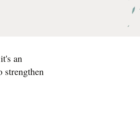
t's an
o strengthen