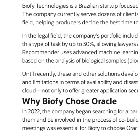
Biofy Technologies is a Brazilian startup focused 
The company currently serves dozens of clients 
field, helping producers decide the best time to
In the legal field, the company's portfolio incl
this type of task by up to 30%, allowing lawyers
Recommender uses advanced machine learning a
based on the analysis of biological samples (blood
Until recently, these and other solutions deve
and limitations in terms of availability and disa
cloud—not only to offer greater application secur
Why Biofy Chose Oracle
In 2022, the company began searching for a pa
them and be involved in the process of co-buildi
meetings was essential for Biofy to choose Oracl