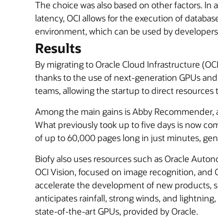
The choice was also based on other factors. In 
latency, OCI allows for the execution of database
environment, which can be used by developers
Results
By migrating to Oracle Cloud Infrastructure (OC
thanks to the use of next-generation GPUs an
teams, allowing the startup to direct resources
Among the main gains is Abby Recommender, a to
What previously took up to five days is now comp
of up to 60,000 pages long in just minutes, g
Biofy also uses resources such as Oracle Auton
OCI Vision, focused on image recognition, and
accelerate the development of new products, suc
anticipates rainfall, strong winds, and lightni
state-of-the-art GPUs, provided by Oracle.