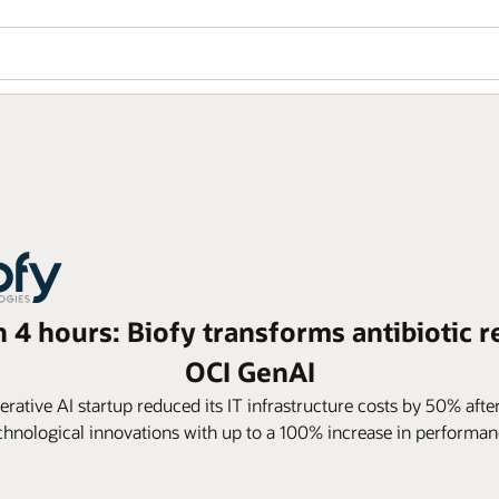
n 4 hours: Biofy transforms antibiotic r
OCI GenAI
ative AI startup reduced its IT infrastructure costs by 50% afte
chnological innovations with up to a 100% increase in performan