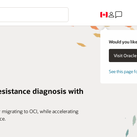
Would you like
See this page f
esistance diagnosis with
r migrating to OCI, while accelerating
ce.