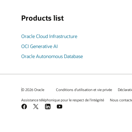
Products list
Oracle Cloud Infrastructure
OCI Generative AI
Oracle Autonomous Database
© 2026 Oracle
Conditions d’utilisation et vie privée
Déclarati
Assistance téléphonique pour le respect de l'intégrité
Nous contact
Facebook
X
LinkedIn
YouTube