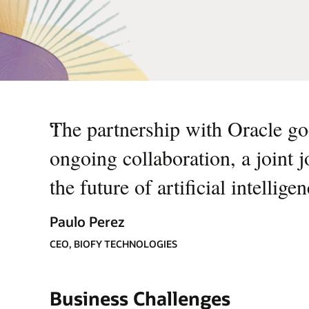
“
The partnership with Oracle goe
ongoing collaboration, a joint 
the future of artificial intellige
Paulo Perez
CEO, BIOFY TECHNOLOGIES
Business Challenges