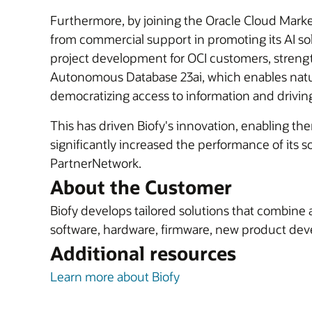
Furthermore, by joining the Oracle Cloud Marketp
from commercial support in promoting its AI solu
project development for OCI customers, strength
Autonomous Database 23ai, which enables natur
democratizing access to information and drivin
This has driven Biofy's innovation, enabling the
significantly increased the performance of its 
PartnerNetwork.
About the Customer
Biofy develops tailored solutions that combine 
software, hardware, firmware, new product deve
Additional resources
Learn more about Biofy