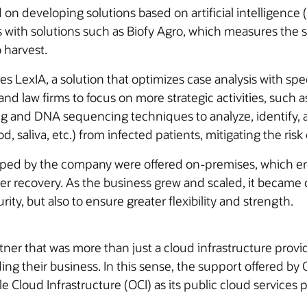
on developing solutions based on artificial intelligence (A
with solutions such as Biofy Agro, which measures the su
 harvest.
udes LexIA, a solution that optimizes case analysis with 
 and law firms to focus on more strategic activities, such
nd DNA sequencing techniques to analyze, identify, a
, saliva, etc.) from infected patients, mitigating the risk 
loped by the company were offered on-premises, which ent
ster recovery. As the business grew and scaled, it became 
ity, but also to ensure greater flexibility and strength.
rtner that was more than just a cloud infrastructure pr
ng their business. In this sense, the support offered by O
e Cloud Infrastructure (OCI) as its public cloud services p