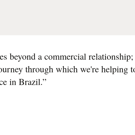
s beyond a commercial relationship; i
journey through which we're helping t
nce in Brazil.
”