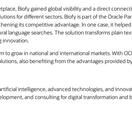
lace, Biofy gained global visibility and a direct connect
tions for different sectors. Biofy is part of the Oracle 
ening its competitive advantage. In one case, it helped 
al language searches. The solution transforms plain te
g innovation.
m to grow in national and international markets. With OCI
solutions, also benefiting from the advantages provided 
artificial intelligence, advanced technologies, and innov
lopment, and consulting for digital transformation and b