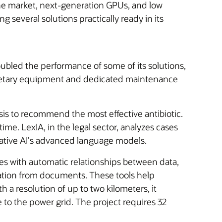
 the market, next-generation GPUs, and low
g several solutions practically ready in its
oubled the performance of some of its solutions,
rietary equipment and dedicated maintenance
is to recommend the most effective antibiotic.
ime. LexIA, in the legal sector, analyzes cases
ative AI's advanced language models.
kes with automatic relationships between data,
ation from documents. These tools help
a resolution of up to two kilometers, it
to the power grid. The project requires 32