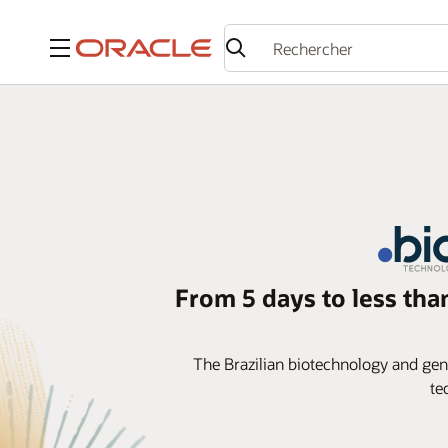
Menu
From 5 days to less tha
The Brazilian biotechnology and gener
te