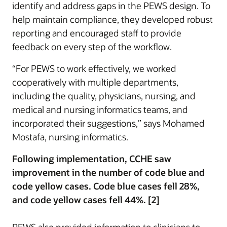
identify and address gaps in the PEWS design. To
help maintain compliance, they developed robust
reporting and encouraged staff to provide
feedback on every step of the workflow.
“For PEWS to work effectively, we worked
cooperatively with multiple departments,
including the quality, physicians, nursing, and
medical and nursing informatics teams, and
incorporated their suggestions,” says Mohamed
Mostafa, nursing informatics.
Following implementation, CCHE saw
improvement in the number of code blue and
code yellow cases. Code blue cases fell 28%,
and code yellow cases fell 44%. [2]