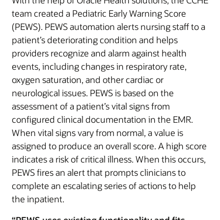
With the help of Oracle Health solutions, the CCHE
team created a Pediatric Early Warning Score
(PEWS). PEWS automation alerts nursing staff to a
patient’s deteriorating condition and helps
providers recognize and alarm against health
events, including changes in respiratory rate,
oxygen saturation, and other cardiac or
neurological issues. PEWS is based on the
assessment of a patient’s vital signs from
configured clinical documentation in the EMR.
When vital signs vary from normal, a value is
assigned to produce an overall score. A high score
indicates a risk of critical illness. When this occurs,
PEWS fires an alert that prompts clinicians to
complete an escalating series of actions to help
the inpatient.