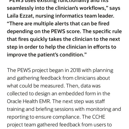
“PEWS uses existing functionality and fits
seamlessly into the clinician’s workflows,” says
Laila Ezzat, nursing informatics team leader.
“There are multiple alerts that can be fired
depending on the PEWS score. The specific rule
that fires quickly takes the clinician to the next
step in order to help the clinician in efforts to
improve the patient’s condition.”
The PEWS project began in 2018 with planning
and gathering feedback from clinicians about
what could be measured. Then, data was
collected to design an embedded form in the
Oracle Health EMR. The next step was staff
training and briefing sessions with monitoring and
reporting to ensure compliance. The CCHE
project team gathered feedback from users to