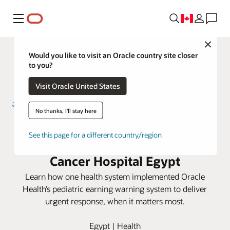
Menu
Close
Would you like to visit an Oracle country site closer
to you?
Visit Oracle United States
No thanks, I'll stay here
Early warning scores help reduce
See this page for a different country/region
patient deterioration at Children’s
Cancer Hospital Egypt
Learn how one health system implemented Oracle
Health’s pediatric earning warning system to deliver
urgent response, when it matters most.
Egypt | Health