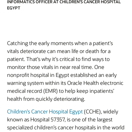
INFORMATICS OFFICER AT CHILDREN’S CANCER HOSPITAL
EGYPT
Catching the early moments when a patient’s
vitals deteriorate can mean life or death for a
patient. That’s why it’s critical to find ways to
monitor those vitals in near real time. One
nonprofit hospital in Egypt established an early
warning system within its Oracle Health electronic
medical record (EMR) to help keep inpatients’
health from quickly deteriorating.
Children’s Cancer Hospital Egypt
(CCHE), widely
known as Hospital 57357, is one of the largest
specialized children’s cancer hospitals in the world