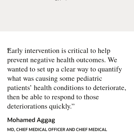
“
Early intervention is critical to help
prevent negative health outcomes. We
wanted to set up a clear way to quantify
what was causing some pediatric
patients’ health conditions to deteriorate,
then be able to respond to those
deteriorations quickly.
”
Mohamed Aggag
MD, CHIEF MEDICAL OFFICER AND CHIEF MEDICAL