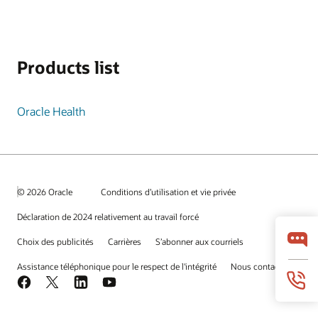
Products list
Oracle Health
© 2026 Oracle
Conditions d’utilisation et vie privée
Déclaration de 2024 relativement au travail forcé
Choix des publicités
Carrières
S’abonner aux courriels
Assistance téléphonique pour le respect de l'intégrité
Nous contacter
Facebook
X
LinkedIn
YouTube