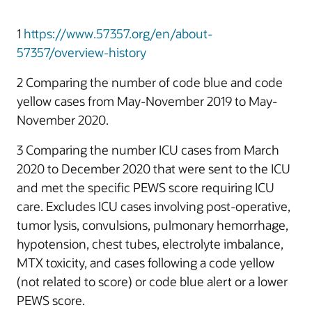
1
https://www.57357.org/en/about-
57357/overview-history
2 Comparing the number of code blue and code
yellow cases from May-November 2019 to May-
November 2020.
3 Comparing the number ICU cases from March
2020 to December 2020 that were sent to the ICU
and met the specific PEWS score requiring ICU
care. Excludes ICU cases involving post-operative,
tumor lysis, convulsions, pulmonary hemorrhage,
hypotension, chest tubes, electrolyte imbalance,
MTX toxicity, and cases following a code yellow
(not related to score) or code blue alert or a lower
PEWS score.