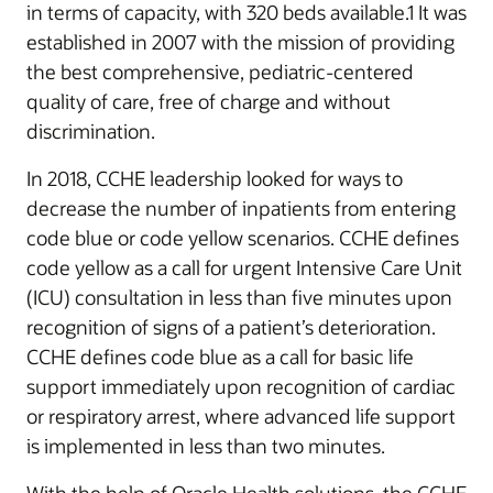
in terms of capacity, with 320 beds available.1 It was
established in 2007 with the mission of providing
the best comprehensive, pediatric-centered
quality of care, free of charge and without
discrimination.
In 2018, CCHE leadership looked for ways to
decrease the number of inpatients from entering
code blue or code yellow scenarios. CCHE defines
code yellow as a call for urgent Intensive Care Unit
(ICU) consultation in less than five minutes upon
recognition of signs of a patient’s deterioration.
CCHE defines code blue as a call for basic life
support immediately upon recognition of cardiac
or respiratory arrest, where advanced life support
is implemented in less than two minutes.