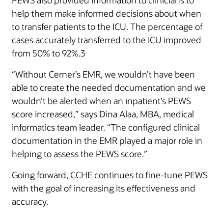
PEWS also provided information to clinicians to
help them make informed decisions about when
to transfer patients to the ICU. The percentage of
cases accurately transferred to the ICU improved
from 50% to 92%.3
“Without Cerner’s EMR, we wouldn’t have been
able to create the needed documentation and we
wouldn’t be alerted when an inpatient’s PEWS
score increased,” says Dina Alaa, MBA, medical
informatics team leader. “The configured clinical
documentation in the EMR played a major role in
helping to assess the PEWS score.”
Going forward, CCHE continues to fine-tune PEWS
with the goal of increasing its effectiveness and
accuracy.