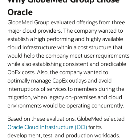
Oracle
GlobeMed Group evaluated offerings from three
major cloud providers. The company wanted to
establish a high performing and highly available
cloud infrastructure within a cost structure that
would help the company meet user requirements
while also establishing consistent and predicable
OpEx costs. Also, the company wanted to
optimally manage CapEx outlays and avoid
interruptions of services to members during the
migration, when legacy on-premises and cloud
environments would be operating concurrently.
Based on these evaluations, GlobeMed selected
Oracle Cloud Infrastructure (OCI)
for its
development, test, and production workloads.