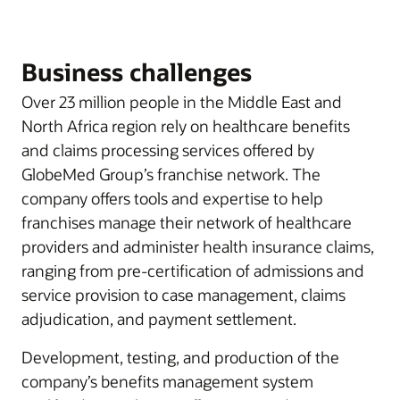
Business challenges
Over 23 million people in the Middle East and
North Africa region rely on healthcare benefits
and claims processing services offered by
GlobeMed Group’s franchise network. The
company offers tools and expertise to help
franchises manage their network of healthcare
providers and administer health insurance claims,
ranging from pre-certification of admissions and
service provision to case management, claims
adjudication, and payment settlement.
Development, testing, and production of the
company’s benefits management system