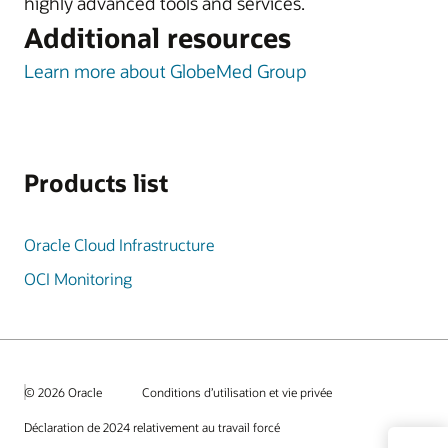
highly advanced tools and services.
Additional resources
Learn more about GlobeMed Group
Products list
Oracle Cloud Infrastructure
OCI Monitoring
© 2026 Oracle
Conditions d’utilisation et vie privée
Déclaration de 2024 relativement au travail forcé