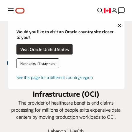
Menu
Close
Would you like to visit an Oracle country site closer
to you?
Visit Oracle United States
No thanks, I'll stay here
GlobeMed Group simplifies IT
See this page for a different country/region
management with Oracle Cloud
Infrastructure (OCI)
The provider of healthcare benefits and claims
processing for millions of people exits expensive data
centers by moving production workloads to OCI.
Lebanon | Health