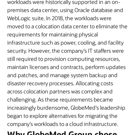
workloads were historically supported in an on-
premises data center, using Oracle database and
WebLogic suite. In 2018, the workloads were
moved to a colocation data center to eliminate the
requirements for maintaining physical
infrastructure such as power, cooling, and facility
security. However, the company’s IT staffers were
still required to provision computing resources,
maintain licenses and contracts, perform updates
and patches, and manage system backup and
disaster recovery processes. Allocating costs
across colocation partners was complex and
challenging. As these requirements became
increasingly burdensome, GlobeMed’s leadership
began to explore alternatives for migrating the
company’s workloads to a cloud infrastructure.
Why GlobeMed Group chose