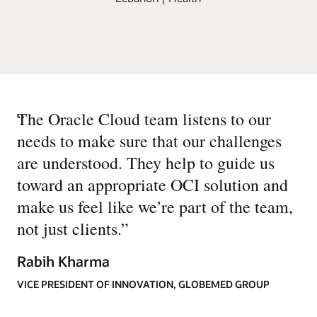
“
The Oracle Cloud team listens to our
needs to make sure that our challenges
are understood. They help to guide us
toward an appropriate OCI solution and
make us feel like we’re part of the team,
not just clients.
”
Rabih Kharma
VICE PRESIDENT OF INNOVATION, GLOBEMED GROUP