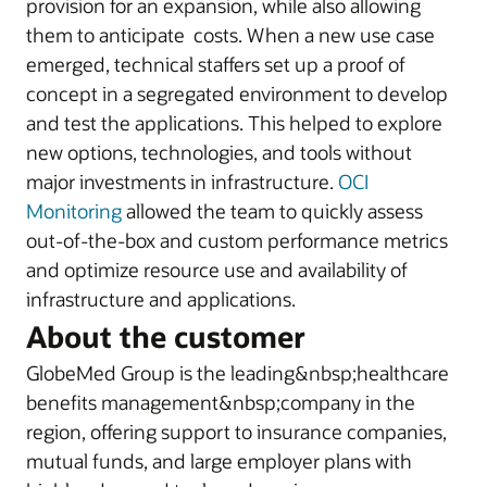
provision for an expansion, while also allowing
them to anticipate costs. When a new use case
emerged, technical staffers set up a proof of
concept in a segregated environment to develop
and test the applications. This helped to explore
new options, technologies, and tools without
major investments in infrastructure.
OCI
Monitoring
allowed the team to quickly assess
out-of-the-box and custom performance metrics
and optimize resource use and availability of
infrastructure and applications.
About the customer
GlobeMed Group is the leading&nbsp;healthcare
benefits management&nbsp;company in the
region, offering support to insurance companies,
mutual funds, and large employer plans with