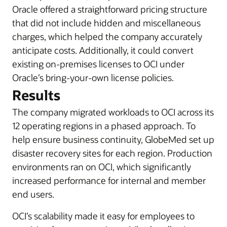
Oracle offered a straightforward pricing structure
that did not include hidden and miscellaneous
charges, which helped the company accurately
anticipate costs. Additionally, it could convert
existing on-premises licenses to OCI under
Oracle’s bring-your-own license policies.
Results
The company migrated workloads to OCI across its
12 operating regions in a phased approach. To
help ensure business continuity, GlobeMed set up
disaster recovery sites for each region. Production
environments ran on OCI, which significantly
increased performance for internal and member
end users.
OCI’s scalability made it easy for employees to