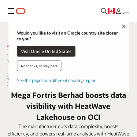
Menu
Close
Would you like to visit an Oracle country site closer
to you?
Visit Oracle United States
No thanks, I'll stay here
See this page for a different country/region
Mega Fortris Berhad boosts data
visibility with HeatWave
Lakehouse on OCI
The manufacturer cuts data complexity, boosts
efficiency, and powers real-time analytics with HeatWave