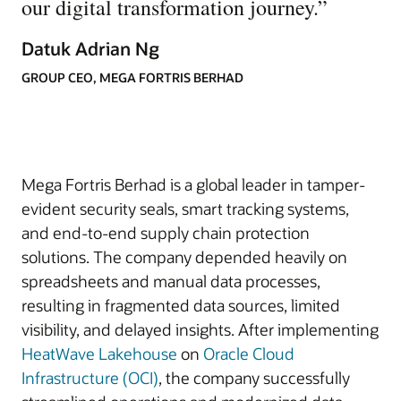
our digital transformation journey.
”
Datuk Adrian Ng
GROUP CEO, MEGA FORTRIS BERHAD
Mega Fortris Berhad is a global leader in tamper-
evident security seals, smart tracking systems,
and end-to-end supply chain protection
solutions. The company depended heavily on
spreadsheets and manual data processes,
resulting in fragmented data sources, limited
visibility, and delayed insights. After implementing
HeatWave Lakehouse
on
Oracle Cloud
Infrastructure (OCI)
, the company successfully