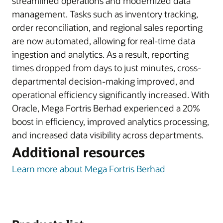
streamlined operations and modernized data
management. Tasks such as inventory tracking,
order reconciliation, and regional sales reporting
are now automated, allowing for real-time data
ingestion and analytics. As a result, reporting
times dropped from days to just minutes, cross-
departmental decision-making improved, and
operational efficiency significantly increased. With
Oracle, Mega Fortris Berhad experienced a 20%
boost in efficiency, improved analytics processing,
and increased data visibility across departments.
Additional resources
Learn more about Mega Fortris Berhad