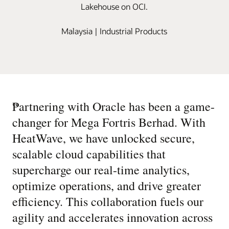
Lakehouse on OCI.
Malaysia | Industrial Products
“
Partnering with Oracle has been a game-
changer for Mega Fortris Berhad. With
HeatWave, we have unlocked secure,
scalable cloud capabilities that
supercharge our real-time analytics,
optimize operations, and drive greater
efficiency. This collaboration fuels our
agility and accelerates innovation across