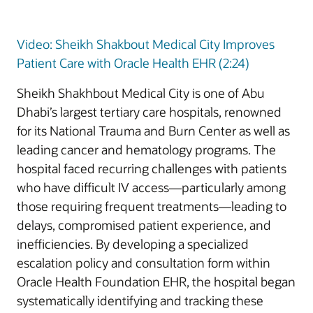
Video: Sheikh Shakbout Medical City Improves
Patient Care with Oracle Health EHR (2:24)
Sheikh Shakhbout Medical City is one of Abu
Dhabi’s largest tertiary care hospitals, renowned
for its National Trauma and Burn Center as well as
leading cancer and hematology programs. The
hospital faced recurring challenges with patients
who have difficult IV access—particularly among
those requiring frequent treatments—leading to
delays, compromised patient experience, and
inefficiencies. By developing a specialized
escalation policy and consultation form within
Oracle Health Foundation EHR, the hospital began
systematically identifying and tracking these