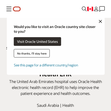
Menu
Close
Would you like to visit an Oracle country site closer
to you?
Visit Oracle United States
No thanks, I'll stay here
Sheikh Shakhbout Medical City
improves patient care with Oracle
See this page for a different country/region
Health EHR
The United Arab Emirates hospital uses Oracle Health
electronic health record (EHR) to help improve the
patient experience and health outcomes.
Saudi Arabia | Health