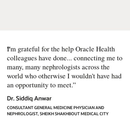
“
I'm grateful for the help Oracle Health
colleagues have done... connecting me to
many, many nephrologists across the
world who otherwise I wouldn't have had
an opportunity to meet.
”
Dr. Siddiq Anwar
CONSULTANT GENERAL MEDICINE PHYSICIAN AND
NEPHROLOGIST, SHEIKH SHAKHBOUT MEDICAL CITY