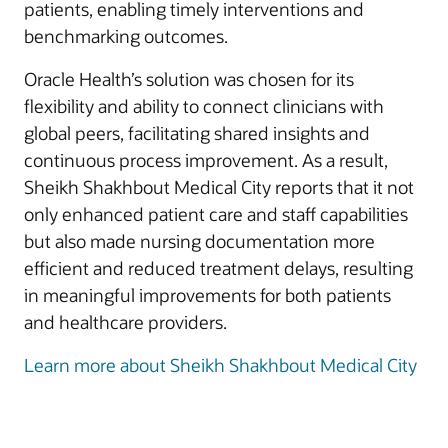
patients, enabling timely interventions and
benchmarking outcomes.
Oracle Health’s solution was chosen for its
flexibility and ability to connect clinicians with
global peers, facilitating shared insights and
continuous process improvement. As a result,
Sheikh Shakhbout Medical City reports that it not
only enhanced patient care and staff capabilities
but also made nursing documentation more
efficient and reduced treatment delays, resulting
in meaningful improvements for both patients
and healthcare providers.
Learn more about Sheikh Shakhbout Medical City