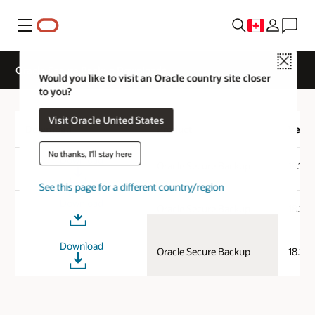
Menu
Close
Oracle Secure Backup Downloads
Would you like to visit an Oracle country site closer
to you?
Visit Oracle United States
Download
Product
Versi
No thanks, I'll stay here
Download
Oracle Secure Backup
19.1.0
See this page for a different country/region
Download
Oracle Secure Backup
18.1.0
Download
Oracle Secure Backup
18.1.0.