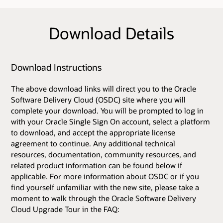
Download Details
Download Instructions
The above download links will direct you to the Oracle
Software Delivery Cloud (OSDC) site where you will
complete your download. You will be prompted to log in
with your Oracle Single Sign On account, select a platform
to download, and accept the appropriate license
agreement to continue. Any additional technical
resources, documentation, community resources, and
related product information can be found below if
applicable. For more information about OSDC or if you
find yourself unfamiliar with the new site, please take a
moment to walk through the Oracle Software Delivery
Cloud Upgrade Tour in the FAQ: