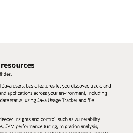
resources
lities.
ll Java users, basic features let you discover, track, and
and applications across your environment, including
date status, using Java Usage Tracker and file
deeper insights and control, such as vulnerability
ies, JVM performance tuning, migration analysis,