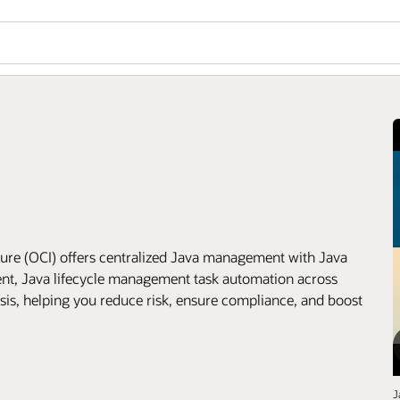
ure (OCI) offers centralized Java management with Java
ment, Java lifecycle management task automation across
ysis, helping you reduce risk, ensure compliance, and boost
J