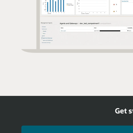
Get s