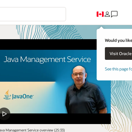
Would you like
See this page f
ava Management Service overview (25:33)