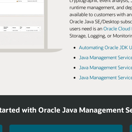
cryptographic event analysis, 
runtime management, and dep
available to customers with an
Oracle Java SE/Desktop subscr
users need is an
Oracle Cloud 
Storage, Logging, or Monitoring
Automating Oracle JDK U
Java Management Service
Java Management Service
Java Management Service
tarted with Oracle Java Management S