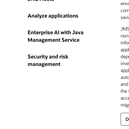
envi
deta
comp
mon
Analyze applications
savi
—JM
redu
JMS 
clo
Enterprise AI with Java
non-
f
L
Management Service
info
A
a
L
appl
t
a
Security and risk
d
depe
a
inv
management
u
appl
a
L
L
o
auto
J
al
and 
F
O
the 
J
acce
v
a
L
migr
s
a
D
r
m