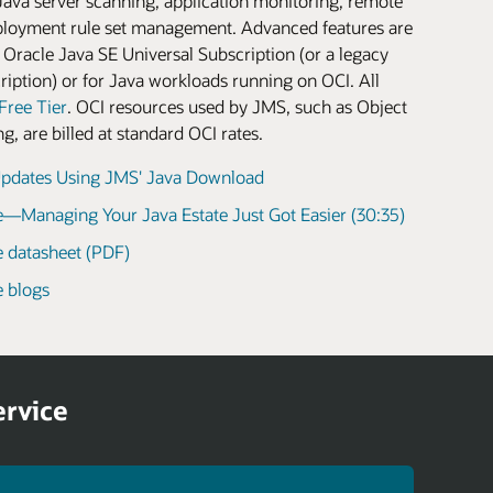
Java server scanning, application monitoring, remote
loyment rule set management. Advanced features are
 Oracle Java SE Universal Subscription (or a legacy
iption) or for Java workloads running on OCI. All
Free Tier
. OCI resources used by JMS, such as Object
, are billed at standard OCI rates.
pdates Using JMS' Java Download
—Managing Your Java Estate Just Got Easier (30:35)
 datasheet (PDF)
 blogs
ervice