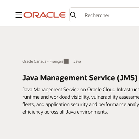
Menu
Oracle Canada - Français
Java
Java Management Service (JMS)
Java Management Service on Oracle Cloud Infrastruct
runtime and workload visibility, vulnerability assess
fleets, and application security and performance anal
efficiency across all Java environments.