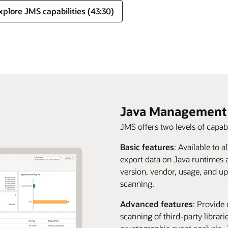
xplore JMS capabilities (43:30)
Java Management 
JMS offers two levels of capabi
Basic features
: Available to a
export data on Java runtimes 
version, vendor, usage, and up
scanning.
Advanced features
: Provide 
scanning of third-party librar