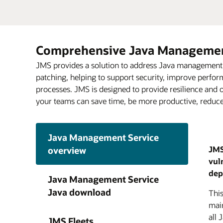
Comprehensive Java Management
JMS provides a solution to address Java management an
patching, helping to support security, improve perfo
processes. JMS is designed to provide resilience and o
your teams can save time, be more productive, reduce 
Java Management Service
JMS
overview
vul
JMS
JMS 
Anal
Ora
Java
dep
lon
cost
issu
visi
Java Management Service
visi
Java
Reco
Clou
Java download
Thi
cont
upda
proc
grad
main
thir
moni
pro
all 
and
JMS Fleets