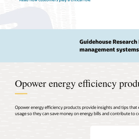
Guidehouse Research 
management systems
Opower energy efficiency prod
Opower energy efficiency products provide insights and tips that
usage so they can save money on energy bills and contribute to c