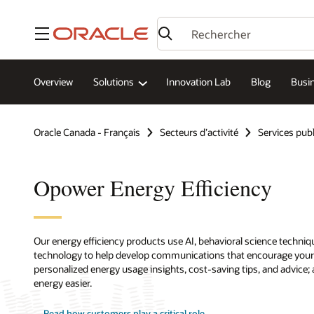
Menu
Overview
Solutions
Innovation Lab
Blog
Busin
Oracle Canada - Français
Secteurs d’activité
Services publ
Opower Energy Efficiency
Our energy efficiency products use AI, behavioral science techni
technology to help develop communications that encourage your 
personalized energy usage insights, cost-saving tips, and advice
energy easier.
Read how customers play a critical role