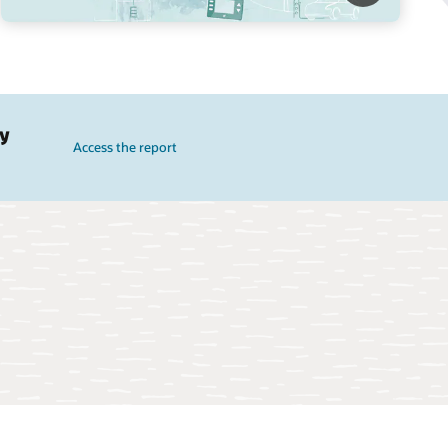
gy
Access the report