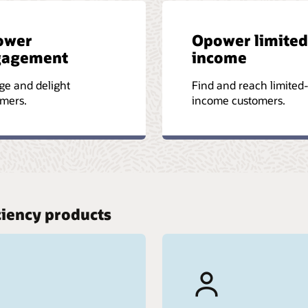
ower
Opower limited
gagement
income
ge and delight
Find and reach limited
mers.
income customers.
ciency products