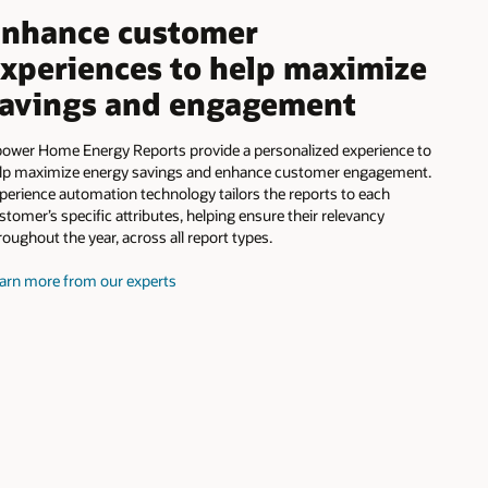
nhance customer
xperiences to help maximize
avings and engagement
ower Home Energy Reports provide a personalized experience to
lp maximize energy savings and enhance customer engagement.
perience automation technology tailors the reports to each
stomer’s specific attributes, helping ensure their relevancy
roughout the year, across all report types.
arn more from our experts