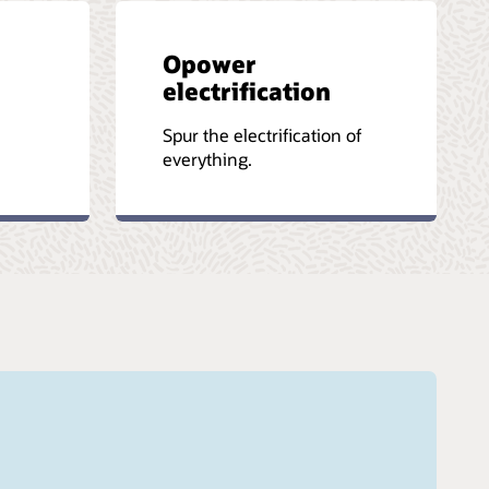
Opower
electrification
-
Spur the electrification of
everything.