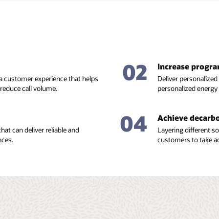
02
Increase progr
 a customer experience that helps
Deliver personalized
educe call volume.
personalized energy
04
Achieve decarbo
hat can deliver reliable and
Layering different 
nces.
customers to take ac