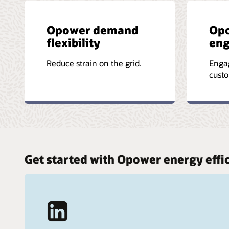
Opower demand
Op
flexibility
en
Reduce strain on the grid.
Enga
custo
Get started with Opower energy effi