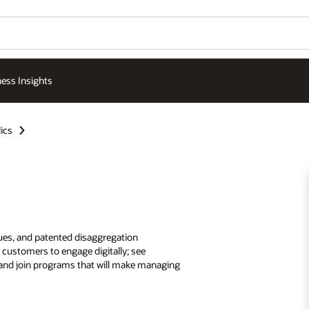
ess Insights
ics
ques, and patented disaggregation
customers to engage digitally; see
; and join programs that will make managing