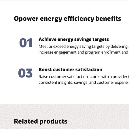
Opower energy efficiency benefits
01
Achieve energy savings targets
Meet or exceed energy saving targets by delivering
increase engagement and program enrollment and r
03
Boost customer satisfaction
Raise customer satisfaction scores with a provider t
consistent insights, savings, and customer experie
Related products