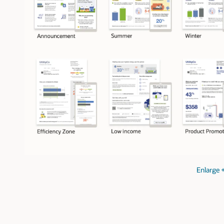
Enlarge