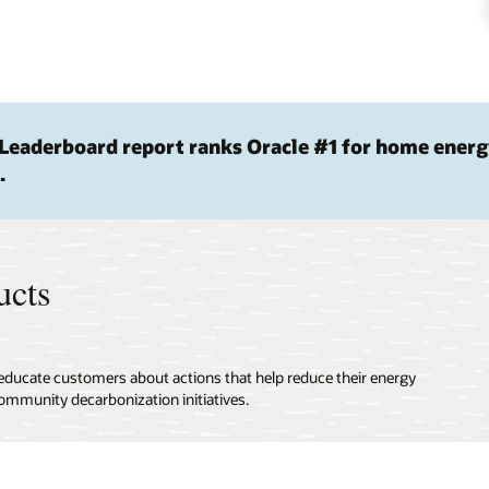
Leaderboard report ranks Oracle #1 for home ener
.
ucts
 educate customers about actions that help reduce their energy
ommunity decarbonization initiatives.