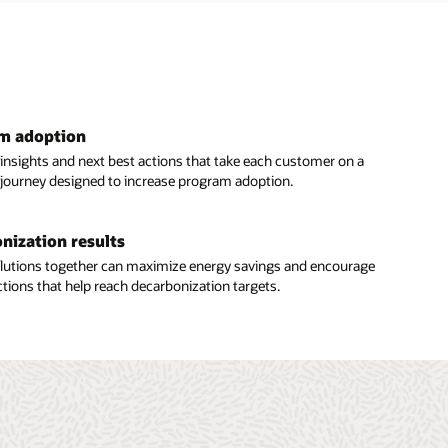
am adoption
 insights and next best actions that take each customer on a
 journey designed to increase program adoption.
nization results
solutions together can maximize energy savings and encourage
tions that help reach decarbonization targets.