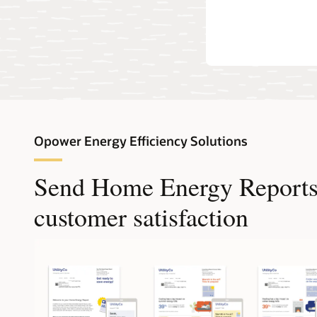
own EVs.
Opower Energy Efficiency Solutions
Send Home Energy Reports t
customer satisfaction