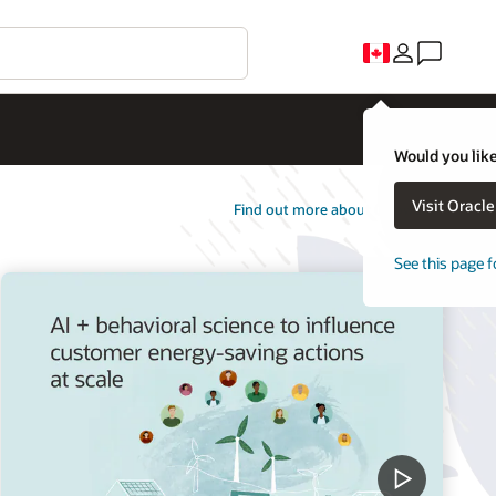
Would you like
Visit Oracl
Find out more about Opower
See this page f