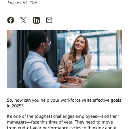
January 30, 2025
So, how can you help your workforce write effective goals
in 2025?
It’s one of the toughest challenges employees—and their
managers—face this time of year. They need to move
from end-of-year performance cycles to thinking about