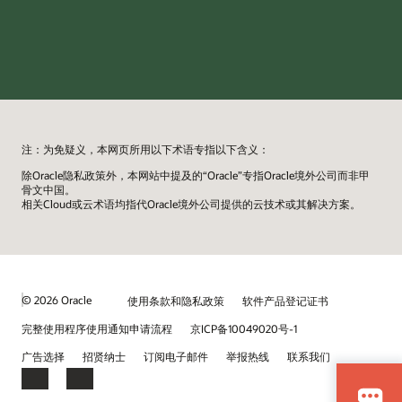
注：为免疑义，本网页所用以下术语专指以下含义：
除Oracle隐私政策外，本网站中提及的“Oracle”专指Oracle境外公司而非甲
骨文中国。
相关Cloud或云术语均指代Oracle境外公司提供的云技术或其解决方案。
© 2026 Oracle
使用条款和隐私政策
软件产品登记证书
完整使用程序使用通知申请流程
京ICP备10049020号-1
广告选择
招贤纳士
订阅电子邮件
举报热线
联系我们