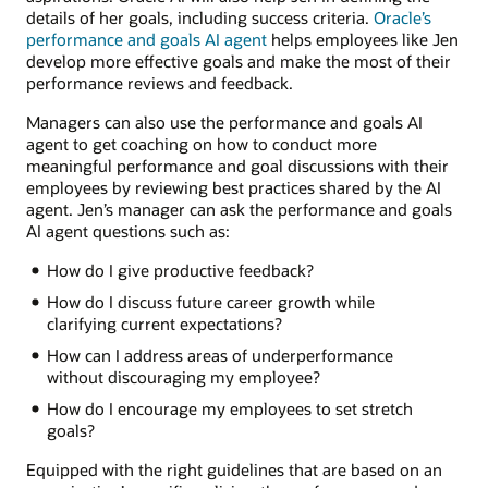
details of her goals, including success criteria.
Oracle’s
performance and goals AI agent
helps employees like Jen
develop more effective goals and make the most of their
performance reviews and feedback.
Managers can also use the performance and goals AI
agent to get coaching on how to conduct more
meaningful performance and goal discussions with their
employees by reviewing best practices shared by the AI
agent. Jen’s manager can ask the performance and goals
AI agent questions such as:
How do I give productive feedback?
How do I discuss future career growth while
clarifying current expectations?
How can I address areas of underperformance
without discouraging my employee?
How do I encourage my employees to set stretch
goals?
Equipped with the right guidelines that are based on an