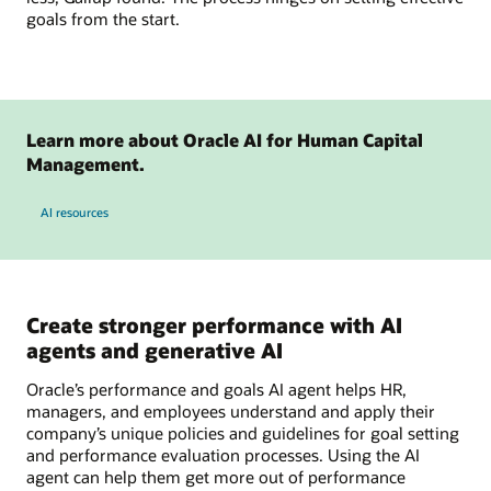
goals from the start.
Learn more about Oracle AI for Human Capital
Management.
AI resources
Create stronger performance with AI
agents and generative AI
Oracle’s performance and goals AI agent helps HR,
managers, and employees understand and apply their
company’s unique policies and guidelines for goal setting
and performance evaluation processes. Using the AI
agent can help them get more out of performance