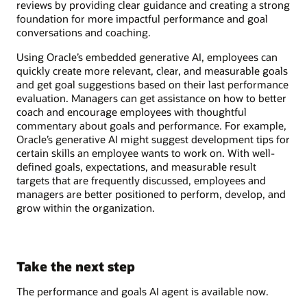
reviews by providing clear guidance and creating a strong
foundation for more impactful performance and goal
conversations and coaching.
Using Oracle’s embedded generative AI, employees can
quickly create more relevant, clear, and measurable goals
and get goal suggestions based on their last performance
evaluation. Managers can get assistance on how to better
coach and encourage employees with thoughtful
commentary about goals and performance. For example,
Oracle’s generative AI might suggest development tips for
certain skills an employee wants to work on. With well-
defined goals, expectations, and measurable result
targets that are frequently discussed, employees and
managers are better positioned to perform, develop, and
grow within the organization.
Take the next step
The performance and goals AI agent is available now.