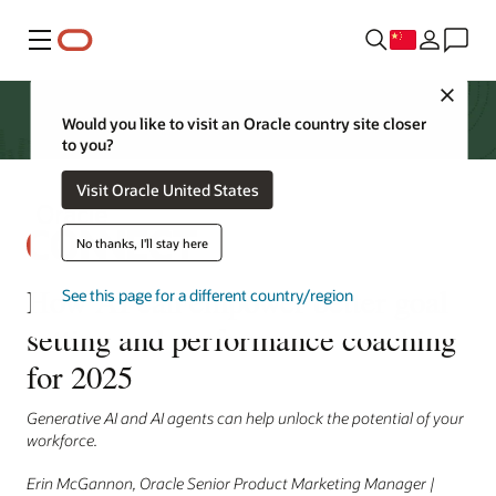
菜单
Close
Would you like to visit an Oracle country site closer
to you?
Visit Oracle United States
No thanks, I'll stay here
How AI can empower better goal
See this page for a different country/region
setting and performance coaching
for 2025
Generative AI and AI agents can help unlock the potential of your
workforce.
Erin McGannon, Oracle Senior Product Marketing Manager |