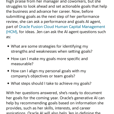
high praise from her manager and coworkers, but she
struggles to look ahead and set actionable goals that help
the business and advance her career. Now, before
submitting goals as the next step of her performance
review, she can ask a performance and goals AI agent,
part of
Oracle Fusion Cloud Human Capital Management
(HCM)
, for ideas. Jen can ask the AI agent questions such
as:
What are some strategies for identifying my
strengths and weaknesses when setting goals?
How can I make my goals more specific and
measurable?
How can I align my personal goals with my
company’s objectives or team goals?
What steps should I take to achieve my goals?
With her questions answered, she’s ready to document
her goals for the coming year. Oracle’s generative AI can
help by recommending goals based on information she
provides, such as her skills, interests, and career
aspirations. Oracle AI will also help Jen in defining the