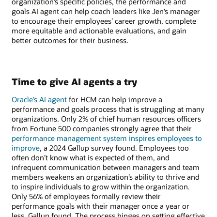
organization’s specific policies, the performance and
goals AI agent can help coach leaders like Jen’s manager
to encourage their employees’ career growth, complete
more equitable and actionable evaluations, and gain
better outcomes for their business.
Time to give AI agents a try
Oracle’s AI agent
for HCM can help improve a
performance and goals process that is struggling at many
organizations. Only 2% of chief human resources officers
from Fortune 500 companies strongly agree that their
performance management system inspires employees to
improve
, a 2024 Gallup survey found. Employees too
often don’t know what is expected of them, and
infrequent communication between managers and team
members weakens an organization’s ability to thrive and
to inspire individuals to grow within the organization.
Only 56% of employees formally review their
performance goals with their manager once a year or
less, Gallup found. The process hinges on setting effective