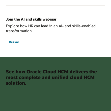
Join the AI and skills webinar
Explore how HR can lead in an AI- and skills-enabled
transformation.
Register
See how Oracle Cloud HCM delivers the
most complete and unified cloud HCM
solution.