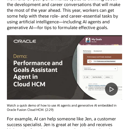
the development and career conversations that will make
the most of the year ahead. This year, workers can get
some help with these role- and career-essential tasks by
using artificial intelligence—including AI agents and
generative AI—for tips to formulate effective goals.
Watch a quick demo of how to use AI agents and generative AI embedded in
Oracle Fusion Cloud HCM. (2:29)
For example, AI can help someone like Jen, a customer
success specialist. Jen is great at her job and receives