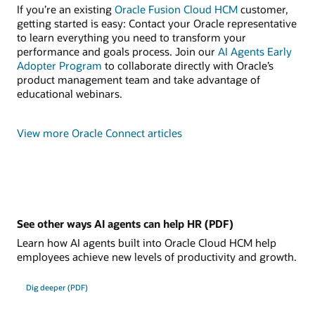
If you’re an existing
Oracle Fusion Cloud HCM
customer,
getting started is easy: Contact your Oracle representative
to learn everything you need to transform your
performance and goals process. Join our
AI Agents Early
Adopter Program
to collaborate directly with Oracle’s
product management team and take advantage of
educational webinars.
View more Oracle Connect articles
See other ways AI agents can help HR (PDF)
Learn how AI agents built into Oracle Cloud HCM help
employees achieve new levels of productivity and growth.
Dig deeper (PDF)