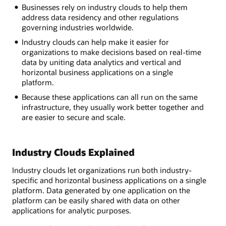
Businesses rely on industry clouds to help them
address data residency and other regulations
governing industries worldwide.
Industry clouds can help make it easier for
organizations to make decisions based on real-time
data by uniting data analytics and vertical and
horizontal business applications on a single
platform.
Because these applications can all run on the same
infrastructure, they usually work better together and
are easier to secure and scale.
Industry Clouds Explained
Industry clouds let organizations run both industry-
specific and horizontal business applications on a single
platform. Data generated by one application on the
platform can be easily shared with data on other
applications for analytic purposes.