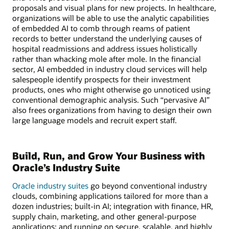
proposals and visual plans for new projects. In healthcare,
organizations will be able to use the analytic capabilities
of embedded AI to comb through reams of patient
records to better understand the underlying causes of
hospital readmissions and address issues holistically
rather than whacking mole after mole. In the financial
sector, AI embedded in industry cloud services will help
salespeople identify prospects for their investment
products, ones who might otherwise go unnoticed using
conventional demographic analysis. Such “pervasive AI”
also frees organizations from having to design their own
large language models and recruit expert staff.
Build, Run, and Grow Your Business with
Oracle’s Industry Suite
Oracle industry suites
go beyond conventional industry
clouds, combining applications tailored for more than a
dozen industries; built-in AI; integration with finance, HR,
supply chain, marketing, and other general-purpose
applications; and running on secure, scalable, and highly