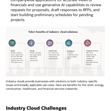
financials and use generative AI capabilities to review
requests for proposals, draft responses to RFPs, and
start building preliminary schedules for pending
projects.
Industry clouds provide businesses with solutions to both industry-specific
issues and broadly applicable use cases. Here are benefits for the retail, energy,
construction, healthcare, and financial services industries.
Select
benefits
of
Industry Cloud Challenges
industry