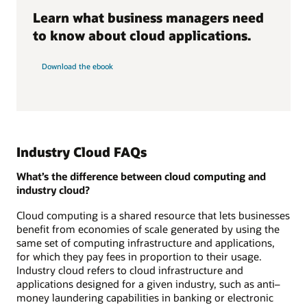
Learn what business managers need
to know about cloud applications.
Download the ebook
Industry Cloud FAQs
What’s the difference between cloud computing and
industry cloud?
Cloud computing is a shared resource that lets businesses
benefit from economies of scale generated by using the
same set of computing infrastructure and applications,
for which they pay fees in proportion to their usage.
Industry cloud refers to cloud infrastructure and
applications designed for a given industry, such as anti–
money laundering capabilities in banking or electronic