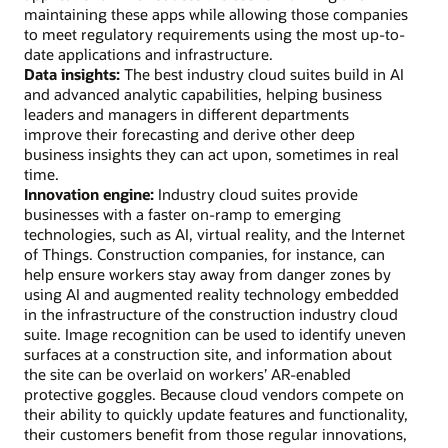
maintaining these apps while allowing those companies
to meet regulatory requirements using the most up-to-
date applications and infrastructure.
Data insights:
The best industry cloud suites build in AI
and advanced analytic capabilities, helping business
leaders and managers in different departments
improve their forecasting and derive other deep
business insights they can act upon, sometimes in real
time.
Innovation engine:
Industry cloud suites provide
businesses with a faster on-ramp to emerging
technologies, such as AI, virtual reality, and the Internet
of Things. Construction companies, for instance, can
help ensure workers stay away from danger zones by
using AI and augmented reality technology embedded
in the infrastructure of the construction industry cloud
suite. Image recognition can be used to identify uneven
surfaces at a construction site, and information about
the site can be overlaid on workers’ AR-enabled
protective goggles. Because cloud vendors compete on
their ability to quickly update features and functionality,
their customers benefit from those regular innovations,