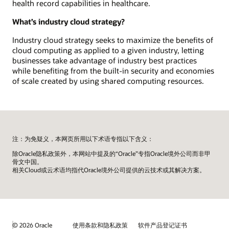
health record capabilities in healthcare.
What’s industry cloud strategy?
Industry cloud strategy seeks to maximize the benefits of
cloud computing as applied to a given industry, letting
businesses take advantage of industry best practices
while benefiting from the built-in security and economies
of scale created by using shared computing resources.
注：为免疑义，本网页所用以下术语专指以下含义：
除Oracle隐私政策外，本网站中提及的“Oracle”专指Oracle境外公司而非甲
骨文中国。
相关Cloud或云术语均指代Oracle境外公司提供的云技术或其解决方案。
© 2026 Oracle
使用条款和隐私政策
软件产品登记证书