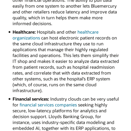
easily from one system to another lets Bluemercury
and other retailers reduce latency and improve data
quality, which in turn helps them make more
informed decisions.
Healthcare:
Hospitals and other
healthcare
organizations
can host electronic patient records on
the same cloud infrastructure they use to run
applications that manage their highly regulated
facilities and operations. This lets them simplify their
IT shop and makes it easier to analyze data extracted
from patient records, such as hospital readmission
rates, and correlate that with data extracted from
other systems, such as the hospital’s ERP system
(which, of course, runs on the same cloud
infrastructure).
Financial services:
Industry clouds can be very useful
for
financial services companies
seeking highly
secure, low-latency platforms for analytics and
decision support. Lloyds Banking Group, for
instance, uses industry-specific data modeling and
embedded AI, together with its ERP applications, to