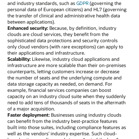
and industry standards, such as
GDPR
(governing the
personal data of European citizens) and HL7 (governing
the transfer of clinical and administrative health data
between applications).
Enhanced security:
Because, by definition, industry
clouds are cloud services, they benefit from the
sophisticated data protections and security controls
only cloud vendors (with rare exceptions) can apply to
their applications and infrastructure.
Scalability:
Likewise, industry cloud applications and
infrastructure are more scalable than their on-premises
counterparts, letting customers increase or decrease
the number of seats and the underlying compute and
data storage capacity as needed, on demand. For
example, financial services companies can boost
capacity on an industry cloud suite when they suddenly
need to add tens of thousands of seats in the aftermath
of a major acquisition.
Faster deployment:
Businesses using industry clouds
can benefit from the industry best-practice features
built into those suites, including compliance features as
well as the vendors’ industry expertise. Such cloud-