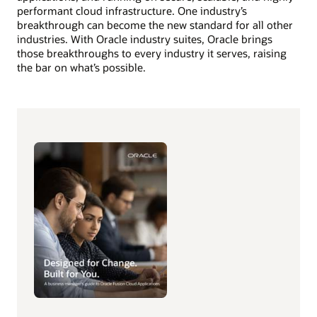
performant cloud infrastructure. One industry’s
breakthrough can become the new standard for all other
industries. With Oracle industry suites, Oracle brings
those breakthroughs to every industry it serves, raising
the bar on what’s possible.