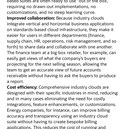
based suites are often ready to use “out of the box,”
requiring no drawn-out implementations, no
customizations, and no steep learning curve.
Improved collaboration:
Because industry clouds
integrate vertical and horizontal business applications
on standards-based cloud infrastructure, they make it
easier for users in different departments (finance,
supply chain, HR, operations, risk management, and so
forth) to share data and collaborate with one another.
The finance team at a big box retailer, for example, can
easily get views of what the company’s buyers are
projecting for the next selling season, allowing the
team to get an accurate view of future accounts
receivable without having to ask the buyers to produce
a report.
Cost efficiency:
Comprehensive industry clouds are
designed with their specific industries in mind, reducing
and in many cases eliminating the need for costly
integrations, feature enhancements, or customizations.
Energy companies, for instance, can improve billing
accuracy and transparency using an industry cloud
suite without having to create bespoke billing
applications. This reduces the cost of running and