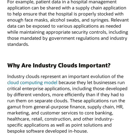
For example, patient data in a hospital management
application can be shared with a supply chain application
to help ensure that the hospital is properly stocked with
enough face masks, alcohol swabs, and syringes. Relevant
data can be exposed to various applications as needed
while maintaining appropriate security controls, including
those mandated by government regulations and industry
standards.
Why Are Industry Clouds Important?
Industry clouds represent an important evolution of the
cloud computing model
because they let businesses run
critical enterprise applications, including those developed
by different vendors, more efficiently than if they had to
run them on separate clouds. These applications run the
gamut from general-purpose finance, supply chain, HR,
marketing, and customer services to core banking,
healthcare, retail, construction, and other industry-
specific applications as well as point solutions and
bespoke software developed in-house.