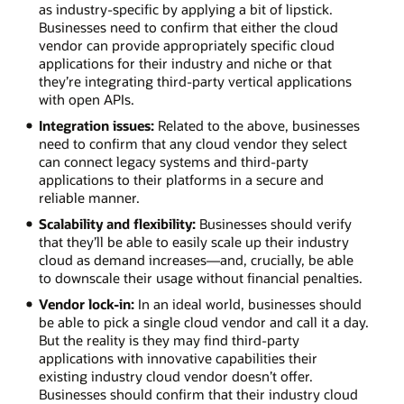
conditions
as industry-specific by applying a bit of lipstick.
for
Businesses need to confirm that either the cloud
health
vendor can provide appropriately specific cloud
hazards.
applications for their industry and niche or that
Financial
they’re integrating third-party vertical applications
services.
with open APIs.
Address
Integration issues:
Related to the above, businesses
KYC
need to confirm that any cloud vendor they select
regulations
can connect legacy systems and third-party
and
applications to their platforms in a secure and
analyze
reliable manner.
huge
volumes
Scalability and flexibility:
Businesses should verify
of
that they’ll be able to easily scale up their industry
transaction
cloud as demand increases—and, crucially, be able
data
to downscale their usage without financial penalties.
with
Vendor lock-in:
In an ideal world, businesses should
minimal
be able to pick a single cloud vendor and call it a day.
latency.
But the reality is they may find third-party
applications with innovative capabilities their
existing industry cloud vendor doesn’t offer.
Businesses should confirm that their industry cloud