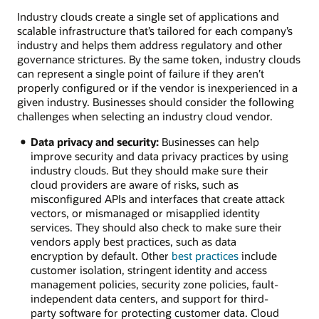
cloud
Industry clouds create a single set of applications and
solutions
scalable infrastructure that’s tailored for each company’s
Retail:
industry and helps them address regulatory and other
Provide
governance strictures. By the same token, industry clouds
customer
can represent a single point of failure if they aren’t
service
properly configured or if the vendor is inexperienced in a
agents
given industry. Businesses should consider the following
the
challenges when selecting an industry cloud vendor.
next
best
Data privacy and security:
Businesses can help
offer
improve security and data privacy practices by using
in
industry clouds. But they should make sure their
real
cloud providers are aware of risks, such as
time
misconfigured APIs and interfaces that create attack
and
vectors, or mismanaged or misapplied identity
integrate
services. They should also check to make sure their
data
vendors apply best practices, such as data
with
encryption by default. Other
best practices
include
ERP
customer isolation, stringent identity and access
applications.
management policies, security zone policies, fault-
Healthcare:
independent data centers, and support for third-
Compare
party software for protecting customer data. Cloud