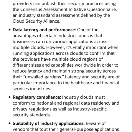
readmission
providers can publish their security practices using
rates
the Consensus Assessment Initiative Questionnaire,
against
an industry standard assessment defined by the
industry
Cloud Security Alliance.
peers.
Data latency and performance:
One of the
Energy:
advantages of certain industry clouds is that
Provide
businesses can run various applications across
customers
multiple clouds. However, it’s vitally important when
with
running applications across clouds to confirm that
usage
the providers have multiple cloud regions of
reports
different sizes and capabilities worldwide in order to
and
reduce latency and maintain strong security across
monitor
their “unwalled gardens.” Latency and security are of
systems
particular importance to the healthcare and financial
for
services industries.
cyberattacks.
Construction:
Regulatory compliance:
Industry clouds must
Pay
conform to national and regional data residency and
contractors
privacy regulations as well as industry-specific
and
security standards.
monitor
Suitability of industry applications:
Beware of
work
vendors that tout their general-purpose applications