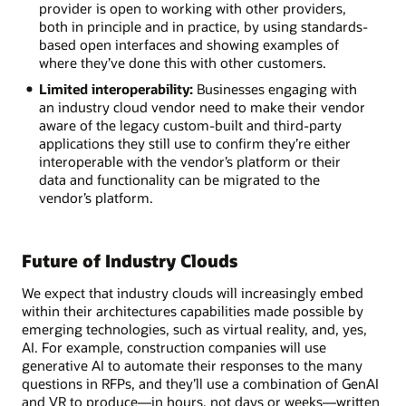
provider is open to working with other providers,
both in principle and in practice, by using standards-
based open interfaces and showing examples of
where they’ve done this with other customers.
Limited interoperability:
Businesses engaging with
an industry cloud vendor need to make their vendor
aware of the legacy custom-built and third-party
applications they still use to confirm they’re either
interoperable with the vendor’s platform or their
data and functionality can be migrated to the
vendor’s platform.
Future of Industry Clouds
We expect that industry clouds will increasingly embed
within their architectures capabilities made possible by
emerging technologies, such as virtual reality, and, yes,
AI. For example, construction companies will use
generative AI to automate their responses to the many
questions in RFPs, and they’ll use a combination of GenAI
and VR to produce—in hours, not days or weeks—written