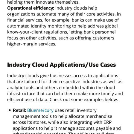
helping them innovate themselves.
Operational efficiency:
Industry clouds help
organizations automate many of their core activities. In
financial services, for example, banks can make use of
automated identity monitoring to help address global
know-your-client regulations, letting bank personnel
focus on other activities, such as offering customers
higher-margin services.
Industry Cloud Applications/Use Cases
Industry clouds give businesses access to applications
that are tailored for their respective industries as well as
analytic tools and others embedded within the cloud
infrastructure that can help them make more timely and
efficient use of data. Check out some examples below.
Retail:
Bluemercury
uses retail inventory
management tools to help allocate merchandise
across its stores, while also integrating with ERP
applications to help it manage accounts payable and
other financial operations. The ability to pull data