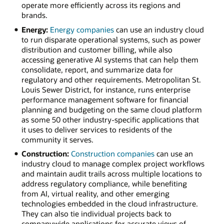
operate more efficiently across its regions and
brands.
Energy:
Energy companies
can use an industry cloud
to run disparate operational systems, such as power
distribution and customer billing, while also
accessing generative AI systems that can help them
consolidate, report, and summarize data for
regulatory and other requirements. Metropolitan St.
Louis Sewer District, for instance, runs enterprise
performance management software for financial
planning and budgeting on the same cloud platform
as some 50 other industry-specific applications that
it uses to deliver services to residents of the
community it serves.
Construction:
Construction companies
can use an
industry cloud to manage complex project workflows
and maintain audit trails across multiple locations to
address regulatory compliance, while benefiting
from AI, virtual reality, and other emerging
technologies embedded in the cloud infrastructure.
They can also tie individual projects back to
companywide applications for accurate views of