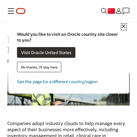
菜单
Close
Would you like to visit an Oracle country site closer
Industry Cloud Platforms
to you?
Explained: Benefits and Use Cases
Visit Oracle United States
Michael Hickins | Senior Writer | May 14, 2025
No thanks, I'll stay here
See this page for a different country/region
Companies adopt industry clouds to help manage every
aspect of their businesses more effectively, including
inventory management in retail, clinical care in