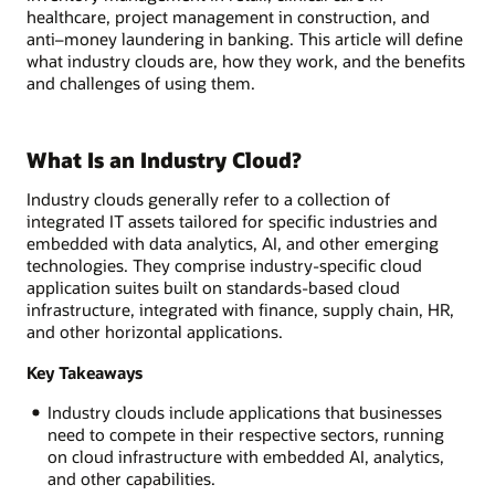
healthcare, project management in construction, and
anti–money laundering in banking. This article will define
what industry clouds are, how they work, and the benefits
and challenges of using them.
What Is an Industry Cloud?
Industry clouds generally refer to a collection of
integrated IT assets tailored for specific industries and
embedded with data analytics, AI, and other emerging
technologies. They comprise industry-specific cloud
application suites built on standards-based cloud
infrastructure, integrated with finance, supply chain, HR,
and other horizontal applications.
Key Takeaways
Industry clouds include applications that businesses
need to compete in their respective sectors, running
on cloud infrastructure with embedded AI, analytics,
and other capabilities.