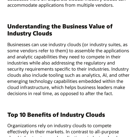
accommodate applications from multiple vendors.
Understanding the Business Value of
Industry Clouds
Businesses can use industry clouds (or industry suites, as
some vendors refer to them) to assemble the applications
and analytic capabilities they need to compete in their
industries while also addressing the regulatory and
security requirements specific to their industries. Industry
clouds also include tooling such as analytics, AI, and other
emerging technology capabilities embedded within the
cloud infrastructure, which helps business leaders make
decisions in real time, as opposed to after the fact.
Top 10 Benefits of Industry Clouds
Organizations rely on industry clouds to compete
effectively in their markets. In contrast to all-purpose