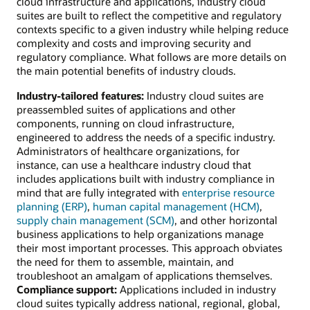
cloud infrastructure and applications, industry cloud
suites are built to reflect the competitive and regulatory
contexts specific to a given industry while helping reduce
complexity and costs and improving security and
regulatory compliance. What follows are more details on
the main potential benefits of industry clouds.
Industry-tailored features:
Industry cloud suites are
preassembled suites of applications and other
components, running on cloud infrastructure,
engineered to address the needs of a specific industry.
Administrators of healthcare organizations, for
instance, can use a healthcare industry cloud that
includes applications built with industry compliance in
mind that are fully integrated with
enterprise resource
planning (ERP)
,
human capital management (HCM)
,
supply chain management (SCM)
, and other horizontal
business applications to help organizations manage
their most important processes. This approach obviates
the need for them to assemble, maintain, and
troubleshoot an amalgam of applications themselves.
Compliance support:
Applications included in industry
cloud suites typically address national, regional, global,