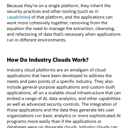
Because they’re on a single platform, they inherit the
security practices and other tooling (such as
AI
capabilities
) of that platform, and the applications can
work more cohesively together, removing from the
equation the need to manage the extraction, cleansing,
and refactoring of data that’s necessary when applications
run in different environments.
How Do Industry Clouds Work?
Industry cloud platforms are an amalgam of cloud
applications that have been developed to address the
needs and pain points of a specific industry. They also
include general-purpose applications and custom-built
applications, all on a scalable cloud infrastructure that can
embed a range of AI, data analytics, and other capabilities
as well as advanced security controls. The integration of
those applications and the data they generate lets user
organizations run basic analytics or more sophisticated AI
programs more easily than if the applications or
databases were on disparate clouds. Industry clouds can