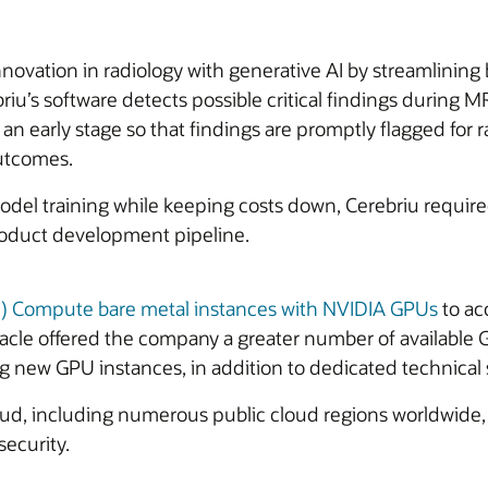
nnovation in radiology with generative AI by streamlinin
riu’s software detects possible critical findings during
 an early stage so that findings are promptly flagged for r
utcomes.
odel training while keeping costs down, Cerebriu require
roduct development pipeline.
CI) Compute bare metal instances with NVIDIA GPUs
to ac
racle offered the company a greater number of available
g new GPU instances, in addition to dedicated technical
oud, including numerous public cloud regions worldwide, 
 security.