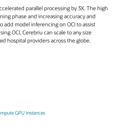
elerated parallel processing by 3X. The high
aining phase and increasing accuracy and
to add model inferencing on OCI to assist
ing OCI, Cerebriu can scale to any size
d hospital providers across the globe.
Compute GPU Instances