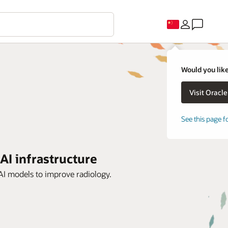
Would you like
See this page f
 AI infrastructure
 AI models to improve radiology.