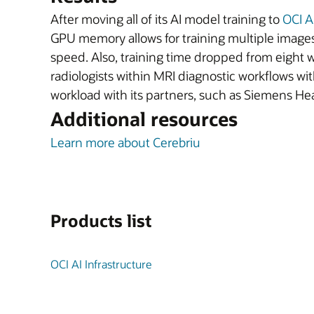
After moving all of its AI model training to
OCI A
GPU memory allows for training multiple images
speed. Also, training time dropped from eight w
radiologists within MRI diagnostic workflows wi
workload with its partners, such as Siemens Hea
Additional resources
Learn more about Cerebriu
Products list
OCI AI Infrastructure