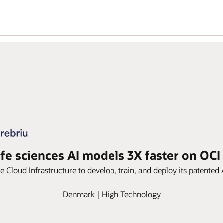
ife sciences AI models 3X faster on OCI
 Cloud Infrastructure to develop, train, and deploy its patented
Denmark | High Technology