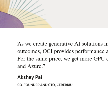
“
As we create generative AI solutions i
outcomes, OCI provides performance an
For the same price, we get more GPU 
and Azure.
”
Akshay Pai
CO-FOUNDER AND CTO, CEREBRIU