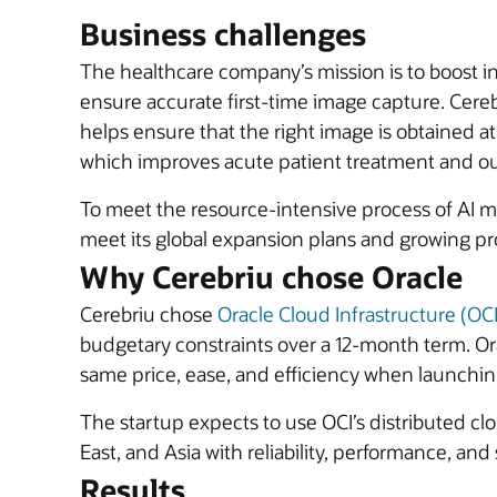
Business challenges
The healthcare company’s mission is to boost i
ensure accurate first-time image capture. Cereb
helps ensure that the right image is obtained at
which improves acute patient treatment and o
To meet the resource-intensive process of AI m
meet its global expansion plans and growing p
Why Cerebriu chose Oracle
Cerebriu chose
Oracle Cloud Infrastructure (O
budgetary constraints over a 12-month term. O
same price, ease, and efficiency when launchin
The startup expects to use OCI’s distributed cl
East, and Asia with reliability, performance, and
Results