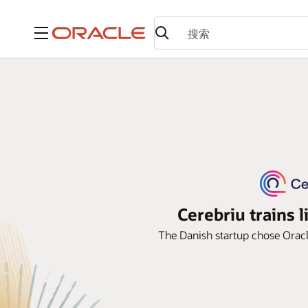
菜单
Cerebriu trains l
The Danish startup chose Oracle