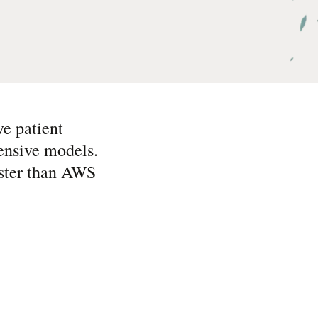
ve patient
ensive models.
aster than AWS