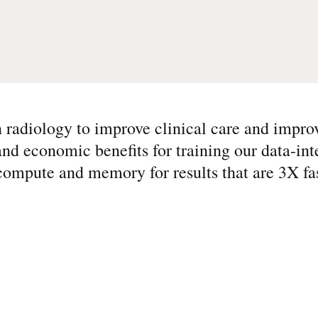
n radiology to improve clinical care and impro
d economic benefits for training our data-int
compute and memory for results that are 3X f