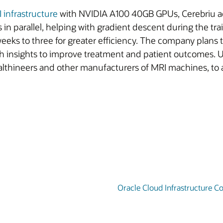
I infrastructure
with NVIDIA A100 40GB GPUs, Cerebriu acc
 in parallel, helping with gradient descent during the tr
eeks to three for greater efficiency. The company plans 
th insights to improve treatment and patient outcomes. Us
lthineers and other manufacturers of MRI machines, to ai
Oracle Cloud Infrastructure 