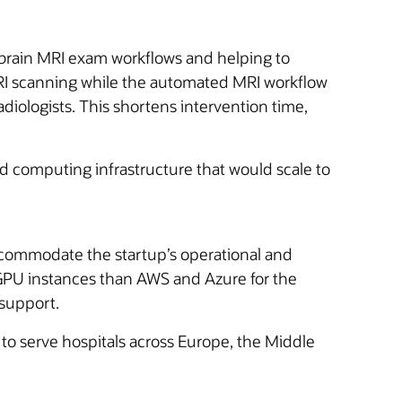
g brain MRI exam workflows and helping to
 MRI scanning while the automated MRI workflow
adiologists. This shortens intervention time,
d computing infrastructure that would scale to
commodate the startup’s operational and
 GPU instances than AWS and Azure for the
 support.
to serve hospitals across Europe, the Middle