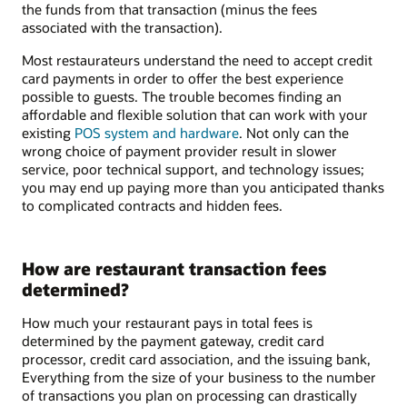
the funds from that transaction (minus the fees
associated with the transaction).
Most restaurateurs understand the need to accept credit
card payments in order to offer the best experience
possible to guests. The trouble becomes finding an
affordable and flexible solution that can work with your
existing
POS system and hardware
. Not only can the
wrong choice of payment provider result in slower
service, poor technical support, and technology issues;
you may end up paying more than you anticipated thanks
to complicated contracts and hidden fees.
How are restaurant transaction fees
determined?
How much your restaurant pays in total fees is
determined by the payment gateway, credit card
processor, credit card association, and the issuing bank,
Everything from the size of your business to the number
of transactions you plan on processing can drastically