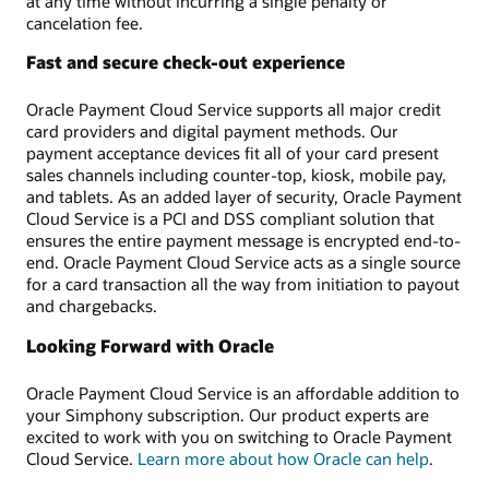
at any time without incurring a single penalty or
cancelation fee.
Fast and secure check-out experience
Oracle Payment Cloud Service supports all major credit
card providers and digital payment methods. Our
payment acceptance devices fit all of your card present
sales channels including counter-top, kiosk, mobile pay,
and tablets. As an added layer of security, Oracle Payment
Cloud Service is a PCI and DSS compliant solution that
ensures the entire payment message is encrypted end-to-
end. Oracle Payment Cloud Service acts as a single source
for a card transaction all the way from initiation to payout
and chargebacks.
Looking Forward with Oracle
Oracle Payment Cloud Service is an affordable addition to
your Simphony subscription. Our product experts are
excited to work with you on switching to Oracle Payment
Cloud Service.
Learn more about how Oracle can help
.