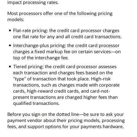
impact processing rates.
Most processors offer one of the following pricing
models:
Flat-rate pricing: the credit card processor charges
one flat rate for any and all credit card transactions.
Interchange-plus pricing: the credit card processor
charges a fixed markup fee on certain services—on
top of the interchange fee.
Tiered pricing: the credit card processor assesses
each transaction and charges fees based on the
"type" of transaction that took place. High-risk
transactions, such as charges made with corporate
cards, high-reward credit cards, and card-not-
present transactions are charged higher fees than
qualified transactions.
Before you sign on the dotted line—be sure to ask your
payment vendor about their pricing models, processing
fees, and support options for your payments hardware.