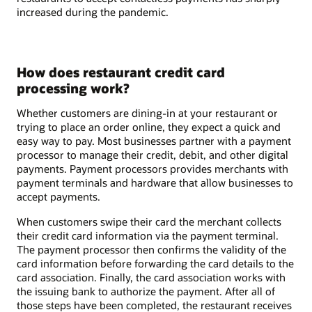
increased during the pandemic.
How does restaurant credit card
processing work?
Whether customers are dining-in at your restaurant or
trying to place an order online, they expect a quick and
easy way to pay. Most businesses partner with a payment
processor to manage their credit, debit, and other digital
payments. Payment processors provides merchants with
payment terminals and hardware that allow businesses to
accept payments.
When customers swipe their card the merchant collects
their credit card information via the payment terminal.
The payment processor then confirms the validity of the
card information before forwarding the card details to the
card association. Finally, the card association works with
the issuing bank to authorize the payment. After all of
those steps have been completed, the restaurant receives