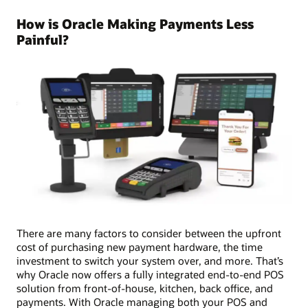
How is Oracle Making Payments Less
Painful?
There are many factors to consider between the upfront
cost of purchasing new payment hardware, the time
investment to switch your system over, and more. That’s
why Oracle now offers a fully integrated end-to-end POS
solution from front-of-house, kitchen, back office, and
payments. With Oracle managing both your POS and