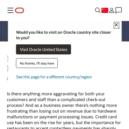
菜单
Close
Would you like to visit an Oracle country site closer
to you?
Visit Oracle United States
How to Make Restaurant Payment
No thanks, I'll stay here
Processing Less Painful
See this page for a different country/region
Robert Peterson, AVP, New Business North America
Is there anything more aggravating for both your
customers and staff than a complicated check-out
process? And as a business owner there’s nothing more
frustrating than losing out on revenue due to hardware
malfunctions or payment processing issues. Credit card
use has been on the rise for years, but the importance for
restaurants to accept contactless payments has sharply