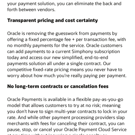
your payment solution, you can eliminate the back and
forth between vendors.
Transparent pricing and cost certainty
Oracle is removing the guesswork from payments by
offering a fixed percentage fee + per transaction fee, with
no monthly payments for the service. Oracle customers
can add payments to a current Simphony subscription
today and access our new simplified, end-to-end
payments solution all under a single contract. Our
competitive fixed-rate pricing means you never have to
worry about how much you’re really paying per payment.
No long-term contracts or cancelation fees
Oracle Payments is available in a flexible pay-as-you-go
model that allows customers to try at no risk; meaning
you don’t have to sign multi-year contracts to lock in your
rate. And while other payment processing providers slap
merchants with fees for canceling their contract, you can
pause, stop, or cancel your Oracle Payment Cloud Service