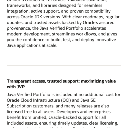
frameworks, and libraries designed for seamless
integration, active support, and proven compatibility
across Oracle JDK versions. With clear roadmaps, regular
updates, and trusted assets backed by Oracle’s assured
provenance, the Java Verified Portfolio accelerates
modern development, streamlines workflows, and gives
you the confidence to build, test, and deploy innovative
Java applications at scale.
Transparent access, trusted support: maximizing value
with JVP
Java Verified Portfolio is included at no additional cost for
Oracle Cloud Infrastructure (OCI) and Java SE
Subscription customers, and many releases are also
licensed free to all users. Developers and enterprises
benefit from unified, Oracle-backed support for all
included assets, ensuring timely updates, clear licensing,