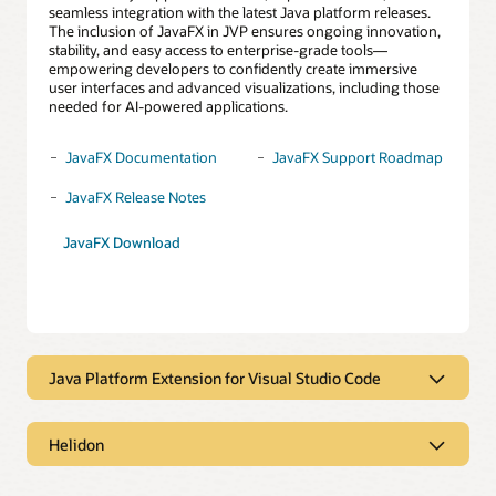
seamless integration with the latest Java platform releases.
The inclusion of JavaFX in JVP ensures ongoing innovation,
stability, and easy access to enterprise-grade tools—
empowering developers to confidently create immersive
user interfaces and advanced visualizations, including those
needed for AI-powered applications.
JavaFX Documentation
JavaFX Support Roadmap
JavaFX Release Notes
JavaFX Download
Java Platform Extension for Visual Studio Code
Java Platform Extension for Visual
Studio Code
Helidon
Helidon