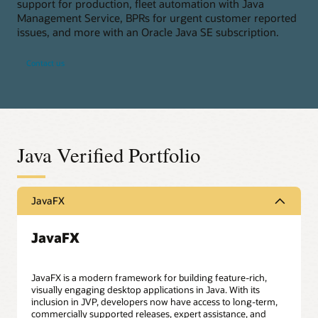
support for production, fleet automation with Java
Management Service, BPRs for urgent customer reported
issues, and more with an Oracle Java SE subscription.
Contact us
Java Verified Portfolio
JavaFX
JavaFX
JavaFX is a modern framework for building feature-rich,
visually engaging desktop applications in Java. With its
inclusion in JVP, developers now have access to long-term,
commercially supported releases, expert assistance, and