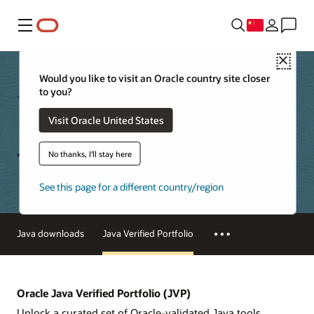
菜单
Close
Would you like to visit an Oracle country site closer
to you?
Java
Technical Details
Visit Oracle United States
Java Verified Portfolio
No thanks, I'll stay here
See this page for a different country/region
Java downloads
Java Verified Portfolio
Oracle Java Verified Portfolio (JVP)
Unlock a curated set of Oracle-validated Java tools,