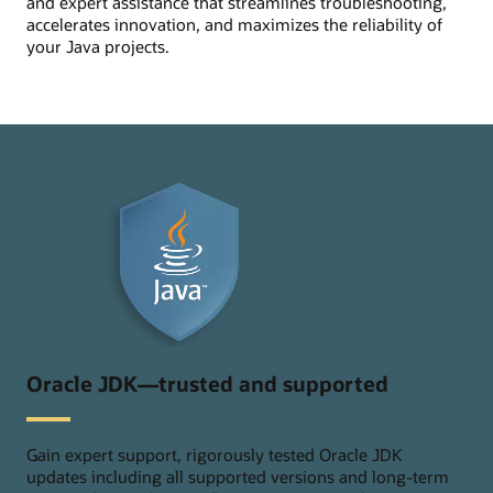
and expert assistance that streamlines troubleshooting,
accelerates innovation, and maximizes the reliability of
your Java projects.
Oracle JDK—trusted and supported
Gain expert support, rigorously tested Oracle JDK
updates including all supported versions and long-term