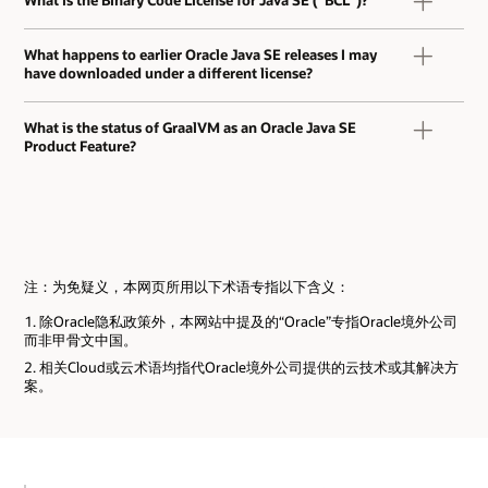
What happens to earlier Oracle Java SE releases I may
have downloaded under a different license?
What is the status of GraalVM as an Oracle Java SE
Product Feature?
注：为免疑义，本网页所用以下术语专指以下含义：
除Oracle隐私政策外，本网站中提及的“Oracle”专指Oracle境外公司
而非甲骨文中国。
相关Cloud或云术语均指代Oracle境外公司提供的云技术或其解决方
案。