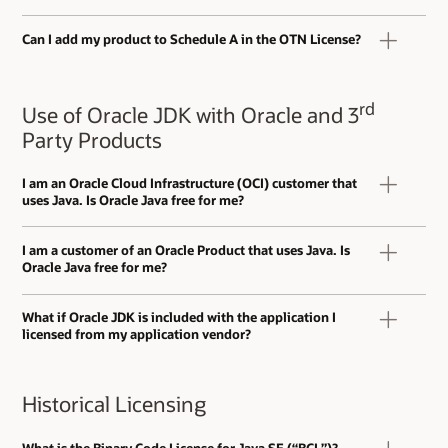
Can I add my product to Schedule A in the OTN License?
rd
Use of Oracle JDK with Oracle and 3
Party Products
I am an Oracle Cloud Infrastructure (OCI) customer that
uses Java. Is Oracle Java free for me?
I am a customer of an Oracle Product that uses Java. Is
Oracle Java free for me?
What if Oracle JDK is included with the application I
licensed from my application vendor?
Historical Licensing
What is the Binary Code License for Java SE (“BCL”)?