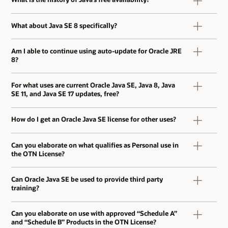
What about Java SE 8 specifically?
Am I able to continue using auto-update for Oracle JRE
8?
For what uses are current Oracle Java SE, Java 8, Java
SE 11, and Java SE 17 updates, free?
How do I get an Oracle Java SE license for other uses?
Can you elaborate on what qualifies as Personal use in
the OTN License?
Can Oracle Java SE be used to provide third party
training?
Can you elaborate on use with approved “Schedule A”
and “Schedule B” Products in the OTN License?