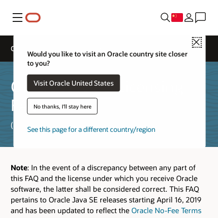
菜单
Close
Oracle JDK License General FAQs
Would you like to visit an Oracle country site closer
to you?
Oracle Java SE Licensing
Visit Oracle United States
FAQ
No thanks, I'll stay here
(Updated September 16, 2025)
See this page for a different country/region
Note
: In the event of a discrepancy between any part of
this FAQ and the license under which you receive Oracle
software, the latter shall be considered correct. This FAQ
pertains to Oracle Java SE releases starting April 16, 2019
and has been updated to reflect the
Oracle No-Fee Terms