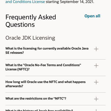
and Conditions License
starting September 14, 2021.
Frequently Asked
Open all
Questions
Oracle JDK Licensing
What is the licensing for currently available Oracle Java
SE releases?
What is the "Oracle No-Fee Terms and Conditions"
License (NFTC)?
How long will Oracle use the NFTC and what happens
afterwards?
What are the restrictions on the “NFTC”?
What is the history of Java’s free availability?