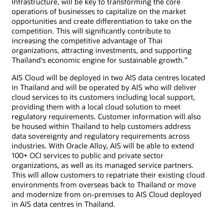
Infrastructure, will be key to transforming the core
operations of businesses to capitalize on the market
opportunities and create differentiation to take on the
competition. This will significantly contribute to
increasing the competitive advantage of Thai
organizations, attracting investments, and supporting
Thailand's economic engine for sustainable growth.”
AIS Cloud will be deployed in two AIS data centres located
in Thailand and will be operated by AIS who will deliver
cloud services to its customers including local support,
providing them with a local cloud solution to meet
regulatory requirements. Customer information will also
be housed within Thailand to help customers address
data sovereignty and regulatory requirements across
industries. With Oracle Alloy, AIS will be able to extend
100+ OCI services to public and private sector
organizations, as well as its managed service partners.
This will allow customers to repatriate their existing cloud
environments from overseas back to Thailand or move
and modernize from on-premises to AIS Cloud deployed
in AIS data centres in Thailand.