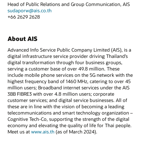
Head of Public Relations and Group Communication, AIS
sudaporw@ais.co.th
+66 2629 2628
About AIS
Advanced Info Service Public Company Limited (AIS), is a
digital infrastructure service provider driving Thailand’s
digital transformation through four business groups,
serving a customer base of over 49.8 million. These
include mobile phone services on the 5G network with the
highest frequency band of 1460 MHz, catering to over 45
million users; Broadband internet services under the AIS
3BB FIBRE3 with over 4.8 million users; corporate
customer services; and digital service businesses. All of
these are in line with the vision of becoming a leading
telecommunications and smart technology organization –
Cognitive Tech-Co, supporting the strength of the digital
economy and elevating the quality of life for Thai people.
Meet us at
www.ais.th
(as of March 2024).