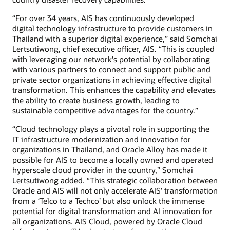
“For over 34 years, AIS has continuously developed
digital technology infrastructure to provide customers in
Thailand with a superior digital experience,” said Somchai
Lertsutiwong, chief executive officer, AIS. “This is coupled
with leveraging our network's potential by collaborating
with various partners to connect and support public and
private sector organizations in achieving effective digital
transformation. This enhances the capability and elevates
the ability to create business growth, leading to
sustainable competitive advantages for the country.”
“Cloud technology plays a pivotal role in supporting the
IT infrastructure modernization and innovation for
organizations in Thailand, and Oracle Alloy has made it
possible for AIS to become a locally owned and operated
hyperscale cloud provider in the country,” Somchai
Lertsutiwong added. “This strategic collaboration between
Oracle and AIS will not only accelerate AIS’ transformation
from a ‘Telco to a Techco’ but also unlock the immense
potential for digital transformation and AI innovation for
all organizations. AIS Cloud, powered by Oracle Cloud