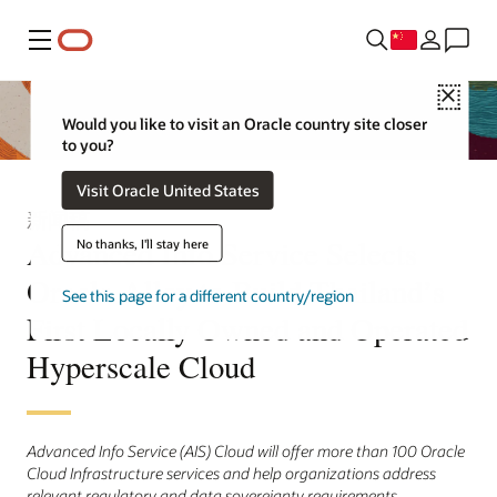
菜单
Close
Would you like to visit an Oracle country site closer
to you?
Visit Oracle United States
新闻稿
Advanced Info Service Selects
No thanks, I'll stay here
Oracle Alloy to Build Thailand’s
See this page for a different country/region
First Locally Owned and Operated
Hyperscale Cloud
Advanced Info Service (AIS) Cloud will offer more than 100 Oracle
Cloud Infrastructure services and help organizations address
relevant regulatory and data sovereignty requirements