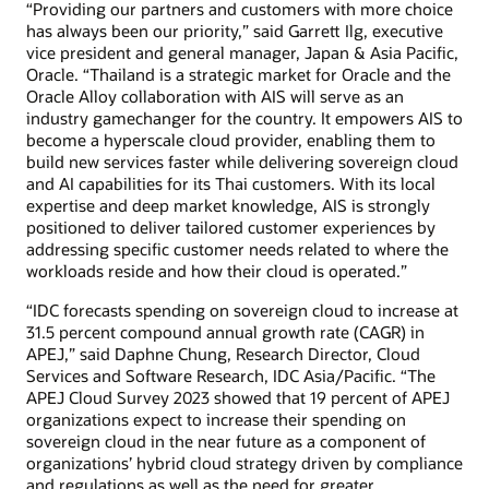
“Providing our partners and customers with more choice
has always been our priority,” said Garrett Ilg, executive
vice president and general manager, Japan & Asia Pacific,
Oracle. “Thailand is a strategic market for Oracle and the
Oracle Alloy collaboration with AIS will serve as an
industry gamechanger for the country. It empowers AIS to
become a hyperscale cloud provider, enabling them to
build new services faster while delivering sovereign cloud
and AI capabilities for its Thai customers. With its local
expertise and deep market knowledge, AIS is strongly
positioned to deliver tailored customer experiences by
addressing specific customer needs related to where the
workloads reside and how their cloud is operated.”
“IDC forecasts spending on sovereign cloud to increase at
31.5 percent compound annual growth rate (CAGR) in
APEJ,” said Daphne Chung, Research Director, Cloud
Services and Software Research, IDC Asia/Pacific. “The
APEJ Cloud Survey 2023 showed that 19 percent of APEJ
organizations expect to increase their spending on
sovereign cloud in the near future as a component of
organizations’ hybrid cloud strategy driven by compliance
and regulations as well as the need for greater