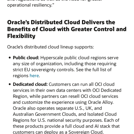
operational resiliency.”
Oracle’s Distributed Cloud Delivers the
Benefits of Cloud with Greater Control and
Flexibility
Oracle’s distributed cloud lineup supports:
Public cloud:
Hyperscale public cloud regions serve
any size of organization, including those requiring
strict EU sovereignty controls. See the full list of
regions
here
.
Dedicated cloud:
Customers can run all OCI cloud
services in their own data centers with OCI Dedicated
Region, while partners can resell OCI cloud services
and customize the experience using Oracle Alloy.
Oracle also operates separate U.S., UK, and
Australian Government Clouds, and Isolated Cloud
Regions for U.S. national security purposes. Each of
these products provide a full cloud and AI stack that
customers can deploy as a Sovereign Cloud.