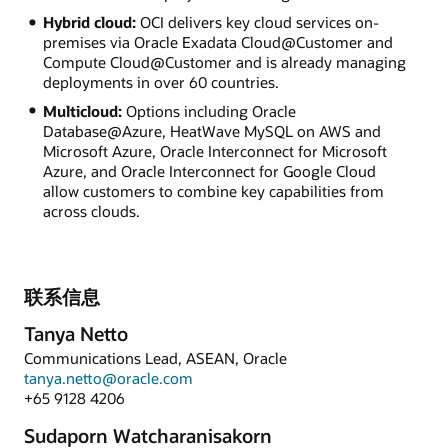
Hybrid cloud:
OCI delivers key cloud services on-
premises via Oracle Exadata Cloud@Customer and
Compute Cloud@Customer and is already managing
deployments in over 60 countries.
Multicloud:
Options including Oracle
Database@Azure, HeatWave MySQL on AWS and
Microsoft Azure, Oracle Interconnect for Microsoft
Azure, and Oracle Interconnect for Google Cloud
allow customers to combine key capabilities from
across clouds.
联系信息
Tanya Netto
Communications Lead, ASEAN, Oracle
tanya.netto@oracle.com
+65 9128 4206
Sudaporn Watcharanisakorn