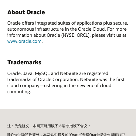
About Oracle
Oracle offers integrated suites of applications plus secure,
autonomous infrastructure in the Oracle Cloud. For more
information about Oracle (NYSE: ORCL), please visit us at
www.oracle.com
.
Trademarks
Oracle, Java, MySQL and NetSuite are registered
trademarks of Oracle Corporation. NetSuite was the first
cloud company—ushering in the new era of cloud
computing.
注：为免疑义，本网页所用以下术语专指以下含义：
除Oracle隐私政策外，本网站中提及的“Oracle”专指Oracle境外公司而非甲