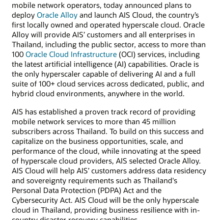
mobile network operators, today announced plans to
deploy
Oracle Alloy
and launch AIS Cloud, the country’s
first locally owned and operated hyperscale cloud. Oracle
Alloy will provide AIS’ customers and all enterprises in
Thailand, including the public sector, access to more than
100
Oracle Cloud Infrastructure
(OCI) services, including
the latest artificial intelligence (AI) capabilities. Oracle is
the only hyperscaler capable of delivering AI and a full
suite of 100+ cloud services across dedicated, public, and
hybrid cloud environments, anywhere in the world.
AIS has established a proven track record of providing
mobile network services to more than 45 million
subscribers across Thailand. To build on this success and
capitalize on the business opportunities, scale, and
performance of the cloud, while innovating at the speed
of hyperscale cloud providers, AIS selected Oracle Alloy.
AIS Cloud will help AIS’ customers address data residency
and sovereignty requirements such as Thailand's
Personal Data Protection (PDPA) Act and the
Cybersecurity Act. AIS Cloud will be the only hyperscale
cloud in Thailand, providing business resilience with in-
country disaster recovery capabilities.