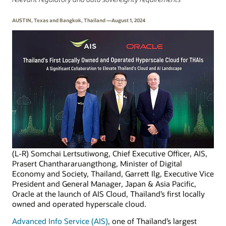
AUSTIN, Texas and Bangkok, Thailand —August 1, 2024
(L-R) Somchai Lertsutiwong, Chief Executive Officer, AIS,
Prasert Chanthararuangthong, Minister of Digital
Economy and Society, Thailand, Garrett Ilg, Executive Vice
President and General Manager, Japan & Asia Pacific,
Oracle at the launch of AIS Cloud, Thailand’s first locally
owned and operated hyperscale cloud.
Advanced Info Service (AIS)
, one of Thailand’s largest