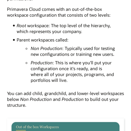
Primavera Cloud comes with an
out-of-the-box
workspace configuration that consists of two levels
:
Root
workspace: The top level of the hierarchy,
which represents your company.
Parent workspaces called:
Non Production
: Typically used for testing
new configurations or training new users.
Production
: This is where you'll put your
configuration once it's ready, and is
where all of your projects, programs, and
portfolios will live.
You can add child, grandchild, and lower-level workspaces
below
Non Production
and
Production
to build
out
your
structure.