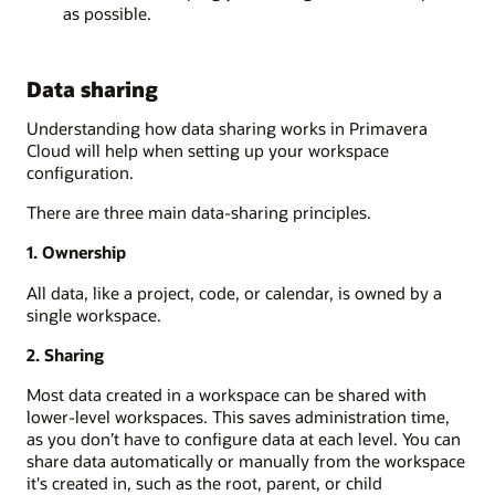
as possible.
Data sharing
Understanding how data sharing works in Primavera
Cloud will
help when setting up your
workspace
configuration
.
There are three main data-sharing principles.
1. Ownership
All data, like a project, code, or calendar, is owned by a
single
workspace.
2.
Sharing
Most data created in a workspace can be shared with
lower-level workspaces. This saves administration
time,
as you don
’
t have to configure data at each level.
You can
share data automatically or manually from the workspace
it's created in, such as the root, parent, or child