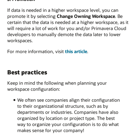
If data is needed in a higher workspace level, you can
promote it by selecting
Change Owning Workspace
. Be
certain that the data is needed at a higher workspace, as it
will require a lot of work for you and/or Primavera Cloud
developers to manually demote the data later to lower
workspaces.
For more information, visit
this article
.
Best practices
Keep in mind the following when planning your
workspace configuration:
We often see companie
s align their configuration
to their organizational structure, such as by
departments or industries
. Companies have also
organized by location or project type. The best
way to organize your configuration is to do what
makes sense for your company!