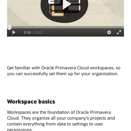
Get f
amiliar
with
Oracle Primavera
Cloud
workspaces,
so
you can
successfully
set them up for your organization
.
Workspace basics
Workspaces are the foundation of Oracle
Primavera
Cloud
. They organize all your company's projects and
contain everything from data to settings to user
permissions.