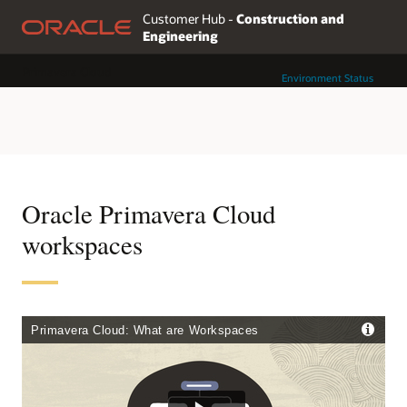
Customer Hub -
Construction and
Engineering
Primavera Cloud
Environment Status
Oracle Primavera Cloud
workspaces