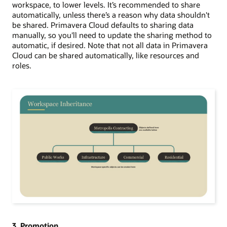
workspace, to
lower levels.
It
’
s recommended to
share
automatically, unless there
’
s a reason why data shouldn't
be shared. Primavera Cloud defaults to sharing data
manually, so you'll need to update the sharing method to
automatic, if desired. Note that not all data in Primavera
Cloud can be shared automatically, like resources and
roles.
3. Promotion