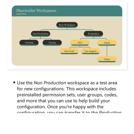
Use the
Non Production
workspace as a test area
for new configurations.
This
workspace includes
preinstalled permission sets, user groups, codes,
and more that you can use to help build your
configuration. Once you
’
re happy with the
configuration
, you can transfer it to the
Production
workspace.
Configure data as high up in the workspace
hierarchy as possible and set it to automatically