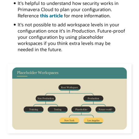
It's helpful to understand how security works in
Primavera Cloud to plan your configuration.
Reference
this article
f
or more information.
I
t's not possible to add workspace levels in your
configuration once it's in
Production
. Future-proof
your configuration by using placeholder
workspaces if you think extra levels may be
needed in the future
.