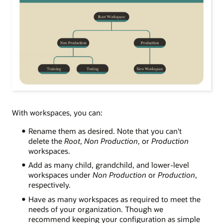
Related articles
Creating an effective workspace hierarchy
With workspaces, you
can:
Rename them as desired. Note that you can't
delete the
Root
,
Non Production
, or
Production
workspaces.
Add as many child, grandchild, and lower-level
workspaces under
Non Production
or
Production
,
respectively.
Have as many workspaces as required to meet the
needs of your organization. Though we
recommend keeping your configuration as simple