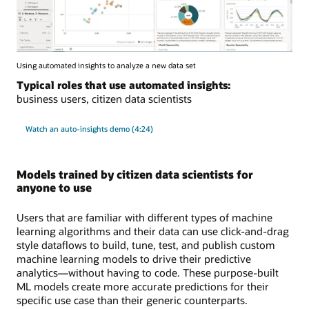
Using automated insights to analyze a new data set
Typical roles that use automated insights:
business users, citizen data scientists
Watch an auto-insights demo (4:24)
Models trained by citizen data scientists for
anyone to use
Users that are familiar with different types of machine
learning algorithms and their data can use click-and-drag
style dataflows to build, tune, test, and publish custom
machine learning models to drive their predictive
analytics—without having to code. These purpose-built
ML models create more accurate predictions for their
specific use case than their generic counterparts.