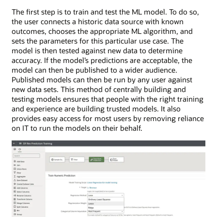
The first step is to train and test the ML model. To do so,
the user connects a historic data source with known
outcomes, chooses the appropriate ML algorithm, and
sets the parameters for this particular use case. The
model is then tested against new data to determine
accuracy. If the model’s predictions are acceptable, the
model can then be published to a wider audience.
Published models can then be run by any user against
new data sets. This method of centrally building and
testing models ensures that people with the right training
and experience are building trusted models. It also
provides easy access for most users by removing reliance
on IT to run the models on their behalf.