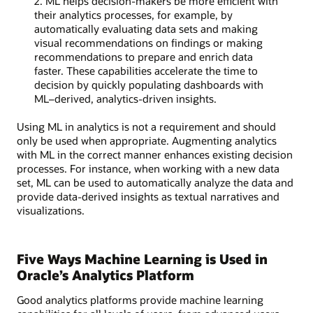
2. ML helps decision-makers be more efficient with
their analytics processes, for example, by
automatically evaluating data sets and making
visual recommendations on findings or making
recommendations to prepare and enrich data
faster. These capabilities accelerate the time to
decision by quickly populating dashboards with
ML–derived, analytics-driven insights.
Using ML in analytics is not a requirement and should
only be used when appropriate. Augmenting analytics
with ML in the correct manner enhances existing decision
processes. For instance, when working with a new data
set, ML can be used to automatically analyze the data and
provide data-derived insights as textual narratives and
visualizations.
Five Ways Machine Learning is Used in
Oracle’s Analytics Platform
Good analytics platforms provide machine learning