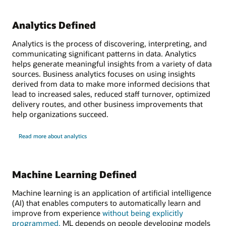
Analytics Defined
Analytics is the process of discovering, interpreting, and
communicating significant patterns in data. Analytics
helps generate meaningful insights from a variety of data
sources. Business analytics focuses on using insights
derived from data to make more informed decisions that
lead to increased sales, reduced staff turnover, optimized
delivery routes, and other business improvements that
help organizations succeed.
Read more about analytics
Machine Learning Defined
Machine learning is an application of artificial intelligence
(AI) that enables computers to automatically learn and
improve from experience
without being explicitly
programmed.
ML depends on people developing models