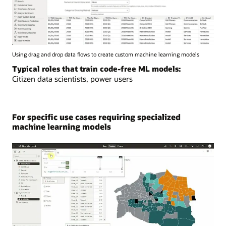
Using drag and drop data flows to create custom machine learning models
Typical roles that train code-free ML models:
Citizen data scientists, power users
For specific use cases requiring specialized
machine learning models