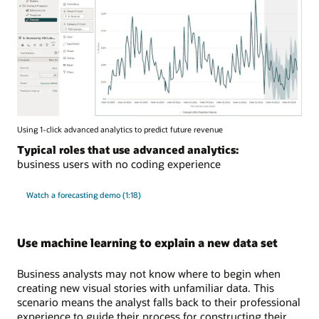
Using 1-click advanced analytics to predict future revenue
Typical roles that use advanced analytics:
business users with no coding experience
Watch a forecasting demo (1:18)
Use machine learning to explain a new data set
Business analysts may not know where to begin when
creating new visual stories with unfamiliar data. This
scenario means the analyst falls back to their professional
experience to guide their process for constructing their