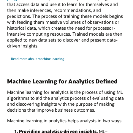
that access data and use it to learn for themselves and
then make inferences, recommendations, and
predictions. The process of training these models begins
with feeding them massive volumes of observations or
historical data, which creates the need for processor-
intensive computing resources. Trained models are then
applied to new data sets to discover and present data-
driven insights.
Read more about machine learning
Machine Learning for Analytics Defined
Machine learning for analytics is the process of using ML
algorithms to aid the analytics process of evaluating data
and discovering insights with the purpose of making
decisions that improve business outcomes.
Machine learning in analytics helps analysts in two ways:
1. Providing analytics-driven insights.
ML–