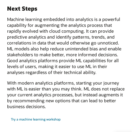
Next Steps
Machine learning embedded into analytics is a powerful
capability for augmenting the analytics process that
rapidly evolved with cloud computing. It can provide
predictive analytics and identify patterns, trends, and
correlations in data that would otherwise go unnoticed.
ML models also help reduce unintended bias and enable
stakeholders to make better, more informed decisions.
Good analytics platforms provide ML capabilities for all
levels of users, making it easier to use ML in their
analyses regardless of their technical ability.
With modern analytics platforms, starting your journey
with ML is easier than you may think. ML does not replace
your current analytics processes, but instead augments it
by recommending new options that can lead to better
business decisions.
Try a machine learning workshop