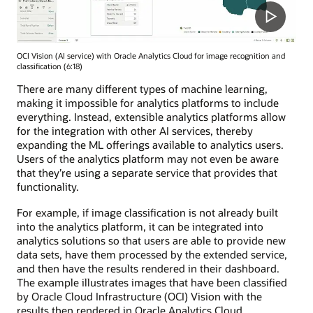
OCI Vision (AI service) with Oracle Analytics Cloud for image recognition and
classification (6:18)
There are many different types of machine learning,
making it impossible for analytics platforms to include
everything. Instead, extensible analytics platforms allow
for the integration with other AI services, thereby
expanding the ML offerings available to analytics users.
Users of the analytics platform may not even be aware
that they’re using a separate service that provides that
functionality.
For example, if image classification is not already built
into the analytics platform, it can be integrated into
analytics solutions so that users are able to provide new
data sets, have them processed by the extended service,
and then have the results rendered in their dashboard.
The example illustrates images that have been classified
by Oracle Cloud Infrastructure (OCI) Vision with the
results then rendered in Oracle Analytics Cloud.