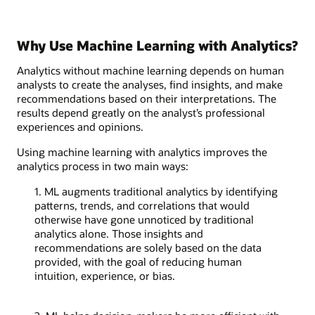
Why Use Machine Learning with Analytics?
Analytics without machine learning depends on human
analysts to create the analyses, find insights, and make
recommendations based on their interpretations. The
results depend greatly on the analyst’s professional
experiences and opinions.
Using machine learning with analytics improves the
analytics process in two main ways:
1. ML augments traditional analytics by identifying
patterns, trends, and correlations that would
otherwise have gone unnoticed by traditional
analytics alone. Those insights and
recommendations are solely based on the data
provided, with the goal of reducing human
intuition, experience, or bias.