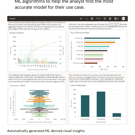
ML algorithms to help the analyst find the most
accurate model for their use case.
Automatically generated ML derived visual insights