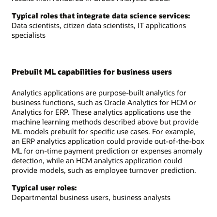
Typical roles that integrate data science services:
Data scientists, citizen data scientists, IT applications
specialists
Prebuilt ML capabilities for business users
Analytics applications are purpose-built analytics for
business functions, such as Oracle Analytics for HCM or
Analytics for ERP. These analytics applications use the
machine learning methods described above but provide
ML models prebuilt for specific use cases. For example,
an ERP analytics application could provide out-of-the-box
ML for on-time payment prediction or expenses anomaly
detection, while an HCM analytics application could
provide models, such as employee turnover prediction.
Typical user roles:
Departmental business users, business analysts