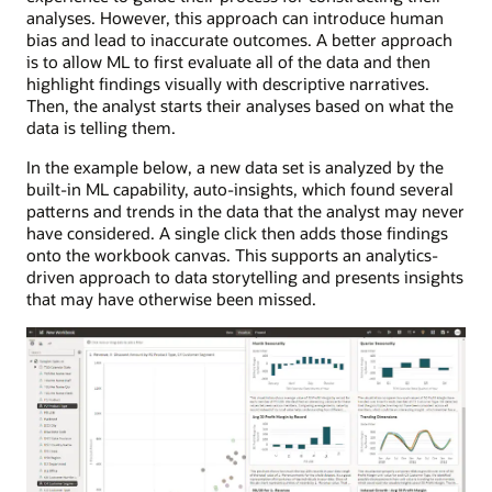
analyses. However, this approach can introduce human
bias and lead to inaccurate outcomes. A better approach
is to allow ML to first evaluate all of the data and then
highlight findings visually with descriptive narratives.
Then, the analyst starts their analyses based on what the
data is telling them.
In the example below, a new data set is analyzed by the
built-in ML capability, auto-insights, which found several
patterns and trends in the data that the analyst may never
have considered. A single click then adds those findings
onto the workbook canvas. This supports an analytics-
driven approach to data storytelling and presents insights
that may have otherwise been missed.