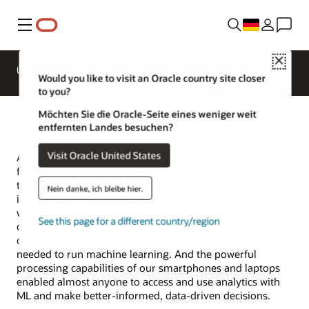
Menü
Close
Überblick
Analytics Products
Testen
Would you like to visit an Oracle country site closer
to you?
Möchten Sie die Oracle-Seite eines weniger weit
entfernten Landes besuchen?
Visit Oracle United States
Analytics and machine learning (ML) have been around
for decades, but machine learning use was limited due to
the challenges associated with it. ML was processor-
Nein danke, ich bleibe hier.
intensive and required specialized skills and tools that
were not widely available. However, the arrival of cloud
See this page for a different country/region
computing made it cheaper and easier for many more
organizations to access the scale of computing power
needed to run machine learning. And the powerful
processing capabilities of our smartphones and laptops
enabled almost anyone to access and use analytics with
ML and make better-informed, data-driven decisions.