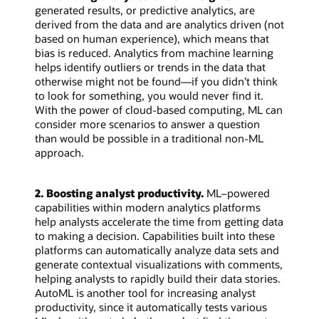
generated results, or predictive analytics, are
derived from the data and are analytics driven (not
based on human experience), which means that
bias is reduced. Analytics from machine learning
helps identify outliers or trends in the data that
otherwise might not be found—if you didn’t think
to look for something, you would never find it.
With the power of cloud-based computing, ML can
consider more scenarios to answer a question
than would be possible in a traditional non-ML
approach.
2. Boosting analyst productivity.
ML–powered
capabilities within modern analytics platforms
help analysts accelerate the time from getting data
to making a decision. Capabilities built into these
platforms can automatically analyze data sets and
generate contextual visualizations with comments,
helping analysts to rapidly build their data stories.
AutoML is another tool for increasing analyst
productivity, since it automatically tests various