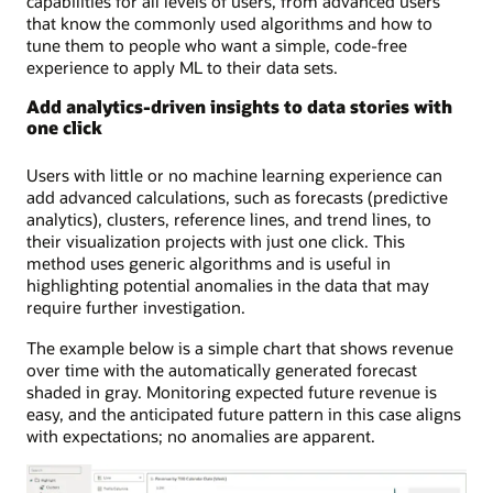
capabilities for all levels of users, from advanced users
that know the commonly used algorithms and how to
tune them to people who want a simple, code-free
experience to apply ML to their data sets.
Add analytics-driven insights to data stories with
one click
Users with little or no machine learning experience can
add advanced calculations, such as forecasts (predictive
analytics), clusters, reference lines, and trend lines, to
their visualization projects with just one click. This
method uses generic algorithms and is useful in
highlighting potential anomalies in the data that may
require further investigation.
The example below is a simple chart that shows revenue
over time with the automatically generated forecast
shaded in gray. Monitoring expected future revenue is
easy, and the anticipated future pattern in this case aligns
with expectations; no anomalies are apparent.