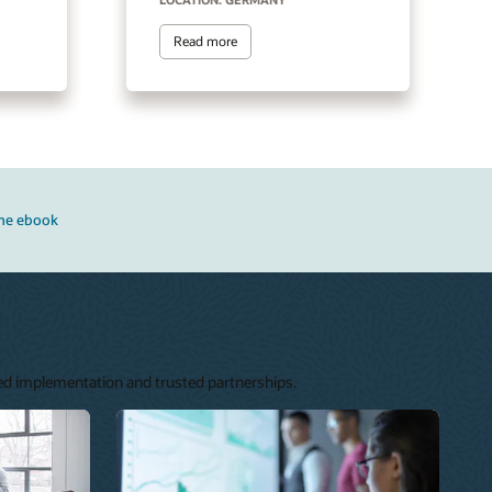
Read more
he ebook
ned implementation and trusted partnerships.