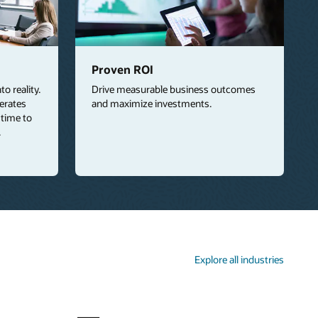
Proven ROI
o reality.
Drive measurable business outcomes
lerates
and maximize investments.
 time to
.
Explore all industries