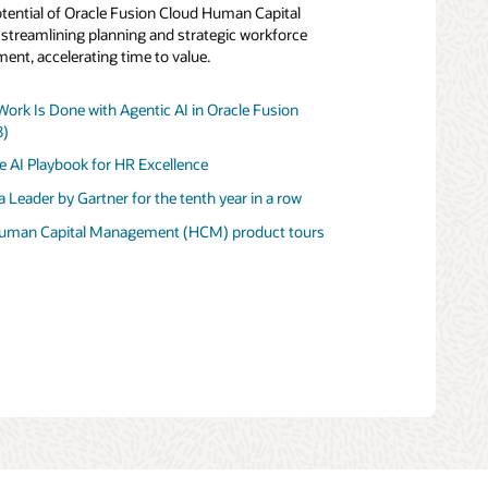
potential of Oracle Fusion Cloud Human Capital
treamlining planning and strategic workforce
nt, accelerating time to value.
rk Is Done with Agentic AI in Oracle Fusion
eader by Gartner for Financial Planning Software
8)
stomer Experience (PDF)
lue of Oracle Fusion Cloud Enterprise
e AI Playbook for HR Excellence
anagement
 Leader in CRM Customer Engagement Center
e AI Playbook for Financial Excellence
 Leader by Gartner for the tenth year in a row
 to Growth Through Connected Enterprise
t tour
product tour
Human Capital Management (HCM) product tours
rive AI-First Finance with Oracle Fusion Cloud ERP
duct tour
s saying about Oracle Fusion Cloud ERP?
nterprise Resource Planning (ERP) product tours