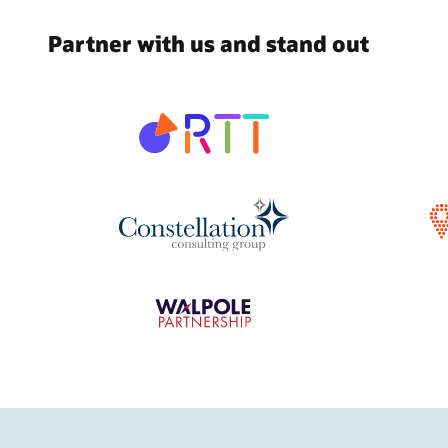
Partner with us and stand out