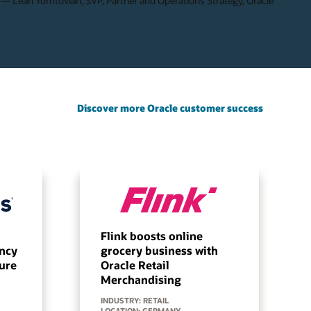
— Leah Yomtovian, SVP, Partner and Operations Strategy, Oracle
Discover more Oracle customer success
Flink boosts online
ency
grocery business with
ture
Oracle Retail
Merchandising
INDUSTRY: RETAIL
LOCATION: GERMANY