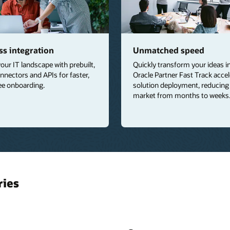
s integration
Unmatched speed
your IT landscape with prebuilt,
Quickly transform your ideas int
nnectors and APIs for faster,
Oracle Partner Fast Track acce
ee onboarding.
solution deployment, reducing
market from months to weeks
ries