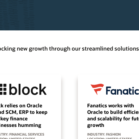
locking new growth through our streamlined solutions
k relies on Oracle
Fanatics works with
ud SCM, ERP to keep
Oracle to build effici
 key finance
and scalability for fu
inesses humming
growth
TRY: FINANCIAL SERVICES
INDUSTRY: FASHION
TION: UNITED STATES
LOCATION: UNITED STATES