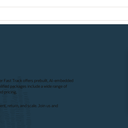
ner Fast Track offers prebuilt, AI-embedded
ified packages include a wide range of
d pricing.
nt, return, and scale. Join us and