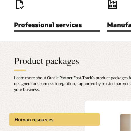
Professional services
Manufa
Product packages
Learn more about Oracle Partner Fast Track’s product packages 
designed for seamless integration, supported by trusted partners,
your business.
Human resources