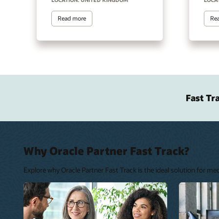
Read more
Re
Fast Tr
Why Oracle Partner Fast Track?
Explore why Oracle Partner Fast Track is the ideal solution for m