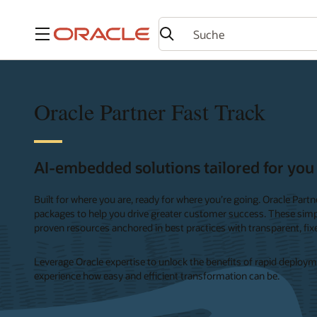
Menü
Oracle Partner Fast Track
AI-embedded solutions tailored for you
Built for where you are, ready for where you’re going. Oracle Part
packages to help you drive greater customer success. These simpl
proven resources anchored in best practices with transparent, fixe
Leverage Oracle expertise to unlock the benefits of rapid deployme
experience how easy and efficient transformation can be.