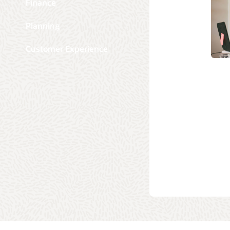
Finance
Planning
Customer Experience