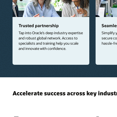
Trusted partnership
Seamles
Tap into Oracle’s deep industry expertise
Simplify 
and robust global network. Access to
secure co
specialists and training help you scale
hassle-fr
and innovate with confidence.
Accelerate success across key indust