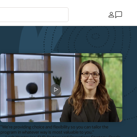
Land
"We're providing choice and flexibility so you can tailor the
program in whatever way is most valuable to you."