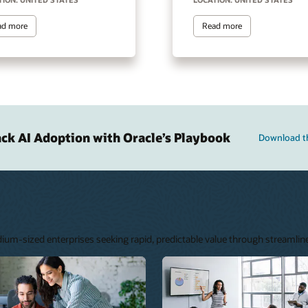
ad more
Read more
ack AI Adoption with Oracle’s Playbook
Download t
edium-sized enterprises seeking rapid, predictable value through streamli