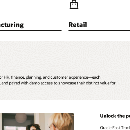
cturing
Retail
for HR, finance, planning, and customer experience—each
 and paired with demo access to showcase their distinct value for
Unlock the p
Oracle Fast Trac