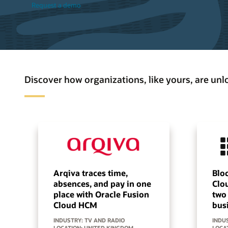
Request a demo
Discover how organizations, like yours, are un
Arqiva traces time,
Bloc
absences, and pay in one
Clo
place with Oracle Fusion
two
Cloud HCM
bus
INDUSTRY: TV AND RADIO
INDUS
LOCATION: UNITED KINGDOM
LOCA