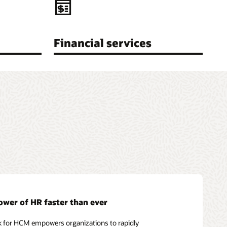
Financial services
ower of HR faster than ever
k for HCM empowers organizations to rapidly