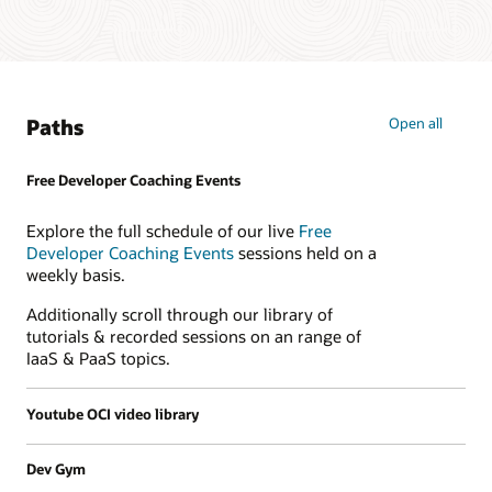
Paths
Open all
Free Developer Coaching Events
Explore the full schedule of our live
Free
Developer Coaching Events
sessions held on a
weekly basis.
Additionally scroll through our library of
tutorials & recorded sessions on an range of
IaaS & PaaS topics.
Youtube OCI video library
Dev Gym