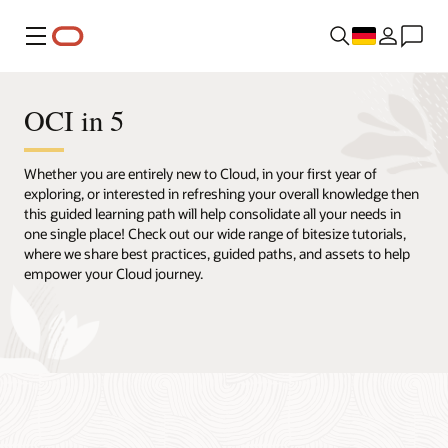
Menü
OCI in 5
Whether you are entirely new to Cloud, in your first year of
exploring, or interested in refreshing your overall knowledge then
this guided learning path will help consolidate all your needs in
one single place! Check out our wide range of bitesize tutorials,
where we share best practices, guided paths, and assets to help
empower your Cloud journey.