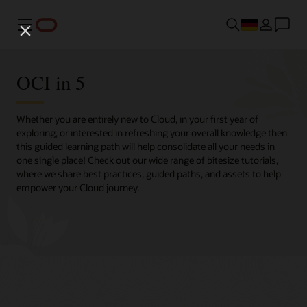
Menü
OCI in 5
Whether you are entirely new to Cloud, in your first year of
exploring, or interested in refreshing your overall knowledge then
this guided learning path will help consolidate all your needs in
one single place! Check out our wide range of bitesize tutorials,
where we share best practices, guided paths, and assets to help
empower your Cloud journey.