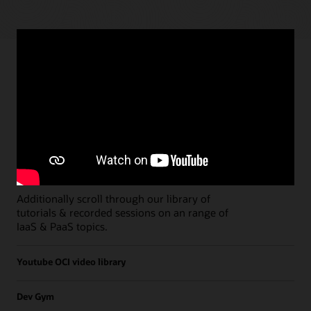
Paths
Open all
Free Developer Coaching Events
Explore the full schedule of our live
Free
Developer Coaching Events
sessions held on a
weekly basis.
Additionally scroll through our library of
tutorials & recorded sessions on an range of
IaaS & PaaS topics.
Youtube OCI video library
Dev Gym