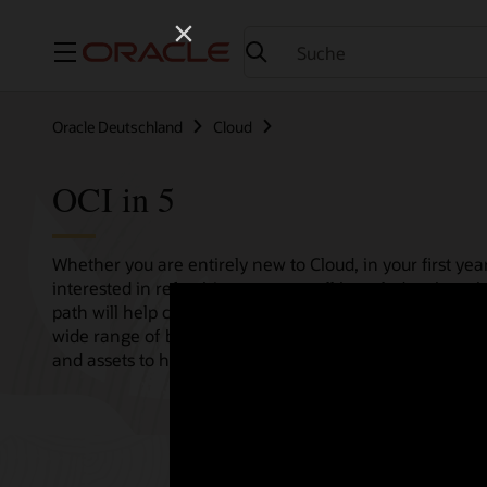
Menü
Oracle Deutschland
Cloud
OCI in 5
Whether you are entirely new to Cloud, in your first year
interested in refreshing your overall knowledge then th
path will help consolidate all your needs in one single 
wide range of bitesize tutorials, where we share best pr
and assets to help empower your Cloud journey.