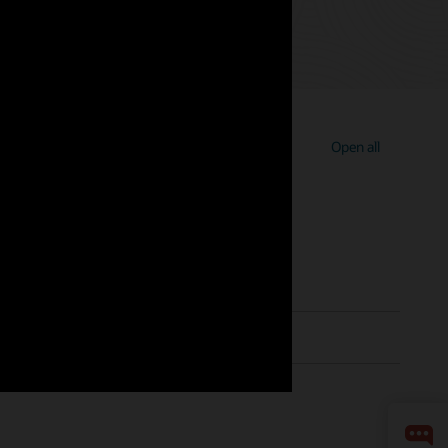
Open all