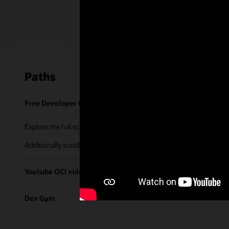
Paths
Free Developer Coaching Events
Explore the full schedule of our live
Free Developer Coaching Even
Additionally scroll through our library of tutorials & recorded ses
Youtube OCI video library
Dev Gym