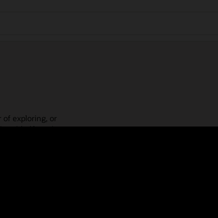
 of exploring, or
is guided learning
place! Check out our
actices, guided paths,