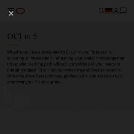
Menü
OCI in 5
Whether you are entirely new to Cloud, in your first year of
exploring, or interested in refreshing your overall knowledge then
this guided learning path will help consolidate all your needs in
one single place! Check out our wide range of bitesize tutorials,
where we share best practices, guided paths, and assets to help
empower your Cloud journey.