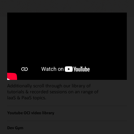
Paths
Open all
Free Developer Coaching Events
Explore the full schedule of our live
Free
Developer Coaching Events
sessions held on a
weekly basis.
Additionally scroll through our library of
tutorials & recorded sessions on an range of
IaaS & PaaS topics.
Youtube OCI video library
Dev Gym