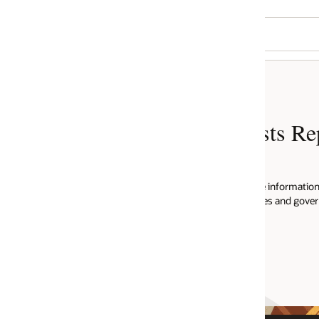
ts Report
e information regarding informational
ies and governments from around the