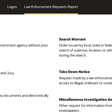
 state or federal courts that authorizes law enforcement officers to conduc
cation, or vehicle for evidence of a crime and to confiscate any evidence f
w enforcement or government agency for the removal or disablement of
levant or outdated information.
tigation Assistance Request
rmation from a law enforcement agency in order to assist in an active