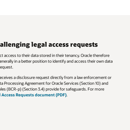
e
ata
or
d