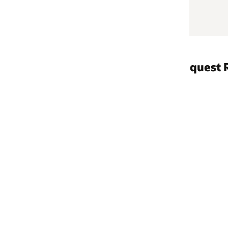
quest Reports
April 2022–September
October 2021–March 
April 2021–September
October 2020–March 
April 2020–Septembe