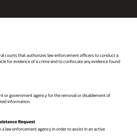
t a
ound