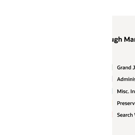
Notifying
Customers typical
believes that cus
in response to a 
However, in the e
government autho
Oracle's Binding
information refer