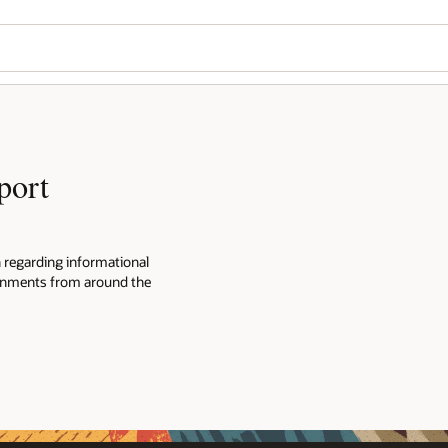
Wo
Se