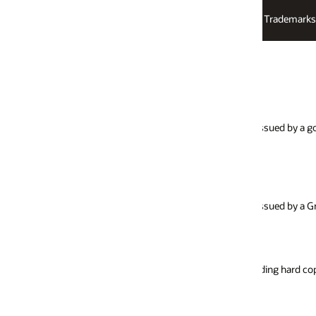
Trademarks
Logos
Law Enforcement Requests Report
Search Warrant
 issued by a government agency without prior
Order issued by local,
search of a person, lo
during the search.
Take Down Notice
ssued by a Grand Jury.
Request made by a la
access to illegal, irre
luding hard copy documents and electronically
Miscellaneous Inves
Other request for info
investigation.