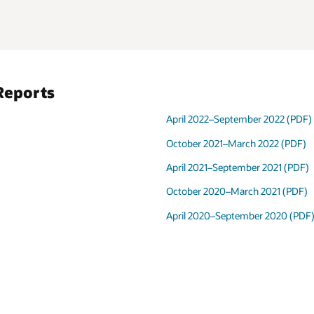
 2022 (PDF)
2022 (PDF)
 2021 (PDF)
2021 (PDF)
r 2020 (PDF)