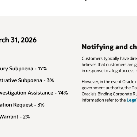
 and challenging legal access requests
ly have direct access to their data stored in their tenancy. Oracle therefor
tomers are generally in a better position to identify and access their own d
legal access request.
vent Oracle receives a disclosure request directly from a law enforcement 
rity, the Data Processing Agreement for Oracle Services (Section 10) an
 Corporate Rules (BCR-p) (Section 3.4) provide for safeguards. For more
 to the
Legal Access Requests document (PDF)
.