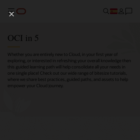
Menú
OCI in 5
Whether you are entirely new to Cloud, in your first year of
exploring, or interested in refreshing your overall knowledge then
this guided learning path will help consolidate all your needs in
one single place! Check out our wide range of bitesize tutorials,
where we share best practices, guided paths, and assets to help
empower your Cloud journey.