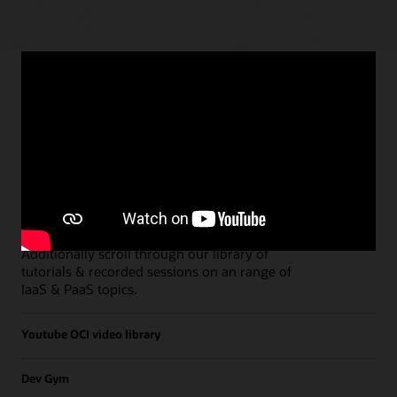
Paths
Open all
Free Developer Coaching Events
Explore the full schedule of our live
Free
Developer Coaching Events
sessions held on a
weekly basis.
Additionally scroll through our library of
tutorials & recorded sessions on an range of
IaaS & PaaS topics.
Youtube OCI video library
Dev Gym