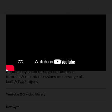
Paths
Open all
Free Developer Coaching Events
Explore the full schedule of our live
Free
Developer Coaching Events
sessions held on a
weekly basis.
Additionally scroll through our library of
tutorials & recorded sessions on an range of
IaaS & PaaS topics.
Youtube OCI video library
Dev Gym