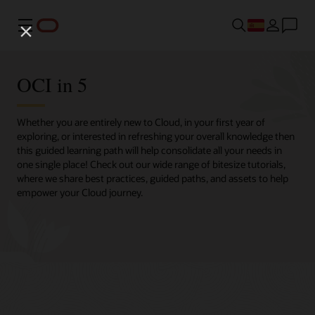
Menú
OCI in 5
Whether you are entirely new to Cloud, in your first year of
exploring, or interested in refreshing your overall knowledge then
this guided learning path will help consolidate all your needs in
one single place! Check out our wide range of bitesize tutorials,
where we share best practices, guided paths, and assets to help
empower your Cloud journey.