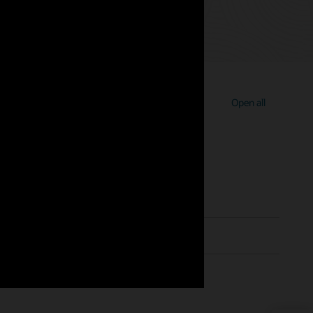
Open all