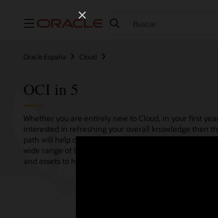
Menú
Oracle España
Cloud
OCI in 5
Whether you are entirely new to Cloud, in your first year
interested in refreshing your overall knowledge then th
path will help consolidate all your needs in one single 
wide range of bitesize tutorials, where we share best pr
and assets to help empower your Cloud journey.