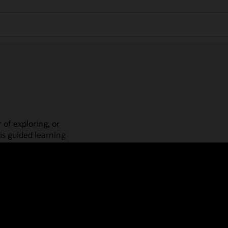
 of exploring, or
is guided learning
place! Check out our
actices, guided paths,