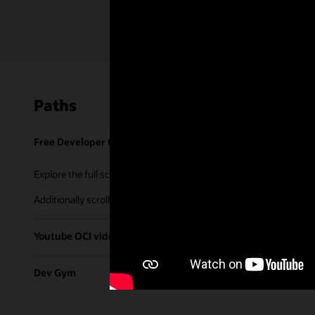
Paths
Free Developer Coaching Events
Explore the full schedule of our live
Free Developer Coaching Even
Additionally scroll through our library of tutorials & recorded ses
Youtube OCI video library
Dev Gym