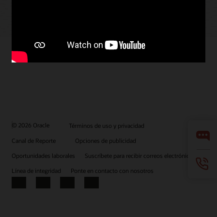
© 2026 Oracle
Términos de uso y privacidad
Canal de Reporte
Opciones de publicidad
Oportunidades laborales
Suscríbete para recibir correos electrónicos
Línea de integridad
Ponte en contacto con nosotros
Facebook
X
LinkedIn
YouTube