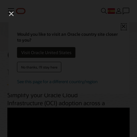
Menú
Close
Would you like to visit an Oracle country site closer
to you?
OCI best practices by
Visit Oracle United States
use case
No thanks, I'll stay here
See this page for a different country/region
Simplify your Oracle Cloud
Infrastructure (OCI) adoption across a
range of workloads. From planning to
implementation, unlock OCI’s potential
with guides, architectures, videos, and
automation scripts.