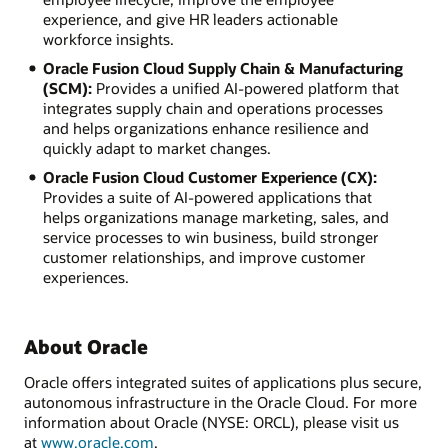
experience, and give HR leaders actionable
workforce insights.
Oracle Fusion Cloud Supply Chain & Manufacturing
(SCM):
Provides a unified AI-powered platform that
integrates supply chain and operations processes
and helps organizations enhance resilience and
quickly adapt to market changes.
Oracle Fusion Cloud Customer Experience (CX):
Provides a suite of AI-powered applications that
helps organizations manage marketing, sales, and
service processes to win business, build stronger
customer relationships, and improve customer
experiences.
About Oracle
Oracle offers integrated suites of applications plus secure,
autonomous infrastructure in the Oracle Cloud. For more
information about Oracle (NYSE: ORCL), please visit us
at
www.oracle.com
.