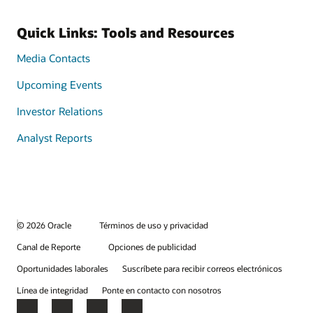
Quick Links: Tools and Resources
Media Contacts
Upcoming Events
Investor Relations
Analyst Reports
© 2026 Oracle
Términos de uso y privacidad
Canal de Reporte
Opciones de publicidad
Oportunidades laborales
Suscríbete para recibir correos electrónicos
Línea de integridad
Ponte en contacto con nosotros