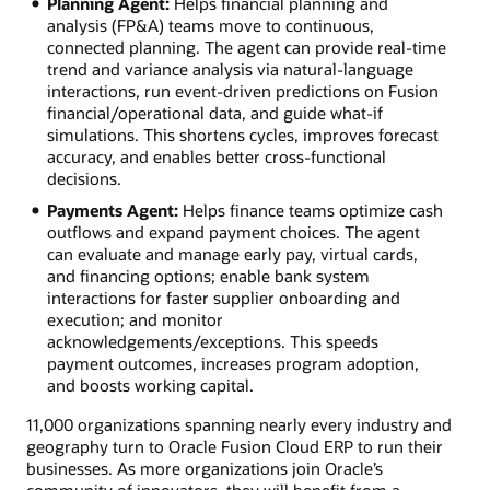
Planning Agent:
Helps financial planning and
analysis (FP&A) teams move to continuous,
connected planning. The agent can provide real‑time
trend and variance analysis via natural‑language
interactions, run event‑driven predictions on Fusion
financial/operational data, and guide what‑if
simulations. This shortens cycles, improves forecast
accuracy, and enables better cross‑functional
decisions.
Payments Agent:
Helps finance teams optimize cash
outflows and expand payment choices. The agent
can evaluate and manage early pay, virtual cards,
and financing options; enable bank system
interactions for faster supplier onboarding and
execution; and monitor
acknowledgements/exceptions. This speeds
payment outcomes, increases program adoption,
and boosts working capital.
11,000 organizations spanning nearly every industry and
geography turn to Oracle Fusion Cloud ERP to run their
businesses. As more organizations join Oracle’s