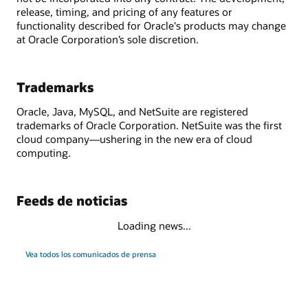
release, timing, and pricing of any features or
functionality described for Oracle's products may change
at Oracle Corporation’s sole discretion.
Trademarks
Oracle, Java, MySQL, and NetSuite are registered
trademarks of Oracle Corporation. NetSuite was the first
cloud company—ushering in the new era of cloud
computing.
Feeds de noticias
Loading news...
Vea todos los comunicados de prensa