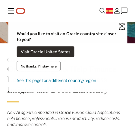
Menú
Close
Would you like to visit an Oracle country site closer
to you?
Visit Oracle United States
Comunicado de prensa
Oracle AI Agents Help Finance
No thanks, I'll stay here
Leaders Accelerate Business
See this page for a different country/region
Insights and Boost Efficiency
New AI agents embedded in Oracle Fusion Cloud Applications
help finance professionals increase productivity, reduce costs,
and improve controls