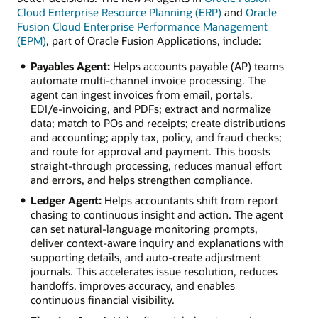
Cloud Enterprise Resource Planning (ERP)
and
Oracle
Fusion Cloud Enterprise Performance Management
(EPM)
, part of Oracle Fusion Applications, include:
Payables Agent:
Helps accounts payable (AP) teams
automate multi‑channel invoice processing. The
agent can ingest invoices from email, portals,
EDI/e‑invoicing, and PDFs; extract and normalize
data; match to POs and receipts; create distributions
and accounting; apply tax, policy, and fraud checks;
and route for approval and payment. This boosts
straight‑through processing, reduces manual effort
and errors, and helps strengthen compliance.
Ledger Agent:
Helps accountants shift from report
chasing to continuous insight and action. The agent
can set natural‑language monitoring prompts,
deliver context‑aware inquiry and explanations with
supporting details, and auto‑create adjustment
journals. This accelerates issue resolution, reduces
handoffs, improves accuracy, and enables
continuous financial visibility.