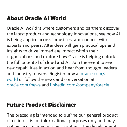
About Oracle AI World
Oracle AI World is where customers and partners discover
the latest product and technology innovations, see how AI
is being applied across industries, and connect with
experts and peers. Attendees will gain practical tips and
insights to drive immediate impact within their
organizations and explore how Oracle is helping unlock
the full potential of cloud and AI. Join the event to see
new capabilities in action and hear from thought leaders
and industry movers. Register now at
oracle.com/ai-
world
or follow the news and conversation at
oracle.com/news
and
linkedin.com/company/oracle
.
Future Product Disclaimer
The preceding is intended to outline our general product
direction. It is for informational purposes only and may
not be incorporated into any contract. The development,