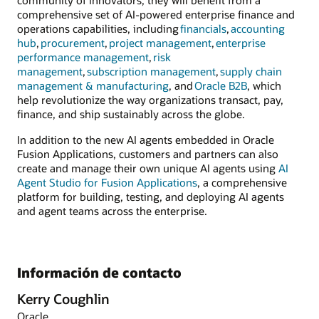
community of innovators, they will benefit from a
comprehensive set of AI-powered enterprise finance and
operations capabilities, including
financials
,
accounting
hub
,
procurement
,
project management
,
enterprise
performance management
,
risk
management
,
subscription management
,
supply chain
management & manufacturing
, and
Oracle B2B
, which
help revolutionize the way organizations transact, pay,
finance, and ship sustainably across the globe.
In addition to the new AI agents embedded in Oracle
Fusion Applications, customers and partners can also
create and manage their own unique AI agents using
AI
Agent Studio for Fusion Applications
, a comprehensive
platform for building, testing, and deploying AI agents
and agent teams across the enterprise.
Información de contacto
Kerry Coughlin
Oracle