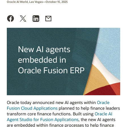
Oracle AI World, Las Vegas—October 15, 2025
Oracle today announced new AI agents within
Oracle
Fusion Cloud Applications
planned to help finance leaders
transform core finance functions. Built using
Oracle AI
Agent Studio for Fusion Applications
, the new AI agents
are embedded within finance processes to help finance