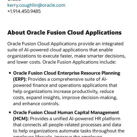
kerry.coughlin@oracle.com
+1.914.450.9485
About Oracle Fusion Cloud Applications
Oracle Fusion Cloud Applications provide an integrated
suite of AI-powered cloud applications that enable
organizations to execute faster, make smarter decisions,
and lower costs. Oracle Fusion Applications include:
Oracle Fusion Cloud Enterprise Resource Planning
(ERP):
Provides a comprehensive suite of AI-
powered finance and operations applications that
help organizations increase productivity, reduce
costs, expand insights, improve decision-making,
and enhance controls.
Oracle Fusion Cloud Human Capital Management
(HCM):
Provides a unified AI-powered HR platform
that connects all people-related processes and data
to help organizations automate tasks throughout the
employee lifecycle, improve the employee