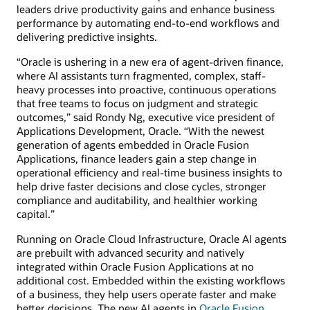
leaders drive productivity gains and enhance business
performance by automating end-to-end workflows and
delivering predictive insights.
“Oracle is ushering in a new era of agent-driven finance,
where AI assistants turn fragmented, complex, staff-
heavy processes into proactive, continuous operations
that free teams to focus on judgment and strategic
outcomes,” said Rondy Ng, executive vice president of
Applications Development, Oracle. “With the newest
generation of agents embedded in Oracle Fusion
Applications, finance leaders gain a step change in
operational efficiency and real-time business insights to
help drive faster decisions and close cycles, stronger
compliance and auditability, and healthier working
capital.”
Running on Oracle Cloud Infrastructure, Oracle AI agents
are prebuilt with advanced security and natively
integrated within Oracle Fusion Applications at no
additional cost. Embedded within the existing workflows
of a business, they help users operate faster and make
better decisions. The new AI agents in
Oracle Fusion