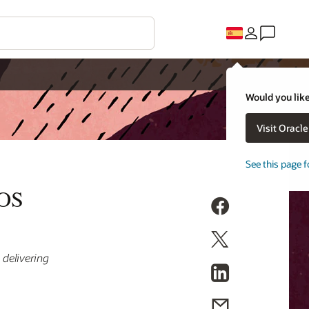
Would you like
Visit Oracl
See this page f
POS
 delivering