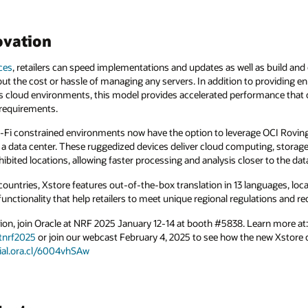
ovation
ces
, retailers can speed implementations and updates as well as build and
ut the cost or hassle of managing any servers. In addition to providing en
 cloud environments, this model provides accelerated performance that
 requirements.
 Wi-Fi constrained environments now have the option to leverage OCI Rovin
 a data center. These ruggedized devices deliver cloud computing, storag
ibited locations, allowing faster processing and analysis closer to the dat
countries, Xstore features out-of-the-box translation in 13 languages, loca
 functionality that help retailers to meet unique regional regulations and 
ion, join Oracle at NRF 2025 January 12-14 at booth #5838. Learn more at:
tnrf2025
or join our webcast February 4, 2025 to see how the new Xstore 
cial.ora.cl/6004vhSAw