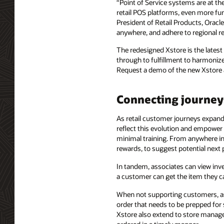
“Point of Service systems are at th
retail POS platforms, even more fun
President of Retail Products, Oracl
anywhere, and adhere to regional re
The redesigned Xstore is the latest
through to fulfillment to harmonize
Request a demo of the new Xstore 
Connecting journey
As retail customer journeys expand, 
reflect this evolution and empower 
minimal training. From anywhere in t
rewards, to suggest potential next
In tandem, associates can view inv
a customer can get the item they c
When not supporting customers, as
order that needs to be prepped for 
Xstore also extend to store manager