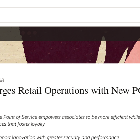
sa
rges Retail Operations with New 
 Point of Service empowers associates to be more efficient while
s that foster loyalty
port innovation with greater security and performance