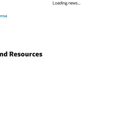
Loading news...
ensa
and Resources