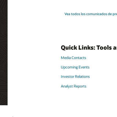
Vea todos los comunicados de pr
Quick Links: Tools 
Media Contacts
Upcoming Events
Investor Relations
Analyst Reports