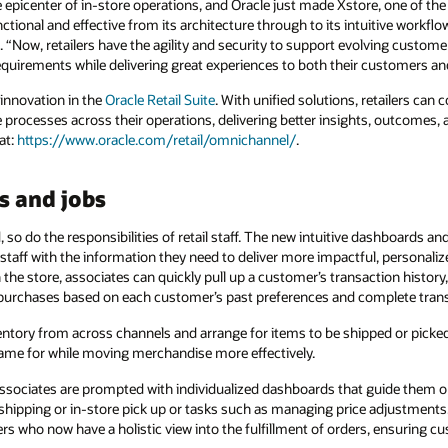
e epicenter of in-store operations, and Oracle just made Xstore, one of th
ctional and effective from its architecture through to its intuitive workfl
e. “Now, retailers have the agility and security to support evolving custo
quirements while delivering great experiences to both their customers and
 innovation in the
Oracle Retail Suite
. With unified solutions, retailers ca
 processes across their operations, delivering better insights, outcomes, 
at:
https://www.oracle.com/retail/omnichannel/
.
s and jobs
so do the responsibilities of retail staff. The new intuitive dashboards an
staff with the information they need to deliver more impactful, personali
he store, associates can quickly pull up a customer’s transaction history, 
 purchases based on each customer’s past preferences and complete tran
entory from across channels and arrange for items to be shipped or picked
ame for while moving merchandise more effectively.
sociates are prompted with individualized dashboards that guide them o
shipping or in-store pick up or tasks such as managing price adjustments. 
s who now have a holistic view into the fulfillment of orders, ensuring c