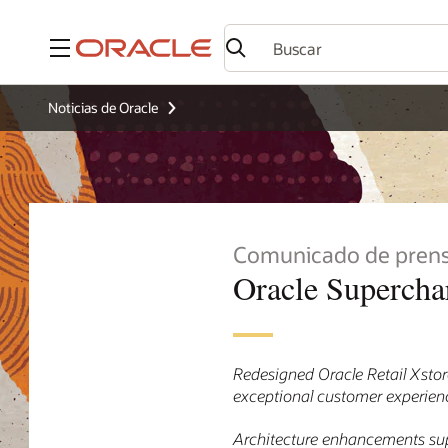
Menú
Noticias de Oracle
Comunicado de pren
Oracle Supercha
Redesigned Oracle Retail Xstore
exceptional customer experience
Architecture enhancements sup