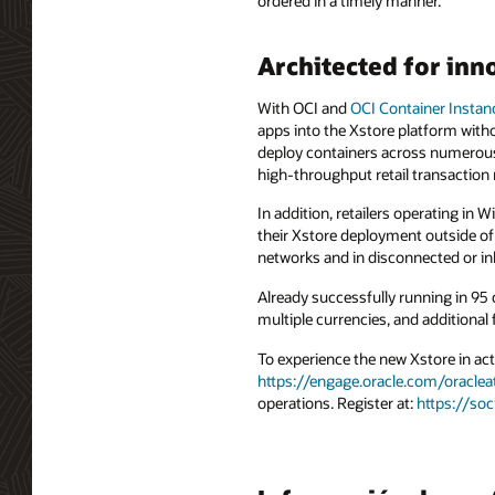
ordered in a timely manner.
Architected for inn
With OCI and
OCI Container Instan
apps into the Xstore platform witho
deploy containers across numerous
high-throughput retail transaction
In addition, retailers operating in
their Xstore deployment outside of
networks and in disconnected or inh
Already successfully running in 95 
multiple currencies, and additional
To experience the new Xstore in act
https://engage.oracle.com/oraclea
operations. Register at:
https://so