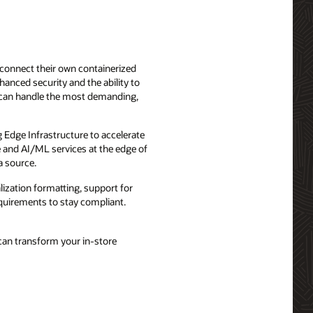
 connect their own containerized
hanced security and the ability to
 can handle the most demanding,
g Edge Infrastructure to accelerate
e and AI/ML services at the edge of
a source.
lization formatting, support for
requirements to stay compliant.
can transform your in-store