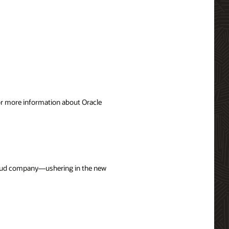
For more information about Oracle
cloud company—ushering in the new