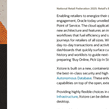
National Retail Federation 2025: Retail
Enabling retailers to energize their
engagement, Oracle today unveiled 
Point of Service. The cloud applica
new architecture and features an in
workflows that fuel efficiency and 
journeys for retailers of all sizes. W
day-to-day transactions and activit
dashboards that quickly surface c
history and worklists to guide next
preparing ‘Buy Online, Pick Up In S
Xstore is built on a new, container
the best-in-class security and hig
Autonomous Database
. These enh
capabilities on top of the open, ext
Providing highly flexible choices 
Infrastructure
, Xstore can be deliv
desktop.