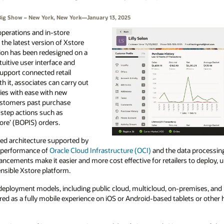
’s Big Show – New York, New York—January 13, 2025
 operations and in-store
the latest version of Xstore
tion has been redesigned on a
tuitive user interface and
support connected retail
ith it, associates can carry out
ies with ease with new
ustomers past purchase
-step actions such as
tore’ (BOPIS) orders.
ized architecture supported by
h performance of
Oracle Cloud Infrastructure (OCI)
and the data processin
ancements make it easier and more cost effective for retailers to deploy, 
ensible Xstore platform.
in deployment models, including public cloud, multicloud, on-premises, an
ered as a fully mobile experience on iOS or Android-based tablets or other 