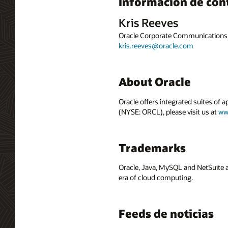
Información de con
Kris Reeves
Oracle Corporate Communications
kris.reeves@oracle.com
About Oracle
Oracle offers integrated suites of 
(NYSE: ORCL), please visit us at
ww
Trademarks
Oracle, Java, MySQL and NetSuite a
era of cloud computing.
Feeds de noticias