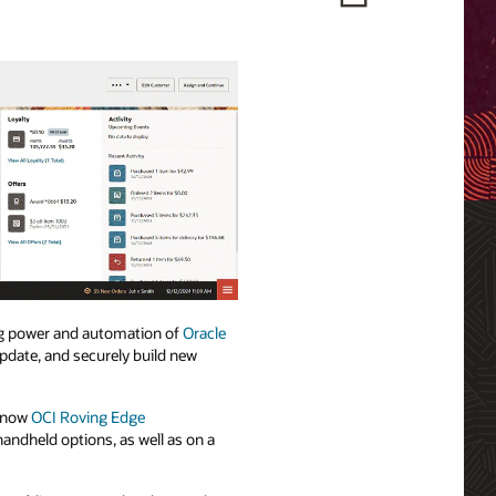
g power and automation of
Oracle
update, and securely build new
d now
OCI Roving Edge
handheld options, as well as on a