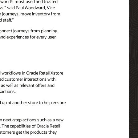
e world’s most used and trusted
ows,” said Paul Woodward, Vice
mer journeys, move inventory from
 staff.”
n connect journeys from planning
and experiences for every user.
d workflows in Oracle Retail Xstore
zed customer interactions with
as well as relevant offers and
sactions.
 up at another store to help ensure
n next-step actions such as a new
The capabilities of Oracle Retail
ustomers get the products they