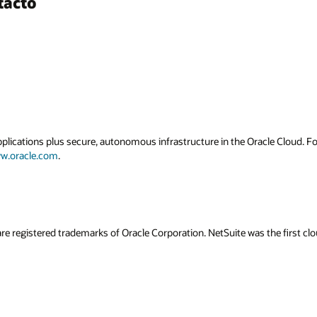
tacto
applications plus secure, autonomous infrastructure in the Oracle Cloud. 
w.oracle.com
.
re registered trademarks of Oracle Corporation. NetSuite was the first 