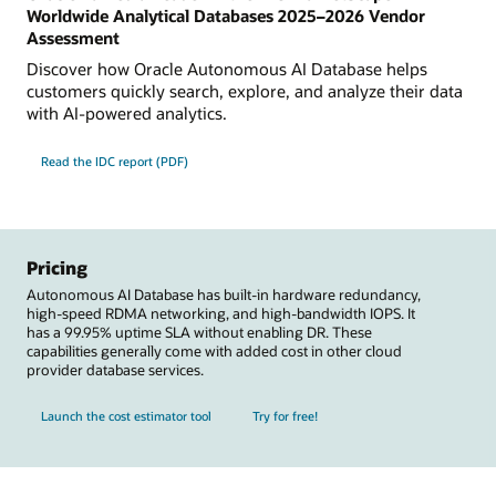
Worldwide Analytical Databases 2025–2026 Vendor
Assessment
Discover how Oracle Autonomous AI Database helps
customers quickly search, explore, and analyze their data
with AI-powered analytics.
Read the IDC report (PDF)
Pricing
Autonomous AI Database has built-in hardware redundancy,
high-speed RDMA networking, and high-bandwidth IOPS. It
has a 99.95% uptime SLA without enabling DR. These
capabilities generally come with added cost in other cloud
provider database services.
Launch the cost estimator tool
Try for free!