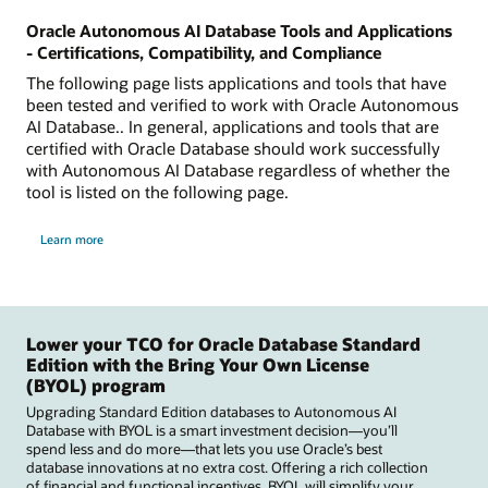
Oracle Autonomous AI Database Tools and Applications
- Certifications, Compatibility, and Compliance
The following page lists applications and tools that have
been tested and verified to work with Oracle Autonomous
AI Database.. In general, applications and tools that are
certified with Oracle Database should work successfully
with Autonomous AI Database regardless of whether the
tool is listed on the following page.
Learn more
Lower your TCO for Oracle Database Standard
Edition with the Bring Your Own License
(BYOL) program
Upgrading Standard Edition databases to Autonomous AI
Database with BYOL is a smart investment decision—you’ll
spend less and do more—that lets you use Oracle’s best
database innovations at no extra cost. Offering a rich collection
of financial and functional incentives, BYOL will simplify your