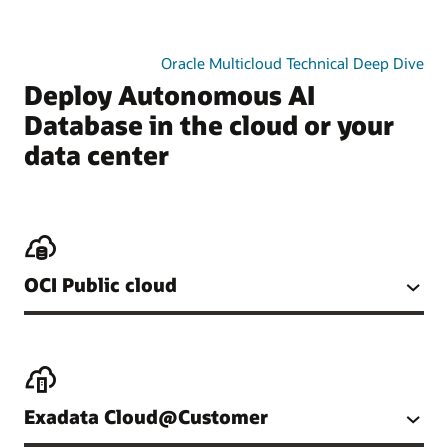
Oracle Multicloud Technical Deep Dive
Deploy Autonomous AI
Database in the cloud or your
data center
OCI Public cloud
Exadata Cloud@Customer