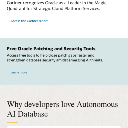
Gartner recognizes Oracle as a Leader in the Magic
Quadrant for Strategic Cloud Platform Services.
Access the Gartner report
Free Oracle Patching and Security Tools
Access free tools to help close patch gaps faster and
strengthen database security amidst emerging AI threats.
Learn more
Why developers love Autonomous
AI Database