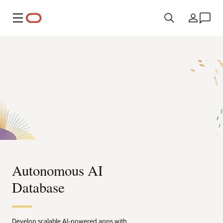
Menú
País
Autonomous AI
Database
Develop scalable AI-powered apps with