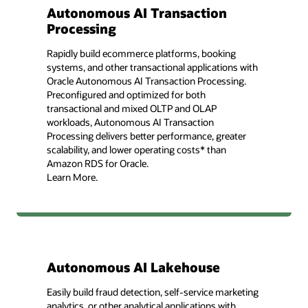
Autonomous AI Transaction
Processing
Rapidly build ecommerce platforms, booking
systems, and other transactional applications with
Oracle Autonomous AI Transaction Processing.
Preconfigured and optimized for both
transactional and mixed OLTP and OLAP
workloads, Autonomous AI Transaction
Processing delivers better performance, greater
scalability, and lower operating costs* than
Amazon RDS for Oracle.
Learn More.
Autonomous AI Lakehouse
Easily build fraud detection, self-service marketing
analytics, or other analytical applications with