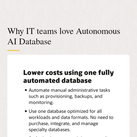
Why IT teams love Autonomous
AI Database
Lower costs using one fully
automated database
Automate manual administrative tasks
such as provisioning, backups, and
monitoring.
Use one database optimized for all
workloads and data formats. No need to
purchase, integrate, and manage
specialty databases.