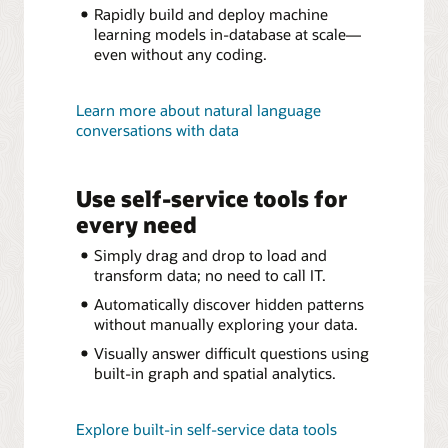
Rapidly build and deploy machine
learning models in-database at scale—
even without any coding.
Learn more about natural language
conversations with data
Use self-service tools for
every need
Simply drag and drop to load and
transform data; no need to call IT.
Automatically discover hidden patterns
without manually exploring your data.
Visually answer difficult questions using
built-in graph and spatial analytics.
Explore built-in self-service data tools