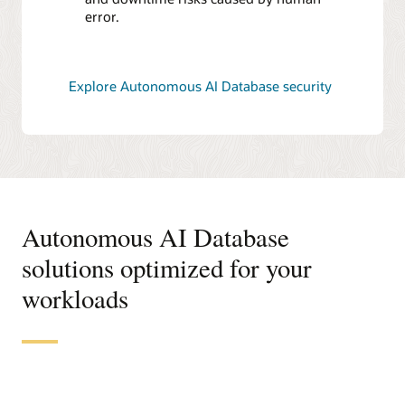
error.
Explore Autonomous AI Database security
Autonomous AI Database
solutions optimized for your
workloads