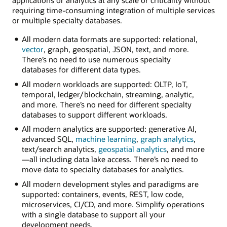
applications or analytics at any scale or criticality without
requiring time-consuming integration of multiple services
or multiple specialty databases.
All modern data formats are supported: relational,
vector
, graph, geospatial, JSON, text, and more.
There’s no need to use numerous specialty
databases for different data types.
All modern workloads are supported: OLTP, IoT,
temporal, ledger/blockchain, streaming, analytic,
and more. There’s no need for different specialty
databases to support different workloads.
All modern analytics are supported: generative AI,
advanced SQL,
machine learning
,
graph analytics
,
text/search analytics,
geospatial analytics
, and more
—all including data lake access. There’s no need to
move data to specialty databases for analytics.
All modern development styles and paradigms are
supported: containers, events, REST, low code,
microservices, CI/CD, and more. Simplify operations
with a single database to support all your
development needs.