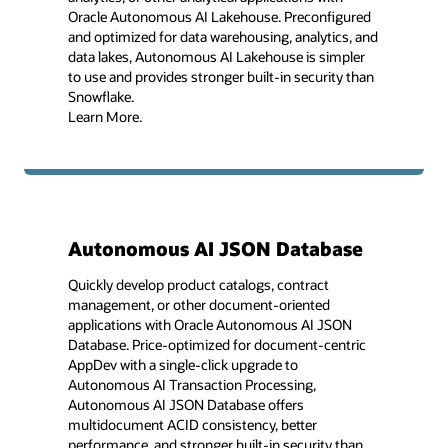
Oracle Autonomous AI Lakehouse. Preconfigured
and optimized for data warehousing, analytics, and
data lakes, Autonomous AI Lakehouse is simpler
to use and provides stronger built-in security than
Snowflake.
Learn More.
Autonomous AI JSON Database
Quickly develop product catalogs, contract
management, or other document-oriented
applications with Oracle Autonomous AI JSON
Database. Price-optimized for document-centric
AppDev with a single-click upgrade to
Autonomous AI Transaction Processing,
Autonomous AI JSON Database offers
multidocument ACID consistency, better
performance, and stronger built-in security than