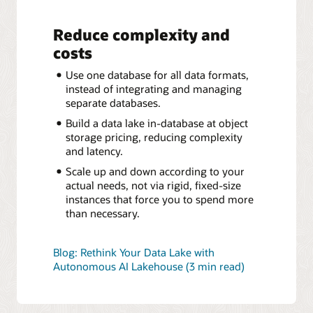
Reduce complexity and
costs
Use one database for all data formats,
instead of integrating and managing
separate databases.
Build a data lake in-database at object
storage pricing, reducing complexity
and latency.
Scale up and down according to your
actual needs, not via rigid, fixed-size
instances that force you to spend more
than necessary.
Blog: Rethink Your Data Lake with
Autonomous AI Lakehouse (3 min read)