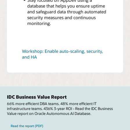
database that helps you ensure uptime
and safeguard data through automated
security measures and continuous
monitoring.
Workshop: Enable auto-scaling, security,
and HA
IDC Business Value Report
66% more efficient DBA teams. 48% more efficient IT
infrastructure teams. 436% 3-year ROI - Read the IDC Business
Value report on Oracle Autonomous AI Database.
Read the report (PDF)