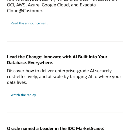
OCI, AWS, Azure, Google Cloud, and Exadata
Cloud@Customer.
Read the announcement
Lead the Change: Innovate with AI Built Into Your
Database. Everywhere.
Discover how to deliver enterprise-grade AI securely,
cost-effectively, and at scale by bringing AI to where your
data lives.
Watch the replay
Oracle named a Leader in the IDC MarketScape: