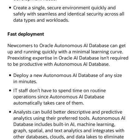
Create a single, secure environment quickly and
safely with seamless and identical security across all
data types and workloads.
Fast deployment
Newcomers to Oracle Autonomous AI Database can get
up and running quickly with a minimal learning curve.
Preexisting expertise in Oracle AI Database isn’t required
to be productive with Autonomous AI Database.
Deploy a new Autonomous AI Database of any size
in minutes.
IT staff don’t have to spend time on routine
operations since Autonomous AI Database
automatically takes care of them.
Analysts can build better descriptive and predictive
analytics using their preferred tools. Autonomous AI
Database includes built-in AI, machine learning,
graph, spatial, and text analytics and integrates with
other databases, clouds, and data lakes to eliminate