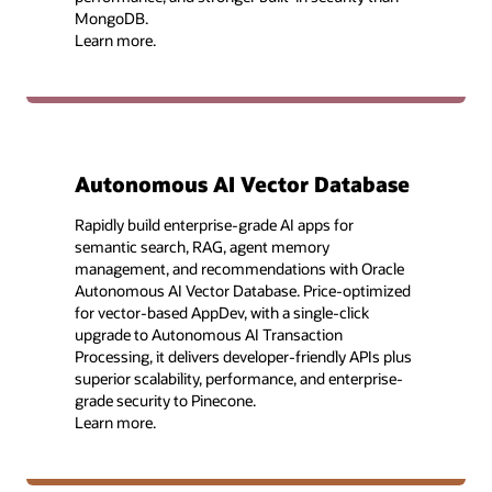
MongoDB.
Learn more.
Autonomous AI Vector Database
Rapidly build enterprise-grade AI apps for
semantic search, RAG, agent memory
management, and recommendations with Oracle
Autonomous AI Vector Database. Price-optimized
for vector-based AppDev, with a single-click
upgrade to Autonomous AI Transaction
Processing, it delivers developer-friendly APIs plus
superior scalability, performance, and enterprise-
grade security to Pinecone.
Learn more.