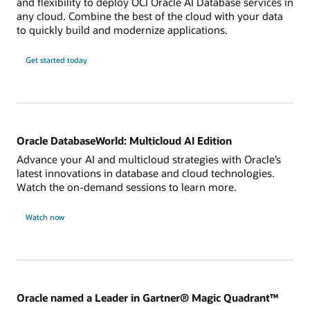
and flexibility to deploy OCI Oracle AI Database services in
any cloud. Combine the best of the cloud with your data
to quickly build and modernize applications.
Get started today
Oracle DatabaseWorld: Multicloud AI Edition
Advance your AI and multicloud strategies with Oracle’s
latest innovations in database and cloud technologies.
Watch the on-demand sessions to learn more.
Watch now
Oracle named a Leader in Gartner® Magic Quadrant™