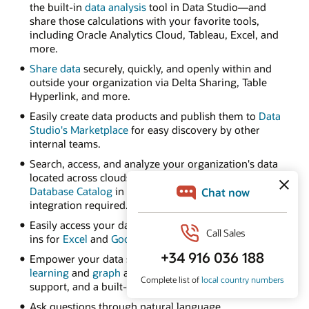
the built-in
data analysis
tool in Data Studio—and
share those calculations with your favorite tools,
including Oracle Analytics Cloud, Tableau, Excel, and
more.
Share data
securely, quickly, and openly within and
outside your organization via Delta Sharing, Table
Hyperlink, and more.
Easily create data products and publish them to
Data
Studio's Marketplace
for easy discovery by other
internal teams.
Search, access, and analyze your organization's data
located across clouds using
Autonomous AI
Database Catalog
in Data Studio—no complex
integration required.
Easily access your data from spreadsheets with add-
ins for
Excel
and
Google Sheets
.
Empower your data scientists with built-in
machine
learning
and
graph
algorithms, native Python and R
support, and a built-in notebook UI.
Ask questions through natural language