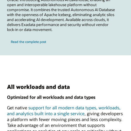
open and interoperable lakehouse platform without
compromise. It combines the trusted Autonomous AI Database
with the openness of Apache Iceberg, eliminating analytic silos
and accelerating AI development. Available across clouds, it
delivers Exadata performance and security without vendor
lock-in or data movement.
Read the complete post
All workloads and data
Optimized for all workloads and data types
Get native
support for all modern data types, workloads,
and analytics built into a single service
, giving developers
a platform with fewer moving pieces and less complexity.
Take advantage of an environment that supports