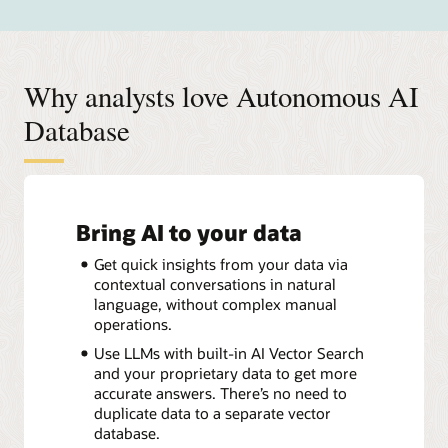
Why analysts love Autonomous AI
Database
Bring AI to your data
Get quick insights from your data via
contextual conversations in natural
language, without complex manual
operations.
Use LLMs with built-in AI Vector Search
and your proprietary data to get more
accurate answers. There’s no need to
duplicate data to a separate vector
database.