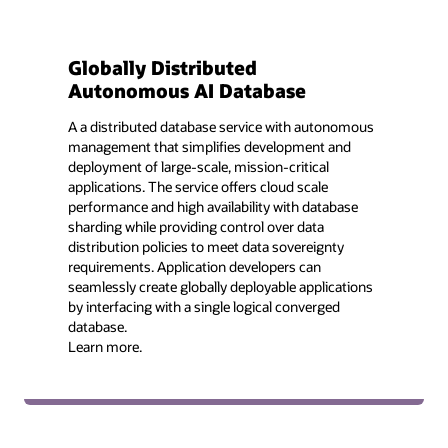
Globally Distributed
Autonomous AI Database
A a distributed database service with autonomous
management that simplifies development and
deployment of large-scale, mission-critical
applications. The service offers cloud scale
performance and high availability with database
sharding while providing control over data
distribution policies to meet data sovereignty
requirements. Application developers can
seamlessly create globally deployable applications
by interfacing with a single logical converged
database.
Learn more.