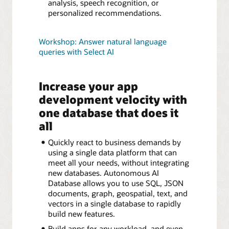
analysis, speech recognition, or
personalized recommendations.
Workshop: Answer natural language
queries with Select AI
Increase your app
development velocity with
one database that does it
all
Quickly react to business demands by
using a single data platform that can
meet all your needs, without integrating
new databases. Autonomous AI
Database allows you to use SQL, JSON
documents, graph, geospatial, text, and
vectors in a single database to rapidly
build new features.
Build apps for any workload, and even