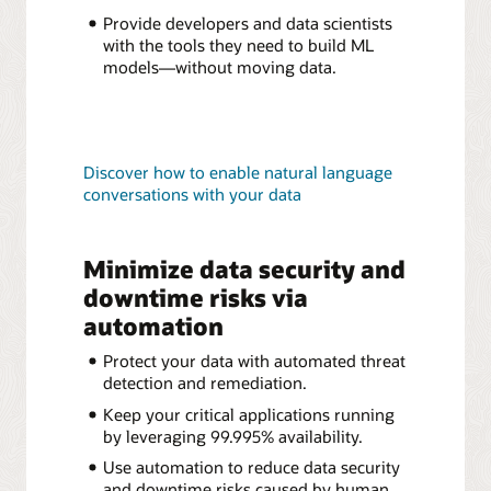
Provide developers and data scientists
with the tools they need to build ML
models—without moving data.
Discover how to enable natural language
conversations with your data
Minimize data security and
downtime risks via
automation
Protect your data with automated threat
detection and remediation.
Keep your critical applications running
by leveraging 99.995% availability.
Use automation to reduce data security
and downtime risks caused by human