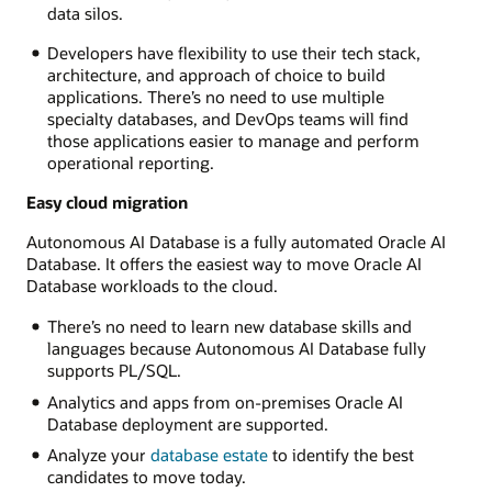
data silos.
Developers have flexibility to use their tech stack,
architecture, and approach of choice to build
applications. There’s no need to use multiple
specialty databases, and DevOps teams will find
those applications easier to manage and perform
operational reporting.
Easy cloud migration
Autonomous AI Database is a fully automated Oracle AI
Database. It offers the easiest way to move Oracle AI
Database workloads to the cloud.
There’s no need to learn new database skills and
languages because Autonomous AI Database fully
supports PL/SQL.
Analytics and apps from on-premises Oracle AI
Database deployment are supported.
Analyze your
database estate
to identify the best
candidates to move today.