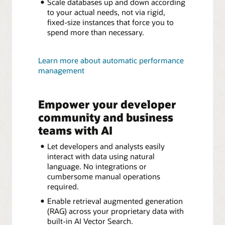
Scale databases up and down according
to your actual needs, not via rigid,
fixed-size instances that force you to
spend more than necessary.
Learn more about automatic performance
management
Empower your developer
community and business
teams with AI
Let developers and analysts easily
interact with data using natural
language. No integrations or
cumbersome manual operations
required.
Enable retrieval augmented generation
(RAG) across your proprietary data with
built-in AI Vector Search.