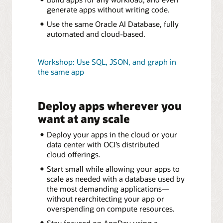
generate apps without writing code.
Use the same Oracle AI Database, fully
automated and cloud-based.
Workshop: Use SQL, JSON, and graph in
the same app
Deploy apps wherever you
want at any scale
Deploy your apps in the cloud or your
data center with OCI’s distributed
cloud offerings.
Start small while allowing your apps to
scale as needed with a database used by
the most demanding applications—
without rearchitecting your app or
overspending on compute resources.
Stay focused on AppDev using a