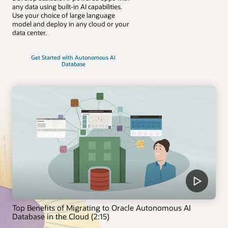
any data using built-in AI capabilities.
Use your choice of large language
model and deploy in any cloud or your
data center.
Get Started with Autonomous AI
Database
Top Benefits of Migrating to Oracle Autonomous AI
Database in the Cloud (2:15)