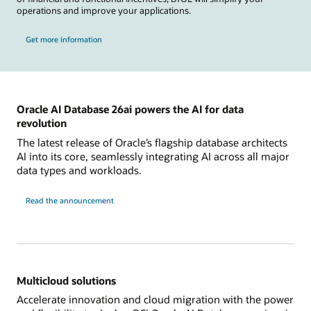
operations and improve your applications.
Get more information
Oracle AI Database 26ai powers the AI for data
revolution
The latest release of Oracle’s flagship database architects
AI into its core, seamlessly integrating AI across all major
data types and workloads.
Read the announcement
Multicloud solutions
Accelerate innovation and cloud migration with the power