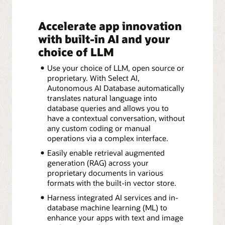
Accelerate app innovation
with built-in AI and your
choice of LLM
Use your choice of LLM, open source or
proprietary. With Select AI,
Autonomous AI Database automatically
translates natural language into
database queries and allows you to
have a contextual conversation, without
any custom coding or manual
operations via a complex interface.
Easily enable retrieval augmented
generation (RAG) across your
proprietary documents in various
formats with the built-in vector store.
Harness integrated AI services and in-
database machine learning (ML) to
enhance your apps with text and image