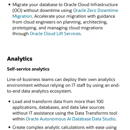
Migrate your database to Oracle Cloud Infrastructure
(OCI) without downtime using
Oracle Zero Downtime
Migration
. Accelerate your migration with guidance
from cloud engineers on planning, architecting,
prototyping, and managing cloud migrations
through
Oracle Cloud Lift Services
.
Analytics
Self-service analytics
Line-of-business teams can deploy their own analytics
environment without relying on IT staff by using an end-
to-end data analytics ecosystem.
Load and transform data from more than 100
applications, databases, and data lake sources
without IT assistance using the Data Transforms tool
within
Oracle Autonomous AI Database Data Studio
.
Create complex analytic calculations with ease using