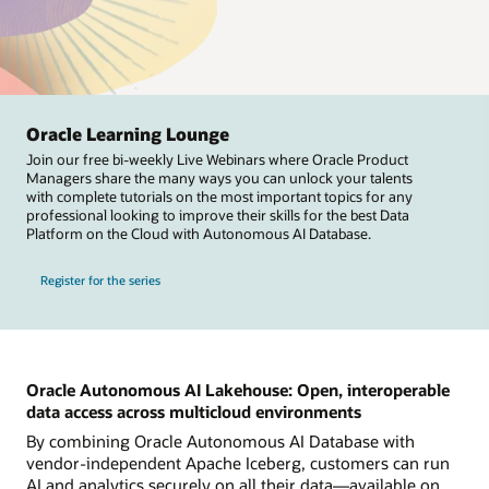
Oracle Learning Lounge
Join our free bi-weekly Live Webinars where Oracle Product
Managers share the many ways you can unlock your talents
with complete tutorials on the most important topics for any
professional looking to improve their skills for the best Data
Platform on the Cloud with Autonomous AI Database.
Register for the series
Oracle Autonomous AI Lakehouse: Open, interoperable
data access across multicloud environments
By combining Oracle Autonomous AI Database with
vendor-independent Apache Iceberg, customers can run
AI and analytics securely on all their data—available on