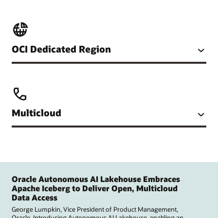
OCI Dedicated Region
Multicloud
Oracle Autonomous AI Lakehouse Embraces
Apache Iceberg to Deliver Open, Multicloud
Data Access
George Lumpkin, Vice President of Product Management,
Oracle. Introducing Autonomous AI Lakehouse, enabling an