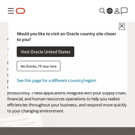
Menu
Close
JD Edwards EnterpriseOne
Would you like to visit an Oracle country site closer
to you?
Agribusiness
Visit Oracle United States
Oracle's JD Edwards EnterpriseOne food and beverage producers
No thanks, I'll stay here
applications provide real-time information that covers the entire
crop-to-product, block-to-bottle cycle. With the right tools,
See this page for a different country/region
processes, and methodologies to manage the details of your
operations, you gain increased visibility and improved
productivity. These applications integrate with your supply chain,
financial, and human resources operations to help you realize
efficiencies throughout your business, and respond more quickly
to your changing environment.