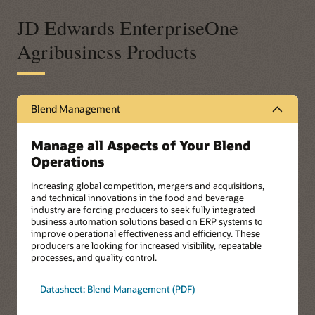
JD Edwards EnterpriseOne
Agribusiness Products
Blend Management
Manage all Aspects of Your Blend
Operations
Increasing global competition, mergers and acquisitions,
and technical innovations in the food and beverage
industry are forcing producers to seek fully integrated
business automation solutions based on ERP systems to
improve operational effectiveness and efficiency. These
producers are looking for increased visibility, repeatable
processes, and quality control.
Datasheet: Blend Management (PDF)