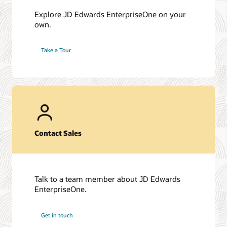
Explore JD Edwards EnterpriseOne on your
own.
Take a Tour
Contact Sales
Talk to a team member about JD Edwards
EnterpriseOne.
Get in touch