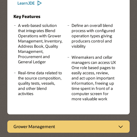
LearnJDE
Key Features
A web-based solution
Define an overall blend
that integrates Blend
process with configured
Operations with Grower
operation types giving
Management, Inventory,
producers control and
Address Book, Quality
visibility
Management,
Procurement and
Winemakers and cellar
General Ledger
managers can access UX
One role based pages to
Real-time data related to
easily access, review,
the source composition,
and act upon important
quality tests, vessels,
information, freeing up
and other blend
time spent in front of a
activities
computer screen for
more valuable work
Grower Management
Manage Land and Crop Details